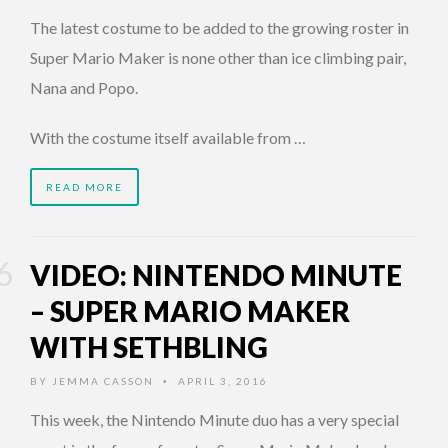
The latest costume to be added to the growing roster in
Super Mario Maker is none other than ice climbing pair,
Nana and Popo.
With the costume itself available from …
READ MORE
VIDEO: NINTENDO MINUTE
– SUPER MARIO MAKER
WITH SETHBLING
BY
JEMMA CASSON
APRIL 3, 2016
•
This week, the Nintendo Minute duo has a very special