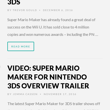
3DS
BY
TREVOR GOULD
DECEMBER 6, 2016
•
Super Mario Maker has already found a great deal of
success on the Wii U. It has sold close to 4 million
copies and won numerous awards – including the PN …
READ MORE
VIDEO: SUPER MARIO
MAKER FOR NINTENDO
3DS OVERVIEW TRAILER
BY
JEMMA CASSON
NOVEMBER 17, 2016
•
The latest Super Mario Maker for 3DS trailer shows off