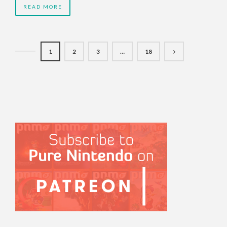
READ MORE
1
2
3
…
18