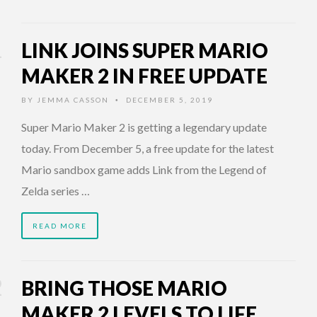
LINK JOINS SUPER MARIO
MAKER 2 IN FREE UPDATE
BY
JEMMA CASSON
DECEMBER 5, 2019
•
Super Mario Maker 2 is getting a legendary update
today. From December 5, a free update for the latest
Mario sandbox game adds Link from the Legend of
Zelda series …
READ MORE
BRING THOSE MARIO
MAKER 2 LEVELS TO LIFE