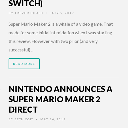
SWITCH)
BY
TREVOR GOULD
JULY 9, 2019
•
Super Mario Maker 2 is a whale of a video game. That
made for some initial intimidation when I was starting
this review. However, with two prior (and very
successful) …
READ MORE
NINTENDO ANNOUNCES A
SUPER MARIO MAKER 2
DIRECT
BY
SETH COIT
MAY 14, 2019
•