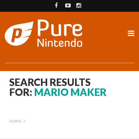
SEARCH RESULTS
FOR:
MARIO MAKER
HOME
/