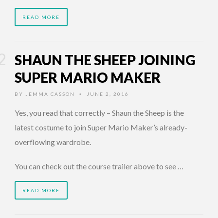
READ MORE
SHAUN THE SHEEP JOINING
SUPER MARIO MAKER
BY
JEMMA CASSON
JUNE 2, 2016
•
Yes, you read that correctly – Shaun the Sheep is the
latest costume to join Super Mario Maker’s already-
overflowing wardrobe.
You can check out the course trailer above to see …
READ MORE