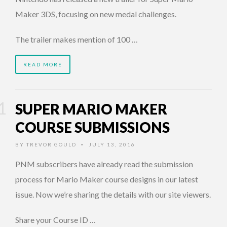
Maker 3DS, focusing on new medal challenges.
The trailer makes mention of 100 …
READ MORE
SUPER MARIO MAKER
COURSE SUBMISSIONS
BY
TREVOR GOULD
JULY 13, 2016
•
PNM subscribers have already read the submission
process for Mario Maker course designs in our latest
issue. Now we’re sharing the details with our site viewers.
Share your Course ID …