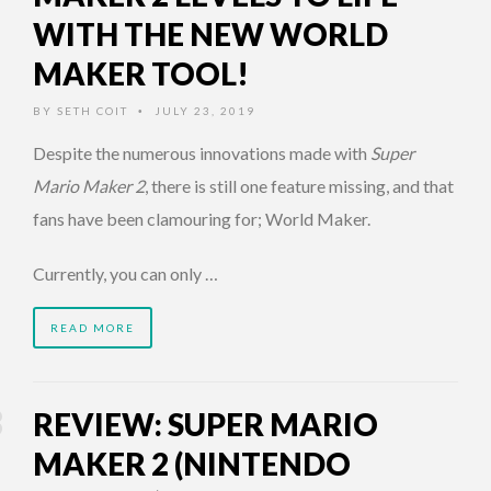
WITH THE NEW WORLD
MAKER TOOL!
BY
SETH COIT
JULY 23, 2019
•
Despite the numerous innovations made with
Super
Mario Maker 2
, there is still one feature missing, and that
fans have been clamouring for; World Maker.
Currently, you can only …
READ MORE
REVIEW: SUPER MARIO
MAKER 2 (NINTENDO