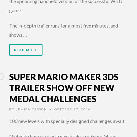
the upcoming handheld version of the successful Wii U
game.
The in-depth trailer runs for almost five minutes, and
shows …
READ MORE
SUPER MARIO MAKER 3DS
TRAILER SHOW OFF NEW
MEDAL CHALLENGES
BY
JEMMA CASSON
OCTOBER 27, 2016
•
100 new levels with specially designed challenges await
Nintendo has released a new trailer for Super Mario