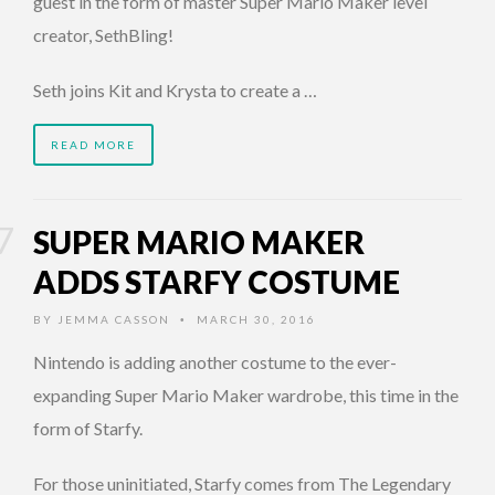
guest in the form of master Super Mario Maker level
creator, SethBling!
Seth joins Kit and Krysta to create a …
READ MORE
SUPER MARIO MAKER
ADDS STARFY COSTUME
BY
JEMMA CASSON
MARCH 30, 2016
•
Nintendo is adding another costume to the ever-
expanding Super Mario Maker wardrobe, this time in the
form of Starfy.
For those uninitiated, Starfy comes from The Legendary