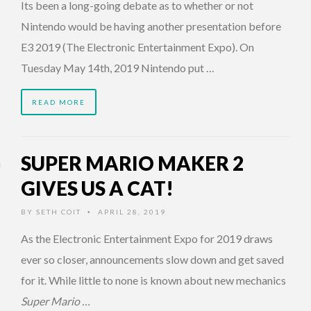
Its been a long-going debate as to whether or not
Nintendo would be having another presentation before
E3 2019 (The Electronic Entertainment Expo). On
Tuesday May 14th, 2019 Nintendo put …
READ MORE
SUPER MARIO MAKER 2
GIVES US A CAT!
BY
SETH COIT
APRIL 28, 2019
•
As the Electronic Entertainment Expo for 2019 draws
ever so closer, announcements slow down and get saved
for it. While little to none is known about new mechanics
Super Mario …