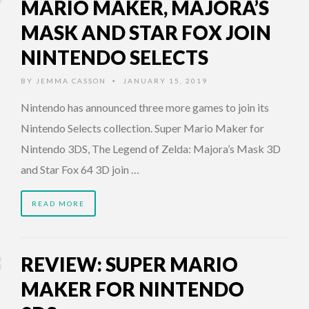
MARIO MAKER, MAJORA’S
MASK AND STAR FOX JOIN
NINTENDO SELECTS
BY
JEMMA CASSON
JANUARY 15, 2019
•
Nintendo has announced three more games to join its
Nintendo Selects collection. Super Mario Maker for
Nintendo 3DS, The Legend of Zelda: Majora’s Mask 3D
and Star Fox 64 3D join …
READ MORE
REVIEW: SUPER MARIO
MAKER FOR NINTENDO