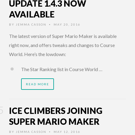
UPDATE 1.4.3 NOW
AVAILABLE
BY
JEMMA CASSON
MAY 20, 2016
•
The latest version of Super Mario Maker is available
right now, and offers tweaks and changes to Course
World. Here’s the lowdown:
The Star Ranking list in Course World …
READ MORE
ICE CLIMBERS JOINING
SUPER MARIO MAKER
BY
JEMMA CASSON
MAY 12, 2016
•