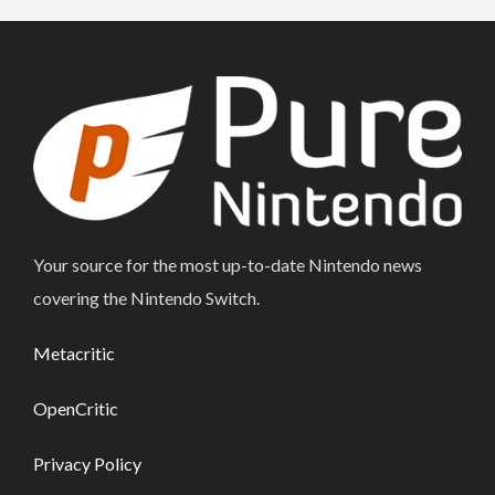
Your source for the most up-to-date Nintendo news
covering the Nintendo Switch.
Metacritic
OpenCritic
Privacy Policy