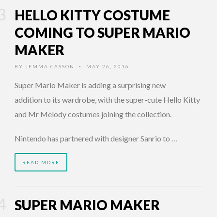
HELLO KITTY COSTUME
COMING TO SUPER MARIO
MAKER
BY
JEMMA CASSON
MAY 26, 2016
•
Super Mario Maker is adding a surprising new
addition to its wardrobe, with the super-cute Hello Kitty
and Mr Melody costumes joining the collection.
Nintendo has partnered with designer Sanrio to …
READ MORE
SUPER MARIO MAKER