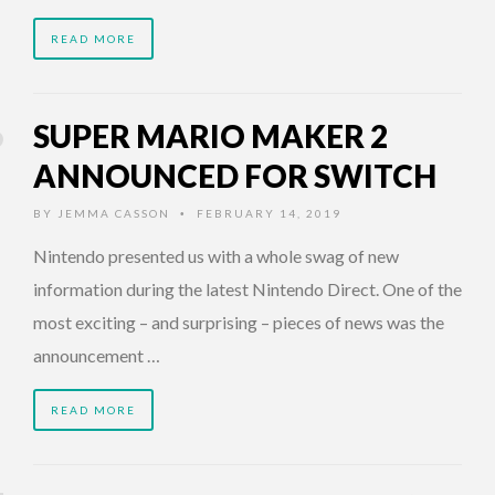
READ MORE
SUPER MARIO MAKER 2
ANNOUNCED FOR SWITCH
BY
JEMMA CASSON
FEBRUARY 14, 2019
•
Nintendo presented us with a whole swag of new
information during the latest Nintendo Direct. One of the
most exciting – and surprising – pieces of news was the
announcement …
READ MORE