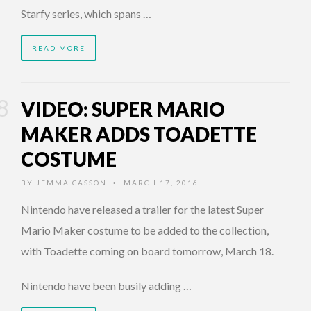
Starfy series, which spans …
READ MORE
VIDEO: SUPER MARIO
MAKER ADDS TOADETTE
COSTUME
BY
JEMMA CASSON
MARCH 17, 2016
•
Nintendo have released a trailer for the latest Super
Mario Maker costume to be added to the collection,
with Toadette coming on board tomorrow, March 18.
Nintendo have been busily adding …