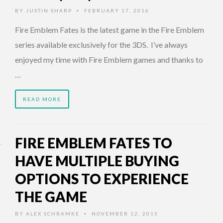
BY
JUSTIN SHARP
FEBRUARY 17, 2016
•
Fire Emblem Fates is the latest game in the Fire Emblem
series available exclusively for the 3DS. I’ve always
enjoyed my time with Fire Emblem games and thanks to
…
READ MORE
FIRE EMBLEM FATES TO
HAVE MULTIPLE BUYING
OPTIONS TO EXPERIENCE
THE GAME
BY
ALEX SCHRAMKE
NOVEMBER 12, 2015
•