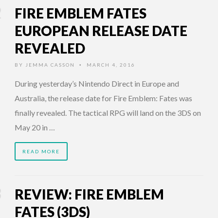
FIRE EMBLEM FATES
EUROPEAN RELEASE DATE
REVEALED
BY
JEMMA CASSON
MARCH 4, 2016
•
During yesterday’s Nintendo Direct in Europe and
Australia, the release date for Fire Emblem: Fates was
finally revealed. The tactical RPG will land on the 3DS on
May 20 in …
READ MORE
REVIEW: FIRE EMBLEM
FATES (3DS)