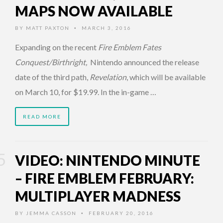
MAPS NOW AVAILABLE
BY
MATT PAXTON
MARCH 3, 2016
•
Expanding on the recent
Fire Emblem Fates
Conquest/Birthright,
Nintendo announced the release
date of the third path,
Revelation
, which will be available
on March 10, for $19.99. In the in-game …
READ MORE
VIDEO: NINTENDO MINUTE
– FIRE EMBLEM FEBRUARY:
MULTIPLAYER MADNESS
BY
JEMMA CASSON
FEBRUARY 20, 2016
•