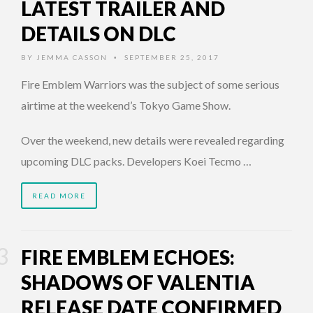
LATEST TRAILER AND
DETAILS ON DLC
BY
JEMMA CASSON
SEPTEMBER 25, 2017
•
Fire Emblem Warriors was the subject of some serious
airtime at the weekend’s Tokyo Game Show.
Over the weekend, new details were revealed regarding
upcoming DLC packs. Developers Koei Tecmo …
READ MORE
FIRE EMBLEM ECHOES:
SHADOWS OF VALENTIA
RELEASE DATE CONFIRMED