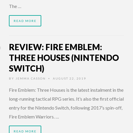
The …
READ MORE
REVIEW: FIRE EMBLEM:
THREE HOUSES (NINTENDO
SWITCH)
BY
JEMMA CASSON
AUGUST 22, 2019
•
Fire Emblem: Three Houses is the latest instalment in the
long-running tactical RPG series. It’s also the first official
entry for the Nintendo Switch, following 2017’s spin-off,
Fire Emblem Warriors. …
READ MORE