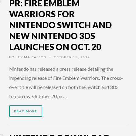
PR: FIRE EMBLEM
WARRIORS FOR
NINTENDO SWITCH AND
NEW NINTENDO 3DS
LAUNCHES ON OCT. 20
BY
JEMMA CASSON
OCTOBER 19, 2017
•
Nintendo has released a press release detailing the
impending release of Fire Emblem Warriors. The cross-
over title will be released on both the Switch and 3DS
tomorrow, October 20, in …
READ MORE