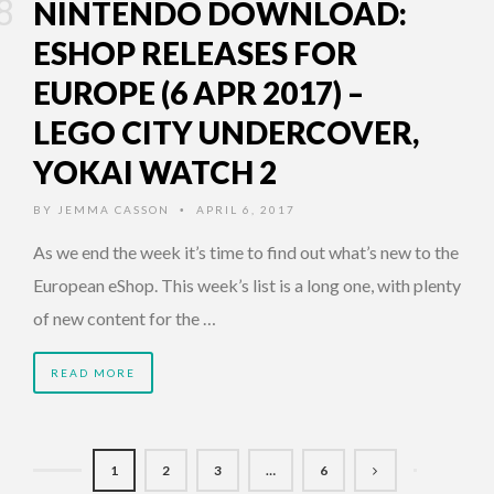
NINTENDO DOWNLOAD:
ESHOP RELEASES FOR
EUROPE (6 APR 2017) –
LEGO CITY UNDERCOVER,
YOKAI WATCH 2
BY
JEMMA CASSON
APRIL 6, 2017
•
As we end the week it’s time to find out what’s new to the
European eShop. This week’s list is a long one, with plenty
of new content for the …
READ MORE
1
2
3
…
6