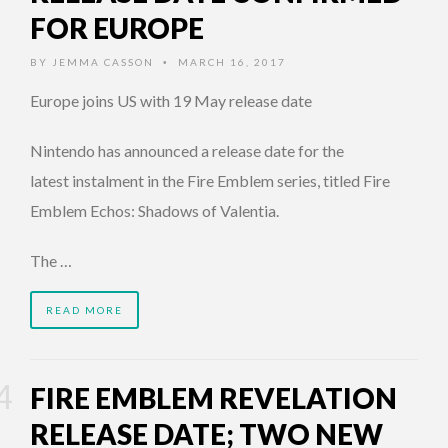
FOR EUROPE
BY
JEMMA CASSON
MARCH 16, 2017
•
Europe joins US with 19 May release date
Nintendo has announced a release date for the
latest instalment in the Fire Emblem series, titled Fire
Emblem Echos: Shadows of Valentia.
The …
READ MORE
FIRE EMBLEM REVELATION
RELEASE DATE; TWO NEW