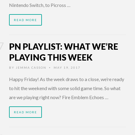
Nintendo Switch, to Picross …
READ MORE
PN PLAYLIST: WHAT WE’RE
PLAYING THIS WEEK
BY
JEMMA CASSON
MAY 19, 2017
•
Happy Friday! As the week draws to a close, we’re ready
to hit the weekend with some solid game time. So what
are we playing right now? Fire Emblem Echoes …
READ MORE