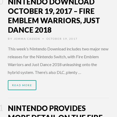
NINTENDO DOWNLOAD
OCTOBER 19, 2017 – FIRE
EMBLEM WARRIORS, JUST
DANCE 2018
BY
JEMMA CASSON
OCTOBER 19, 2017
•
This week’s Nintendo Download includes two major new
releases for the Nintendo Switch, with Fire Emblem
Warriors and Just Dance 2018 unleashing onto the
hybrid system. There’s also DLC, plenty …
READ MORE
NINTENDO PROVIDES