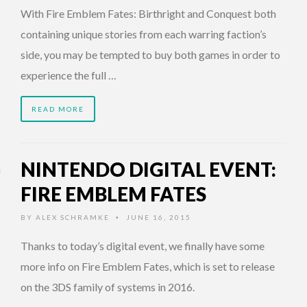
With Fire Emblem Fates: Birthright and Conquest both
containing unique stories from each warring faction’s
side, you may be tempted to buy both games in order to
experience the full …
READ MORE
NINTENDO DIGITAL EVENT:
FIRE EMBLEM FATES
BY
ALEX SCHRAMKE
JUNE 16, 2015
•
Thanks to today’s digital event, we finally have some
more info on Fire Emblem Fates, which is set to release
on the 3DS family of systems in 2016.