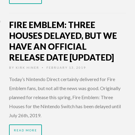
FIRE EMBLEM: THREE
HOUSES DELAYED, BUT WE
HAVE AN OFFICIAL
RELEASE DATE [UPDATED]
BY
KIRK HINER
FEBRUARY 13, 2019
•
Today’s Nintendo Direct certainly delivered for Fire
Emblem fans, but not all the news was good. Originally
planned for release this spring, Fire Emblem: Three
Houses for the Nintendo Switch has been delayed until
July 26th, 2019.
READ MORE