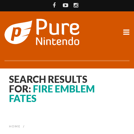
SEARCH RESULTS
FOR:
FIRE EMBLEM
FATES
HOME
/