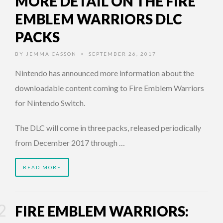
MORE DETAIL ON THE FIRE
EMBLEM WARRIORS DLC
PACKS
BY
JEMMA CASSON
SEPTEMBER 26, 2017
•
Nintendo has announced more information about the
downloadable content coming to Fire Emblem Warriors
for Nintendo Switch.
The DLC will come in three packs, released periodically
from December 2017 through …
READ MORE
FIRE EMBLEM WARRIORS: