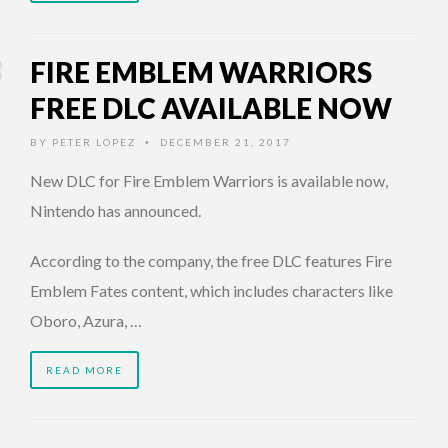
FIRE EMBLEM WARRIORS
FREE DLC AVAILABLE NOW
BY
PETER LOPEZ
DECEMBER 21, 2017
•
New DLC for Fire Emblem Warriors is available now,
Nintendo has announced.
According to the company, the free DLC features Fire
Emblem Fates content, which includes characters like
Oboro, Azura, …
READ MORE