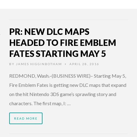
PR: NEW DLC MAPS
HEADED TO FIRE EMBLEM
FATES STARTING MAY 5
BY
JAMES HIGGINBOTHAM
APRIL 28, 2016
•
REDMOND, Wash.–(BUSINESS WIRE)– Starting May 5,
Fire Emblem Fates is getting new DLC maps that expand
on the hit Nintendo 3DS game’s sprawling story and
characters. The first map, I: …
READ MORE