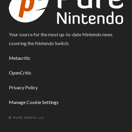
Your source for the most up-to-date Nintendo news
covering the Nintendo Switch.
Metacritic
OpenCritic
Privacy Policy
Manage Cookie Settings
© PURE MEDIA LLC