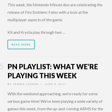
This week, the Nintendo Minute duo are celebrating the
release of Fire Emblem: Fates with a look at the
multiplayer aspects of the game.
Kit and Krysta play through two …
READ MORE
PN PLAYLIST: WHAT WE’RE
PLAYING THIS WEEK
BY
JEMMA CASSON
JUNE 9, 2017
•
With the weekend approaching, we’re ready for some
serious game time! We’ve been playing a wide variety of
games this week, from the up-and-coming ARMS for the