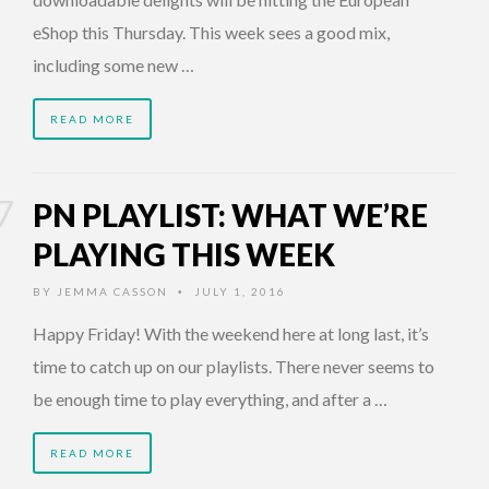
eShop this Thursday. This week sees a good mix,
including some new …
READ MORE
PN PLAYLIST: WHAT WE’RE
PLAYING THIS WEEK
BY
JEMMA CASSON
JULY 1, 2016
•
Happy Friday! With the weekend here at long last, it’s
time to catch up on our playlists. There never seems to
be enough time to play everything, and after a …
READ MORE