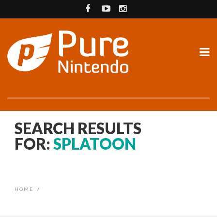
SEARCH RESULTS
FOR:
SPLATOON
HOME
/