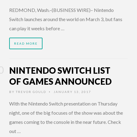
REDMOND, Wash.–(BUSINESS WIRE)– Nintendo
Switch launches around the world on March 3, but fans
can play it weeks before …
READ MORE
NINTENDO SWITCH LIST
OF GAMES ANNOUNCED
BY
TREVOR GOULD
JANUARY 13, 2017
•
With the Nintendo Switch presentation on Thursday
night, one of the big focuses of the show was about the
games coming to the console in the near future. Check
out …