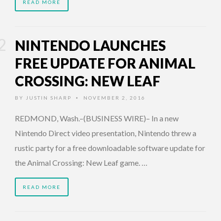
READ MORE
NINTENDO LAUNCHES
FREE UPDATE FOR ANIMAL
CROSSING: NEW LEAF
BY
JUSTIN SHARP
NOVEMBER 2, 2016
•
REDMOND, Wash.–(BUSINESS WIRE)– In a new
Nintendo Direct video presentation, Nintendo threw a
rustic party for a free downloadable software update for
the Animal Crossing: New Leaf game. …
READ MORE