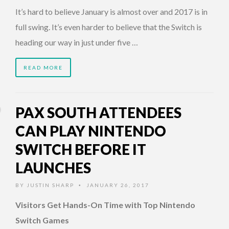
It’s hard to believe January is almost over and 2017 is in
full swing. It’s even harder to believe that the Switch is
heading our way in just under five …
READ MORE
PAX SOUTH ATTENDEES
CAN PLAY NINTENDO
SWITCH BEFORE IT
LAUNCHES
BY
JUSTIN SHARP
JANUARY 26, 2017
•
Visitors Get Hands-On Time with Top Nintendo
Switch Games