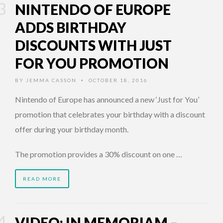
NINTENDO OF EUROPE
ADDS BIRTHDAY
DISCOUNTS WITH JUST
FOR YOU PROMOTION
BY
JEMMA CASSON
OCTOBER 18, 2016
•
Nintendo of Europe has announced a new ‘Just for You’
promotion that celebrates your birthday with a discount
offer during your birthday month.
The promotion provides a 30% discount on one …
READ MORE
VIDEO: IN MEMORIAM –