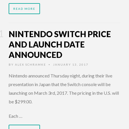
READ MORE
NINTENDO SWITCH PRICE
AND LAUNCH DATE
ANNOUNCED
BY
ALEX SCHRAMKE
JANUARY 13, 2017
•
Nintendo announced Thursday night, during their live
presentation in Japan that the Switch console will be
launching on March 3rd, 2017. The pricing in the U.S. will
be $299.00.
Each …