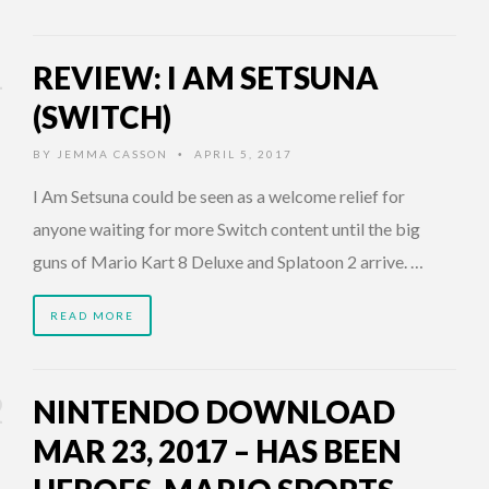
REVIEW: I AM SETSUNA
(SWITCH)
BY
JEMMA CASSON
APRIL 5, 2017
•
I Am Setsuna could be seen as a welcome relief for
anyone waiting for more Switch content until the big
guns of Mario Kart 8 Deluxe and Splatoon 2 arrive. …
READ MORE
NINTENDO DOWNLOAD
MAR 23, 2017 – HAS BEEN