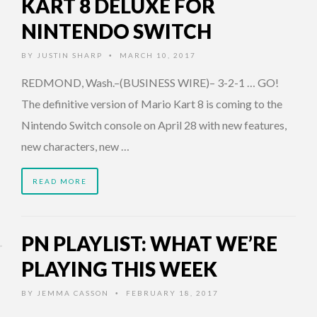
KART 8 DELUXE FOR
NINTENDO SWITCH
BY
JUSTIN SHARP
MARCH 10, 2017
•
REDMOND, Wash.–(BUSINESS WIRE)– 3-2-1 … GO!
The definitive version of Mario Kart 8 is coming to the
Nintendo Switch console on April 28 with new features,
new characters, new …
READ MORE
PN PLAYLIST: WHAT WE’RE
PLAYING THIS WEEK
BY
JEMMA CASSON
FEBRUARY 18, 2017
•