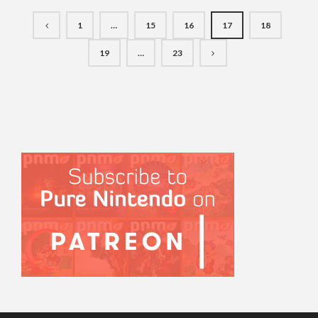
1
…
15
16
17
18
19
…
23