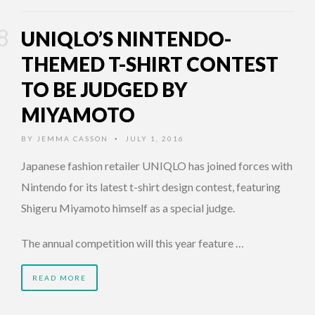
UNIQLO’S NINTENDO-
THEMED T-SHIRT CONTEST
TO BE JUDGED BY
MIYAMOTO
BY
JEMMA CASSON
JULY 1, 2016
•
Japanese fashion retailer UNIQLO has joined forces with
Nintendo for its latest t-shirt design contest, featuring
Shigeru Miyamoto himself as a special judge.
The annual competition will this year feature …
READ MORE