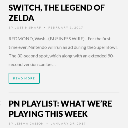
SWITCH, THE LEGEND OF
ZELDA
BY
JUSTIN SHARP
FEBRUARY 1, 2017
•
REDMOND, Wash.–(BUSINESS WIRE)– For the first
time ever, Nintendo will run an ad during the Super Bowl.
The 30-second spot, which along with an extended 90-
second version can be …
READ MORE
PN PLAYLIST: WHAT WE’RE
PLAYING THIS WEEK
BY
JEMMA CASSON
JANUARY 29, 2017
•