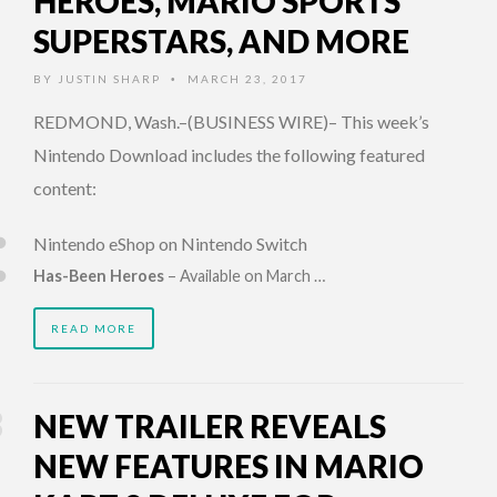
HEROES, MARIO SPORTS
SUPERSTARS, AND MORE
BY
JUSTIN SHARP
MARCH 23, 2017
•
REDMOND, Wash.–(BUSINESS WIRE)– This week’s
Nintendo Download includes the following featured
content:
Nintendo eShop on Nintendo Switch
Has-Been Heroes
– Available on March …
READ MORE
NEW TRAILER REVEALS
NEW FEATURES IN MARIO