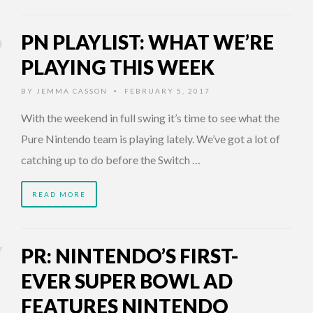
PN PLAYLIST: WHAT WE’RE
PLAYING THIS WEEK
BY
JEMMA CASSON
FEBRUARY 5, 2017
•
With the weekend in full swing it’s time to see what the
Pure Nintendo team is playing lately. We’ve got a lot of
catching up to do before the Switch …
READ MORE
PR: NINTENDO’S FIRST-
EVER SUPER BOWL AD
FEATURES NINTENDO