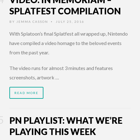
SPLATFEST COMPILATION
BY
JEMMA CASSON
JULY 25, 2016
•
With Splatoon’s final Splatfest all wrapped up, Nintendo
have compiled a video homage to the beloved events
from the past year.
The video runs for almost 3 minutes and features
screenshots, artwork …
READ MORE
PN PLAYLIST: WHAT WE’RE
PLAYING THIS WEEK