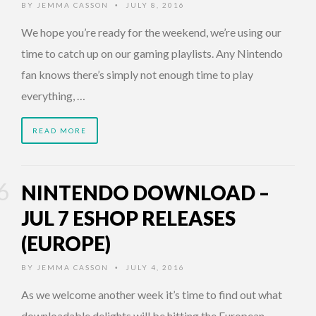
BY
JEMMA CASSON
JULY 8, 2016
•
We hope you’re ready for the weekend, we’re using our
time to catch up on our gaming playlists. Any Nintendo
fan knows there’s simply not enough time to play
everything, …
READ MORE
NINTENDO DOWNLOAD –
JUL 7 ESHOP RELEASES
(EUROPE)
BY
JEMMA CASSON
JULY 4, 2016
•
As we welcome another week it’s time to find out what
downloadable delights will be hitting the European