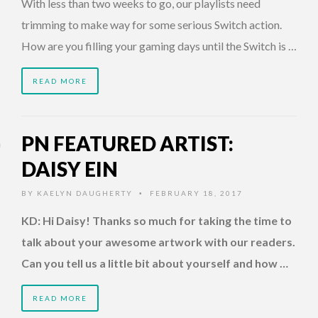
With less than two weeks to go, our playlists need
trimming to make way for some serious Switch action.
How are you filling your gaming days until the Switch is …
READ MORE
PN FEATURED ARTIST:
DAISY EIN
BY
KAELYN DAUGHERTY
FEBRUARY 18, 2017
•
KD: Hi Daisy! Thanks so much for taking the time to
talk about your awesome artwork with our readers.
Can you tell us a little bit about yourself and how …
READ MORE