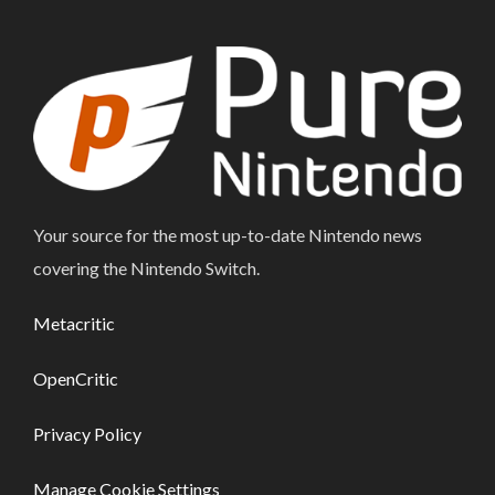
Your source for the most up-to-date Nintendo news
covering the Nintendo Switch.
Metacritic
OpenCritic
Privacy Policy
Manage Cookie Settings