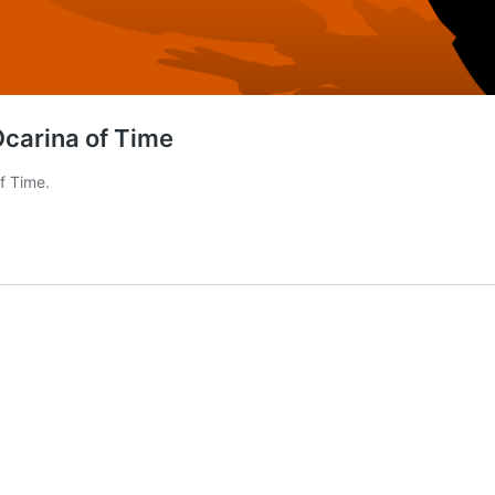
Ocarina of Time
f Time.