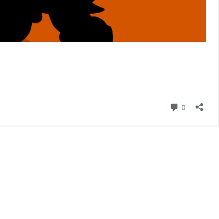
Comment
0