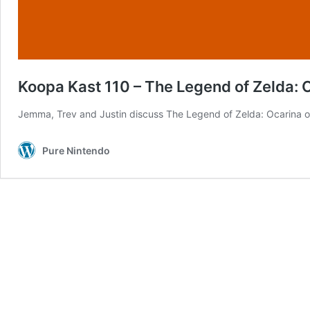
Koopa Kast 110 – The Legend of Zelda: 
Jemma, Trev and Justin discuss The Legend of Zelda: Ocarina o
Pure Nintendo