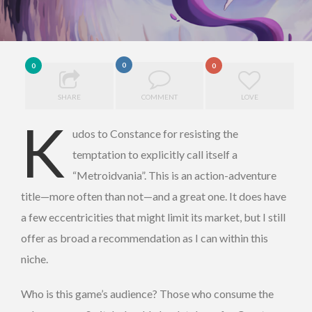
0
0
0
SHARE
COMMENT
LOVE
K
udos to Constance for resisting the
temptation to explicitly call itself a
“Metroidvania”. This is an action-adventure
title—more often than not—and a great one. It does have
a few eccentricities that might limit its market, but I still
offer as broad a recommendation as I can within this
niche.
Who is this game’s audience? Those who consume the