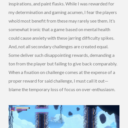
inspirations, and paint flasks. While I was rewarded for
my determination and gaming acumen, I fear the players
who’d most benefit from these may rarely see them. It’s
somewhat ironic that a game based on mental health
could cause anxiety with these jarring difficulty spikes.
And, not all secondary challenges are created equal.
Some deliver such disappointing rewards, demanding a
ton from the player but failing to give back comparably.
When a fixation on challenge comes at the expense of a
proper reward for said challenge, I must call it out—
blame the temporary loss of focus on over-enthusiasm.