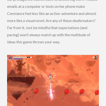
emails at a computer or texts on her phone make
Constance feel less like an action-adventure and almost
more like a visual novel. Are any of these dealbreakers?
Far from it. Just be mindful that expectations (and
pacing) won’t always match up with the multitude of
ideas this game throws your way.