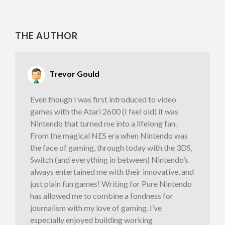
THE AUTHOR
Trevor Gould
Even though I was first introduced to video
games with the Atari 2600 (I feel old) it was
Nintendo that turned me into a lifelong fan.
From the magical NES era when Nintendo was
the face of gaming, through today with the 3DS,
Switch (and everything in between) Nintendo’s
always entertained me with their innovative, and
just plain fun games! Writing for Pure Nintendo
has allowed me to combine a fondness for
journalism with my love of gaming. I’ve
especially enjoyed building working