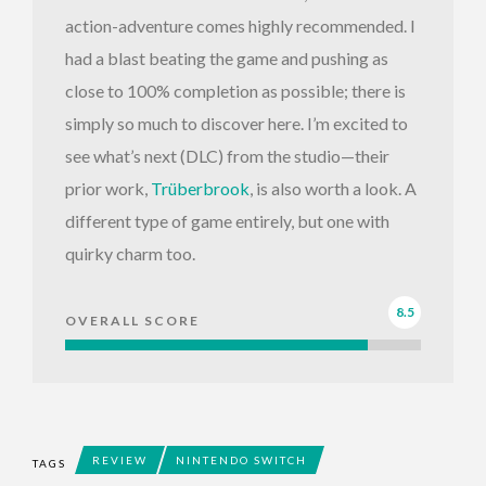
action-adventure comes highly recommended. I
had a blast beating the game and pushing as
close to 100% completion as possible; there is
simply so much to discover here. I’m excited to
see what’s next (DLC) from the studio—their
prior work,
Trüberbrook
, is also worth a look. A
different type of game entirely, but one with
quirky charm too.
8.5
OVERALL SCORE
REVIEW
NINTENDO SWITCH
TAGS