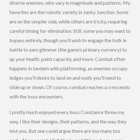
diverse enemies, who vary in magnitude and patterns. My
favorites are the robotic variety in Janky Junction. Some
are on the simpler side, while others are tricky, requiring
careful timing for elimination. Still, some you may want to
bypass entirely, though you’ll wish to engage the bulk in
battle to earn glimmer (the game’s primary currency) to
up your health, paint capacity, and more. Combat often
happens in tandem with platforming, as enemies occupy
ledges you’ll desire to land on and walls you’ll need to
slide up or down. Of course, combat reaches a crescendo
with the boss encounters.
I pretty much enjoyed every boss Constance threw my
way. I like their designs, their patterns, and the way they
test you. But one could argue there are too many too