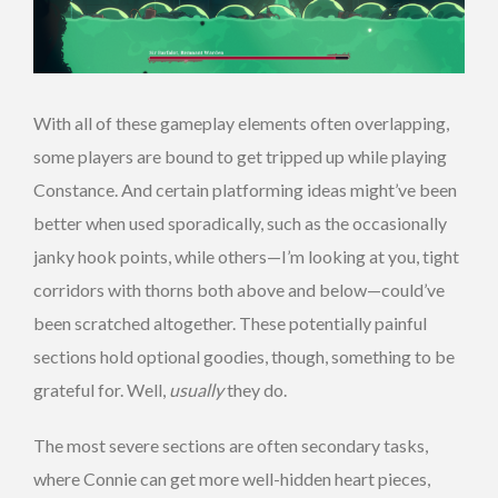
With all of these gameplay elements often overlapping,
some players are bound to get tripped up while playing
Constance. And certain platforming ideas might’ve been
better when used sporadically, such as the occasionally
janky hook points, while others—I’m looking at you, tight
corridors with thorns both above and below—could’ve
been scratched altogether. These potentially painful
sections hold optional goodies, though, something to be
grateful for. Well,
usually
they do.
The most severe sections are often secondary tasks,
where Connie can get more well-hidden heart pieces,