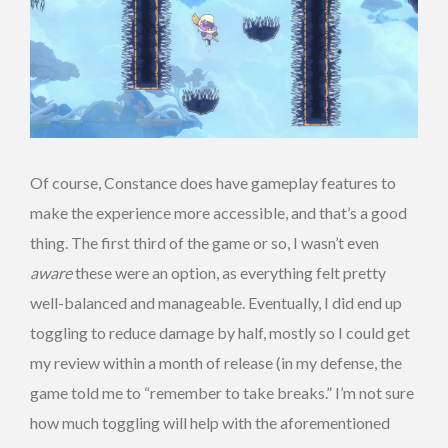
Of course, Constance does have gameplay features to
make the experience more accessible, and that’s a good
thing. The first third of the game or so, I wasn’t even
aware
these were an option, as everything felt pretty
well-balanced and manageable. Eventually, I did end up
toggling to reduce damage by half, mostly so I could get
my review within a month of release (in my defense, the
game told me to “remember to take breaks.” I’m not sure
how much toggling will help with the aforementioned