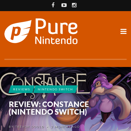
REVIEWS
NINTENDO SWITCH
REVIEW: CONSTANCE
(NINTENDO SWITCH)
BY
TREVOR GOULD
2 MONTHS AGO
•