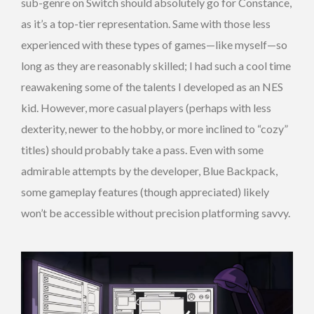
sub-genre on Switch should absolutely go for Constance,
as it’s a top-tier representation. Same with those less
experienced with these types of games—like myself—so
long as they are reasonably skilled; I had such a cool time
reawakening some of the talents I developed as an NES
kid. However, more casual players (perhaps with less
dexterity, newer to the hobby, or more inclined to “cozy”
titles) should probably take a pass. Even with some
admirable attempts by the developer, Blue Backpack,
some gameplay features (though appreciated) likely
won’t be accessible without precision platforming savvy.