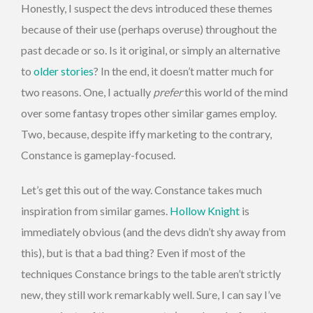
Honestly, I suspect the devs introduced these themes
because of their use (perhaps overuse) throughout the
past decade or so. Is it original, or simply an alternative
to
older stories
? In the end, it doesn’t matter much for
two reasons. One, I actually
prefer
this world of the mind
over some fantasy tropes other similar games employ.
Two, because, despite iffy marketing to the contrary,
Constance is gameplay-focused.
Let’s get this out of the way. Constance takes much
inspiration from similar games.
Hollow Knight
is
immediately obvious (and the devs didn’t shy away from
this), but is that a bad thing? Even if most of the
techniques Constance brings to the table aren’t strictly
new, they still work remarkably well. Sure, I can say I’ve