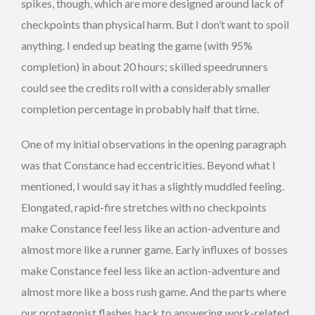
spikes, though, which are more designed around lack of
checkpoints than physical harm. But I don’t want to spoil
anything. I ended up beating the game (with 95%
completion) in about 20 hours; skilled speedrunners
could see the credits roll with a considerably smaller
completion percentage in probably half that time.
One of my initial observations in the opening paragraph
was that Constance had eccentricities. Beyond what I
mentioned, I would say it has a slightly muddled feeling.
Elongated, rapid-fire stretches with no checkpoints
make Constance feel less like an action-adventure and
almost more like a runner game. Early influxes of bosses
make Constance feel less like an action-adventure and
almost more like a boss rush game. And the parts where
our protagonist flashes back to answering work-related