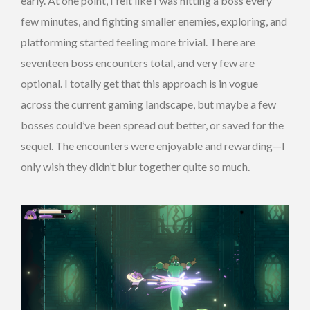
early. At one point, I felt like I was hitting a boss every
few minutes, and fighting smaller enemies, exploring, and
platforming started feeling more trivial. There are
seventeen boss encounters total, and very few are
optional. I totally get that this approach is in vogue
across the current gaming landscape, but maybe a few
bosses could’ve been spread out better, or saved for the
sequel. The encounters were enjoyable and rewarding—I
only wish they didn’t blur together quite so much.