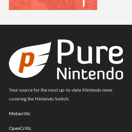
Your source for the most up-to-date Nintendo news
covering the Nintendo Switch.
Metacritic
OpenCritic