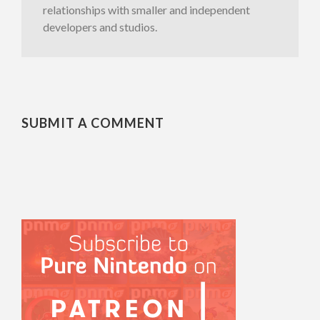
relationships with smaller and independent
developers and studios.
SUBMIT A COMMENT