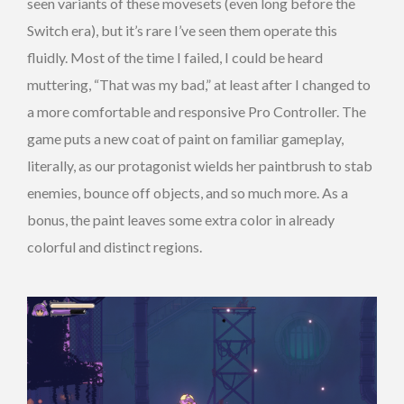
seen variants of these movesets (even long before the
Switch era), but it’s rare I’ve seen them operate this
fluidly. Most of the time I failed, I could be heard
muttering, “That was my bad,” at least after I changed to
a more comfortable and responsive Pro Controller. The
game puts a new coat of paint on familiar gameplay,
literally, as our protagonist wields her paintbrush to stab
enemies, bounce off objects, and so much more. As a
bonus, the paint leaves some extra color in already
colorful and distinct regions.