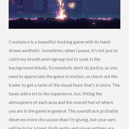
Constance is a beautiful-looking game with its hand-
drawn aesthetic. Sometimes when I pause, it’s not just to
catch my breath and regroup but to soak in the
background details. Screenshots don’t do justice, as you
need to appreciate the game in motion, so check out the
trailer to get a taste of the visual feast that’s in store. The
tunes add a lot to the experience, too, fitting the
atmosphere of each area and the overall feel of where
you are in the game in general. The soundtrack probably
deserves more discussion than I’m giving, but your ears
will be in for a treat. Both audio and visual settings are