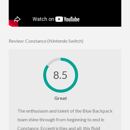
Review: Constance (Nintendo Switch)
8.5
Great
The enthusiasm and talent of the Blue Backpack
team shine through from beginning to end in
Constance. Eccentricities and all, this fluid