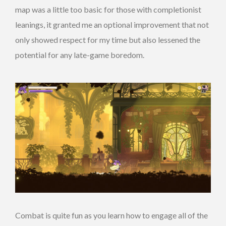
map was a little too basic for those with completionist
leanings, it granted me an optional improvement that not
only showed respect for my time but also lessened the
potential for any late-game boredom.
Combat is quite fun as you learn how to engage all of the