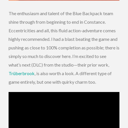
The enthusiasm and talent of the Blue Backpack team
shine through from beginning to end in Constance.
Eccentricities and all, this fluid action-adventure comes
highly recommended. I had a blast beating the game and
pushing as close to 100% completion as possible; there is
simply so much to discover here. I’m excited to see
what’s next (DLC) from the studio—their prior work,
Trüberbrook
, is also worth a look. A different type of
game entirely, but one with quirky charm too.