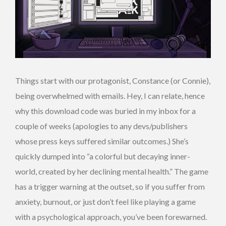
Things start with our protagonist, Constance (or Connie),
being overwhelmed with emails. Hey, I can relate, hence
why this download code was buried in my inbox for a
couple of weeks (apologies to any devs/publishers
whose press keys suffered similar outcomes.) She’s
quickly dumped into “a colorful but decaying inner-
world, created by her declining mental health.” The game
has a trigger warning at the outset, so if you suffer from
anxiety, burnout, or just don’t feel like playing a game
with a psychological approach, you’ve been forewarned.