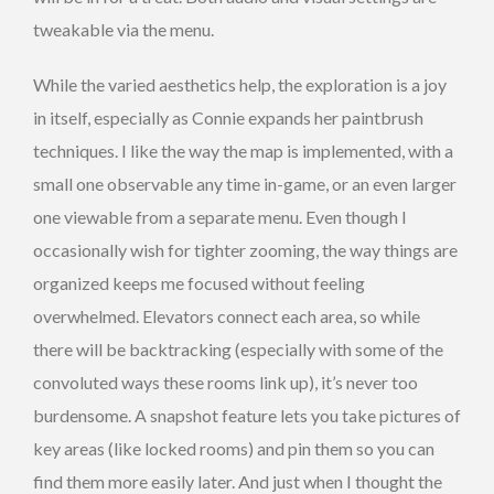
tweakable via the menu.
While the varied aesthetics help, the exploration is a joy
in itself, especially as Connie expands her paintbrush
techniques. I like the way the map is implemented, with a
small one observable any time in-game, or an even larger
one viewable from a separate menu. Even though I
occasionally wish for tighter zooming, the way things are
organized keeps me focused without feeling
overwhelmed. Elevators connect each area, so while
there will be backtracking (especially with some of the
convoluted ways these rooms link up), it’s never too
burdensome. A snapshot feature lets you take pictures of
key areas (like locked rooms) and pin them so you can
find them more easily later. And just when I thought the