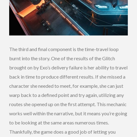
The third and final component is the time-travel loop
burnt into the story. One of the results of the Glitch
brought on by Exo’s delivery failure is her ability to travel
back in time to produce different results. If she missed a
character she needed to meet, for example, she can just
warp back to a defined point and try again, utilizing any
routes she opened up on the first attempt. This mechanic
works well within the narrative, but it means you’re going
to be looking at the same areas numerous times.
Thankfully, the game does a good job of letting you