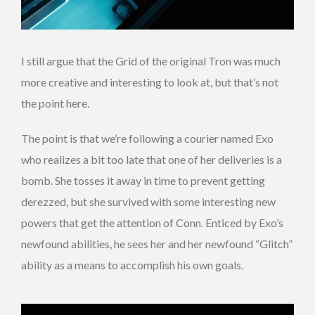
I still argue that the Grid of the original Tron was much
more creative and interesting to look at, but that’s not
the point here.
The point is that we’re following a courier named Exo
who realizes a bit too late that one of her deliveries is a
bomb. She tosses it away in time to prevent getting
derezzed, but she survived with some interesting new
powers that get the attention of Conn. Enticed by Exo’s
newfound abilities, he sees her and her newfound “Glitch”
ability as a means to accomplish his own goals.