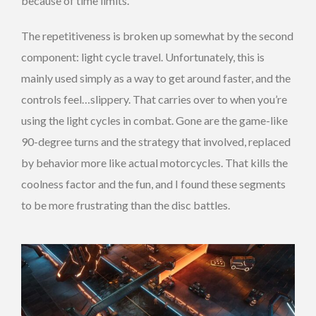
because of time limits.
The repetitiveness is broken up somewhat by the second
component: light cycle travel. Unfortunately, this is
mainly used simply as a way to get around faster, and the
controls feel…slippery. That carries over to when you’re
using the light cycles in combat. Gone are the game-like
90-degree turns and the strategy that involved, replaced
by behavior more like actual motorcycles. That kills the
coolness factor and the fun, and I found these segments
to be more frustrating than the disc battles.