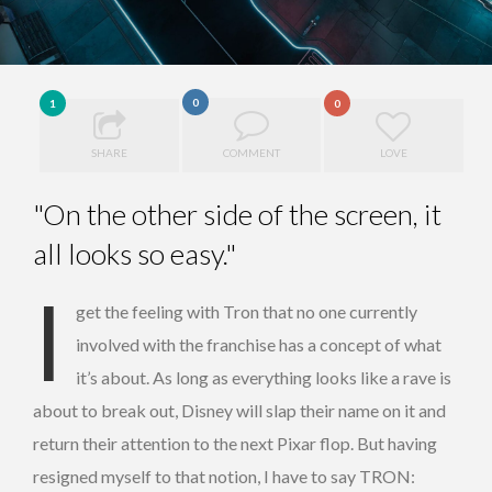
0
1
0
SHARE
COMMENT
LOVE
"On the other side of the screen, it
all looks so easy."
I
get the feeling with Tron that no one currently
involved with the franchise has a concept of what
it’s about. As long as everything looks like a rave is
about to break out, Disney will slap their name on it and
return their attention to the next Pixar flop. But having
resigned myself to that notion, I have to say TRON: