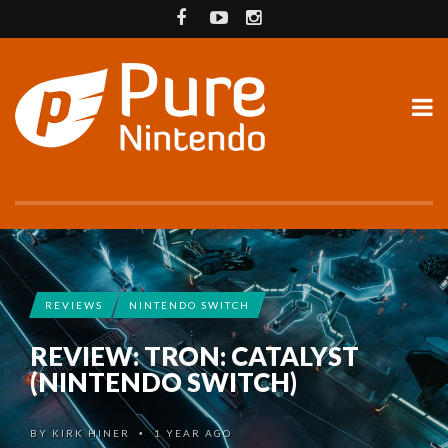
REVIEWS
NINTENDO SWITCH
REVIEW: TRON: CATALYST
(NINTENDO SWITCH)
BY
KIRK HINER
1 YEAR AGO
•