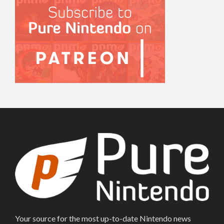
Your source for the most up-to-date Nintendo news