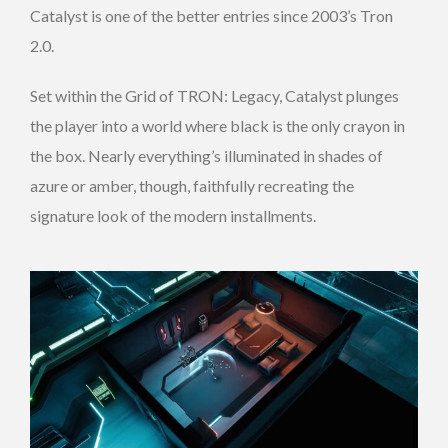
Catalyst is one of the better entries since 2003’s Tron
2.0.
Set within the Grid of TRON: Legacy, Catalyst plunges
the player into a world where black is the only crayon in
the box. Nearly everything’s illuminated in shades of
azure or amber, though, faithfully recreating the
signature look of the modern installments.