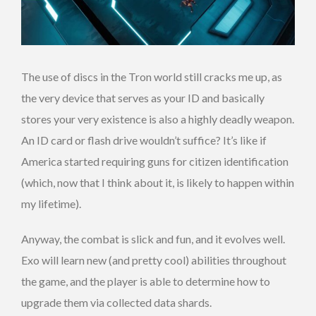
The use of discs in the Tron world still cracks me up, as
the very device that serves as your ID and basically
stores your very existence is also a highly deadly weapon.
An ID card or flash drive wouldn’t suffice? It’s like if
America started requiring guns for citizen identification
(which, now that I think about it, is likely to happen within
my lifetime).
Anyway, the combat is slick and fun, and it evolves well.
Exo will learn new (and pretty cool) abilities throughout
the game, and the player is able to determine how to
upgrade them via collected data shards.