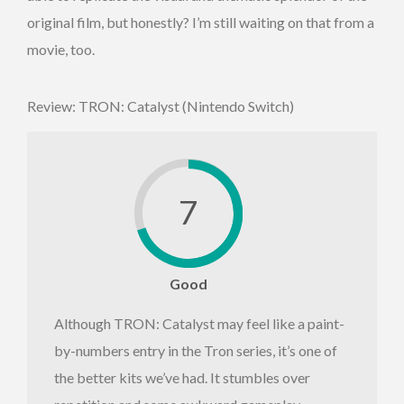
original film, but honestly? I’m still waiting on that from a
movie, too.
Review: TRON: Catalyst (Nintendo Switch)
7
Good
Although TRON: Catalyst may feel like a paint-
by-numbers entry in the Tron series, it’s one of
the better kits we’ve had. It stumbles over