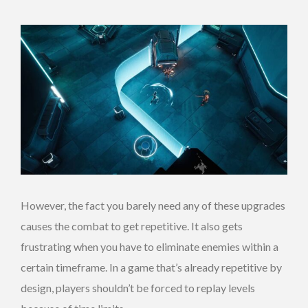
However, the fact you barely need any of these upgrades
causes the combat to get repetitive. It also gets
frustrating when you have to eliminate enemies within a
certain timeframe. In a game that’s already repetitive by
design, players shouldn’t be forced to replay levels