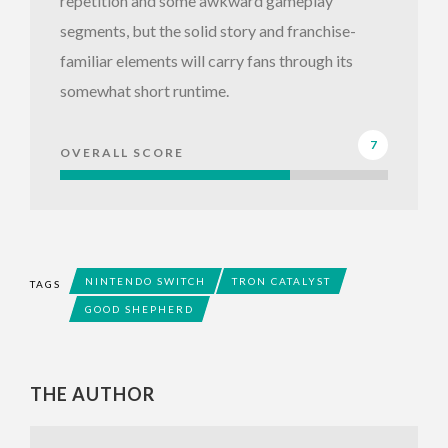
repetition and some awkward gameplay
segments, but the solid story and franchise-
familiar elements will carry fans through its
somewhat short runtime.
7
OVERALL SCORE
NINTENDO SWITCH
TRON CATALYST
TAGS
GOOD SHEPHERD
THE AUTHOR