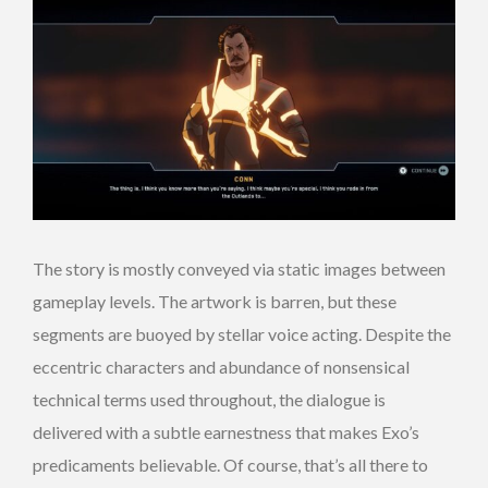
The story is mostly conveyed via static images between
gameplay levels. The artwork is barren, but these
segments are buoyed by stellar voice acting. Despite the
eccentric characters and abundance of nonsensical
technical terms used throughout, the dialogue is
delivered with a subtle earnestness that makes Exo’s
predicaments believable. Of course, that’s all there to