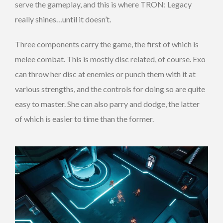
serve the gameplay, and this is where TRON: Legacy
really shines…until it doesn’t.
Three components carry the game, the first of which is
melee combat. This is mostly disc related, of course. Exo
can throw her disc at enemies or punch them with it at
various strengths, and the controls for doing so are quite
easy to master. She can also parry and dodge, the latter
of which is easier to time than the former.