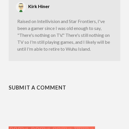
Kirk Hiner
Raised on Intellivision and Star Frontiers, I've
been a gamer since I was old enough to say,
"There's nothing on TV." There's still nothing on
TV so I'm still playing games, and I likely will be
until I'm able to retire to Wuhu Island.
SUBMIT A COMMENT