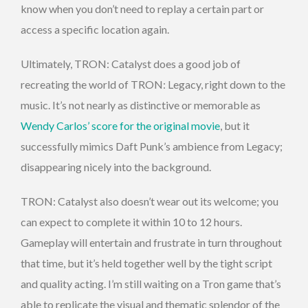
know when you don’t need to replay a certain part or
access a specific location again.
Ultimately, TRON: Catalyst does a good job of
recreating the world of TRON: Legacy, right down to the
music. It’s not nearly as distinctive or memorable as
Wendy Carlos’ score for the original movie
, but it
successfully mimics Daft Punk’s ambience from Legacy;
disappearing nicely into the background.
TRON: Catalyst also doesn’t wear out its welcome; you
can expect to complete it within 10 to 12 hours.
Gameplay will entertain and frustrate in turn throughout
that time, but it’s held together well by the tight script
and quality acting. I’m still waiting on a Tron game that’s
able to replicate the visual and thematic splendor of the