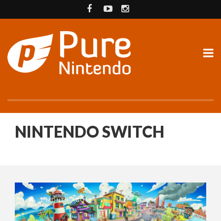
NINTENDO SWITCH
1 MONTH AGO