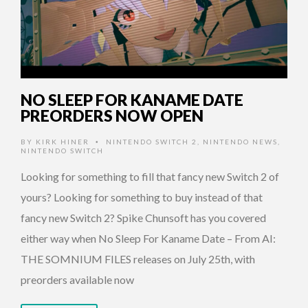
NO SLEEP FOR KANAME DATE
PREORDERS NOW OPEN
BY
KIRK HINER
NINTENDO SWITCH 2
,
NINTENDO NEWS
,
•
NINTENDO SWITCH
Looking for something to fill that fancy new Switch 2 of
yours? Looking for something to buy instead of that
fancy new Switch 2? Spike Chunsoft has you covered
either way when No Sleep For Kaname Date – From AI:
THE SOMNIUM FILES releases on July 25th, with
preorders available now