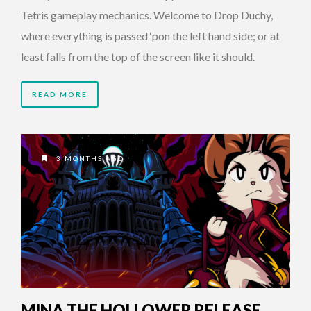
Tetris gameplay mechanics. Welcome to Drop Duchy,
where everything is passed ‘pon the left hand side; or at
least falls from the top of the screen like it should.
READ MORE
3 MONTHS AGO
MINA THE HOLLOWER RELEASE