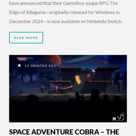
have announced that their GameBoy-esque RPG The
Edge of Allegoria—originally released for Windows in
December 2024—is now available on Nintendo Switch.
READ MORE
12 MONTHS AGO
SPACE ADVENTURE COBRA – THE