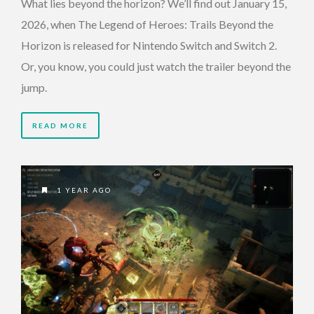
What lies beyond the horizon? We’ll find out January 15,
2026, when The Legend of Heroes: Trails Beyond the
Horizon is released for Nintendo Switch and Switch 2.
Or, you know, you could just watch the trailer beyond the
jump.
READ MORE
1 YEAR AGO