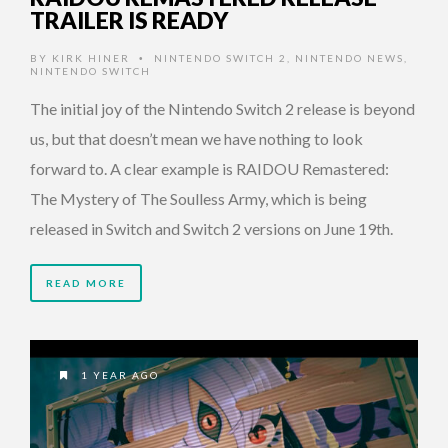
TRAILER IS READY
BY
KIRK HINER
NINTENDO SWITCH 2
,
NINTENDO NEWS
,
•
NINTENDO SWITCH
The initial joy of the Nintendo Switch 2 release is beyond
us, but that doesn’t mean we have nothing to look
forward to. A clear example is RAIDOU Remastered:
The Mystery of The Soulless Army, which is being
released in Switch and Switch 2 versions on June 19th.
READ MORE
1 YEAR AGO