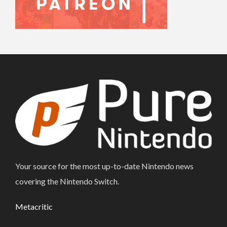
Your source for the most up-to-date Nintendo news
covering the Nintendo Switch.
Metacritic