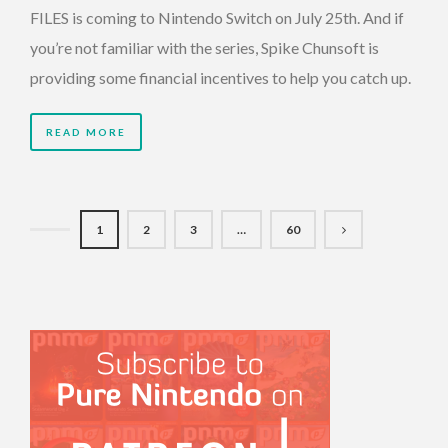
FILES is coming to Nintendo Switch on July 25th. And if
you’re not familiar with the series, Spike Chunsoft is
providing some financial incentives to help you catch up.
READ MORE
1
2
3
…
60