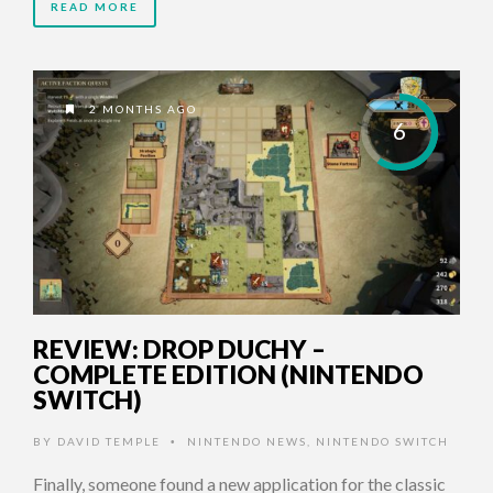
READ MORE
2 MONTHS AGO
6
REVIEW: DROP DUCHY –
COMPLETE EDITION (NINTENDO
SWITCH)
BY
DAVID TEMPLE
NINTENDO NEWS
,
NINTENDO SWITCH
•
Finally, someone found a new application for the classic