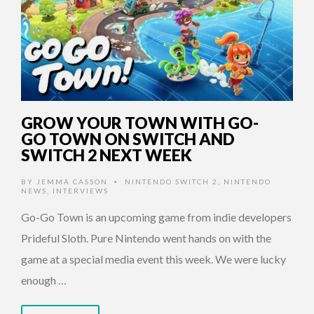
GROW YOUR TOWN WITH GO-
GO TOWN ON SWITCH AND
SWITCH 2 NEXT WEEK
BY
JEMMA CASSON
NINTENDO SWITCH 2
,
NINTENDO
•
NEWS
,
INTERVIEWS
Go-Go Town is an upcoming game from indie developers
Prideful Sloth. Pure Nintendo went hands on with the
game at a special media event this week. We were lucky
enough …