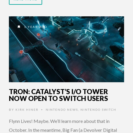
1 YEAR AGO
TRON: CATALYST’S I/O TOWER
NOW OPEN TO SWITCH USERS
BY
KIRK HINER
NINTENDO NEWS
,
NINTENDO SWITCH
•
Flynn Lives! Maybe. We’ll learn more about that in
October. In the meantime, Big Fan (a Devolver Digital