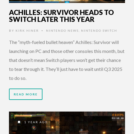
ACHILLES: SURVIVOR HEADS TO
SWITCH LATER THIS YEAR
BY
KIRK HINER
NINTENDO NEWS
,
NINTENDO SWITCH
•
The “myth-fueled bullet heaven” Achilles: Survivor will
launching on PC and those other consoles this month, but
that doesn’t mean Switch players won’t get their chance
to tear through it. They’ll just have to wait until Q3 2025
to do so.
READ MORE
1 YEAR AGO