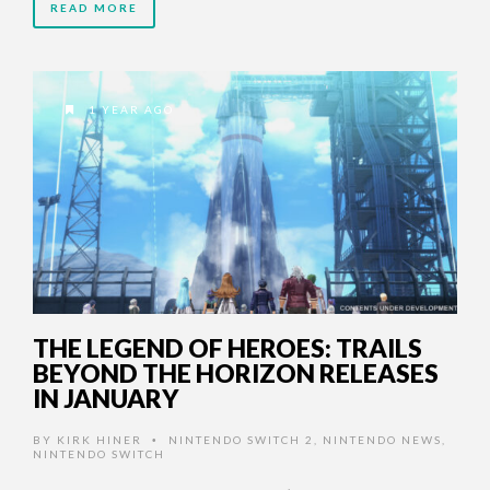
READ MORE
1 YEAR AGO
THE LEGEND OF HEROES: TRAILS
BEYOND THE HORIZON RELEASES
IN JANUARY
BY
KIRK HINER
NINTENDO SWITCH 2
,
NINTENDO NEWS
,
•
NINTENDO SWITCH