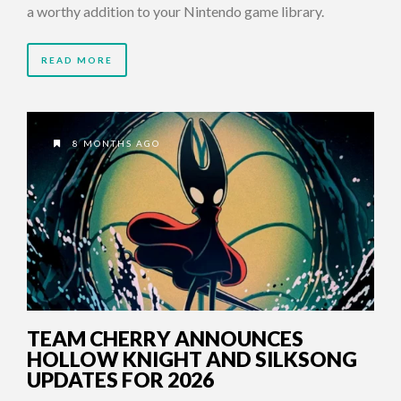
a worthy addition to your Nintendo game library.
READ MORE
8 MONTHS AGO
TEAM CHERRY ANNOUNCES
HOLLOW KNIGHT AND SILKSONG
UPDATES FOR 2026