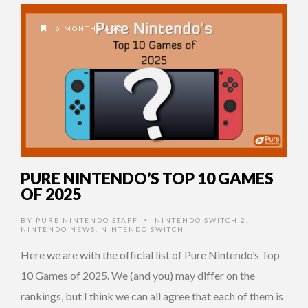
6 MONTHS AGO
PURE NINTENDO’S TOP 10 GAMES
OF 2025
BY
PURE NINTENDO STAFF
NINTENDO SWITCH 2
,
•
NINTENDO NEWS
,
NINTENDO SWITCH
Here we are with the official list of Pure Nintendo’s Top
10 Games of 2025. We (and you) may differ on the
rankings, but I think we can all agree that each of them is