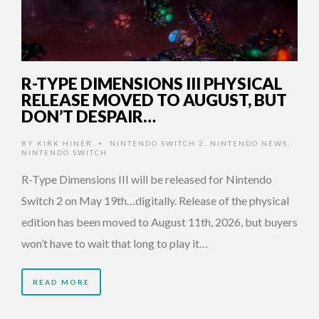
R-TYPE DIMENSIONS III PHYSICAL
RELEASE MOVED TO AUGUST, BUT
DON’T DESPAIR…
BY
KIRK HINER
NINTENDO SWITCH 2
,
NINTENDO NEWS
,
•
NINTENDO SWITCH
R-Type Dimensions III will be released for Nintendo
Switch 2 on May 19th…digitally. Release of the physical
edition has been moved to August 11th, 2026, but buyers
won’t have to wait that long to play it…
READ MORE