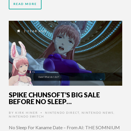
READ MORE
1 YEAR AGO
SPIKE CHUNSOFT’S BIG SALE
BEFORE NO SLEEP…
BY
KIRK HINER
NINTENDO DIRECT
,
NINTENDO NEWS
,
•
NINTENDO SWITCH
No Sleep For Kaname Date – From AI: THE SOMNIUM