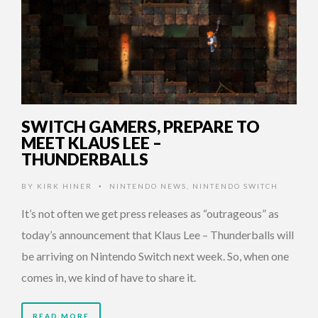
SWITCH GAMERS, PREPARE TO
MEET KLAUS LEE –
THUNDERBALLS
BY
KIRK HINER
NINTENDO NEWS
,
NINTENDO SWITCH
•
It’s not often we get press releases as “outrageous” as
today’s announcement that Klaus Lee – Thunderballs will
be arriving on Nintendo Switch next week. So, when one
comes in, we kind of have to share it.
READ MORE