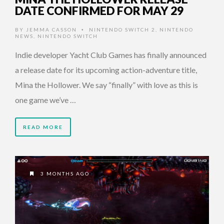
DATE CONFIRMED FOR MAY 29
BY
JEMMA CASSON
NINTENDO SWITCH 2
,
NINTENDO
•
NEWS
,
NINTENDO SWITCH
Indie developer Yacht Club Games has finally announced
a release date for its upcoming action-adventure title,
Mina the Hollower. We say “finally” with love as this is
one game we’ve …
READ MORE
3 MONTHS AGO