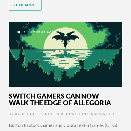
READ MORE
11 MONTHS AGO
SWITCH GAMERS CAN NOW
WALK THE EDGE OF ALLEGORIA
BY
KIRK HINER
NINTENDO NEWS
,
NINTENDO SWITCH
•
Button Factory Games and CobraTekku Games (CTG)