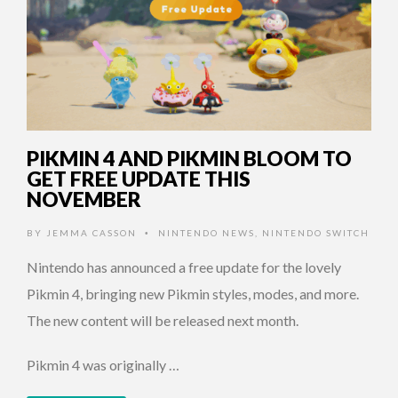
PIKMIN 4 AND PIKMIN BLOOM TO
GET FREE UPDATE THIS
NOVEMBER
BY
JEMMA CASSON
NINTENDO NEWS
,
NINTENDO SWITCH
•
Nintendo has announced a free update for the lovely
Pikmin 4, bringing new Pikmin styles, modes, and more.
The new content will be released next month.
Pikmin 4 was originally …