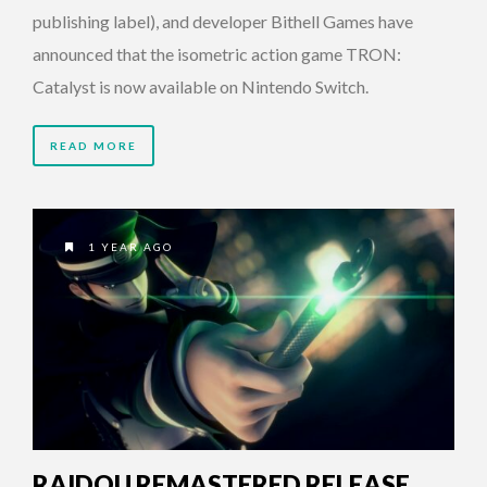
publishing label), and developer Bithell Games have
announced that the isometric action game TRON:
Catalyst is now available on Nintendo Switch.
READ MORE
1 YEAR AGO
RAIDOU REMASTERED RELEASE