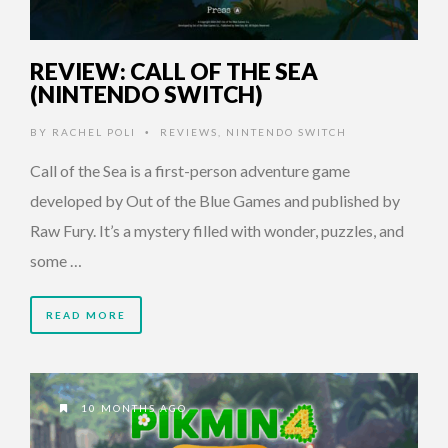
REVIEW: CALL OF THE SEA
(NINTENDO SWITCH)
BY
RACHEL POLI
REVIEWS
,
NINTENDO SWITCH
•
Call of the Sea is a first-person adventure game
developed by Out of the Blue Games and published by
Raw Fury. It’s a mystery filled with wonder, puzzles, and
some …
READ MORE
10 MONTHS AGO