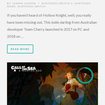
BY
JEMMA CASSON
NINTENDO SWITCH 2
,
NINTENDO
•
NEWS
,
NINTENDO SWITCH
If you haven’t heard of Hollow Knight, well, you really
have been missing out. This indie darling from Australian
developer Team Cherry launched in 2017 on PC and
2018 on …
READ MORE
8 MONTHS AGO
7