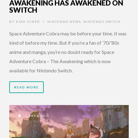
AWAKENING HAS AWAKENED ON
SWITCH
BY
KIRK HINER
NINTENDO NEWS
,
NINTENDO SWITCH
•
Space Adventure Cobra may be before your time. It was
kind of before my time. But if you’re a fan of ’70/’80s
anime and manga, you’re no doubt ready for Space
Adventure Cobra – The Awakening which is now
available for Nintendo Switch.
READ MORE
1 YEAR AGO