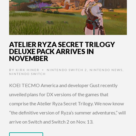
ATELIER RYZA SECRET TRILOGY
DELUXE PACK ARRIVES IN
NOVEMBER
BY
KIRK HINER
NINTENDO SWITCH 2
,
NINTENDO NEWS
,
•
NINTENDO SWITCH
KOEI TECMO America and developer Gust recently
unveiled plans for DX versions of the games that
comprise the Atelier Ryza Secret Trilogy. We now know
“the definitive version of Ryza’s summer adventures,” will
arrive on Switch and Switch 2 on Nov. 13.