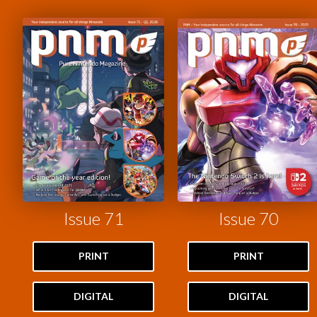
Issue 71
Issue 70
PRINT
PRINT
DIGITAL
DIGITAL