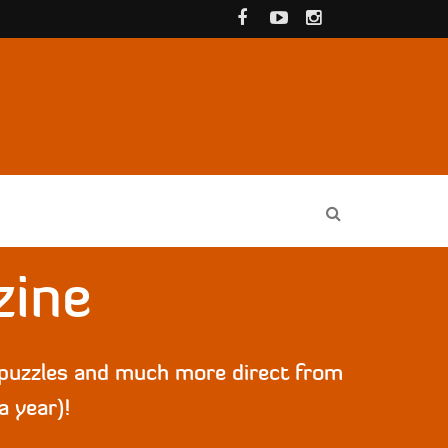
zine
, puzzles and much more direct from
a year)!