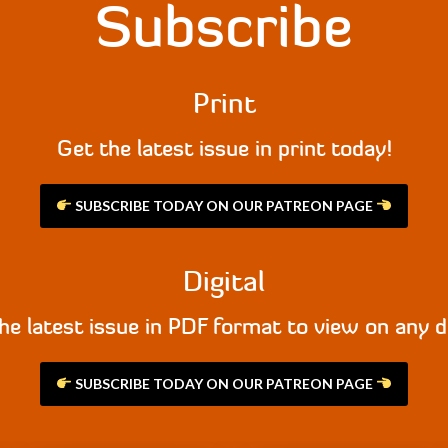
Subscribe
Print
Get the latest issue in print today!
SUBSCRIBE TODAY ON OUR PATREON PAGE
Digital
he latest issue in PDF format to view on any d
SUBSCRIBE TODAY ON OUR PATREON PAGE