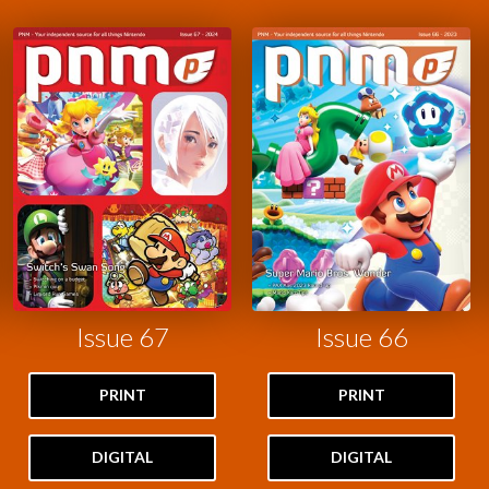
Issue 67
Issue 66
PRINT
PRINT
DIGITAL
DIGITAL