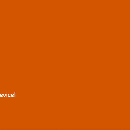
evice!