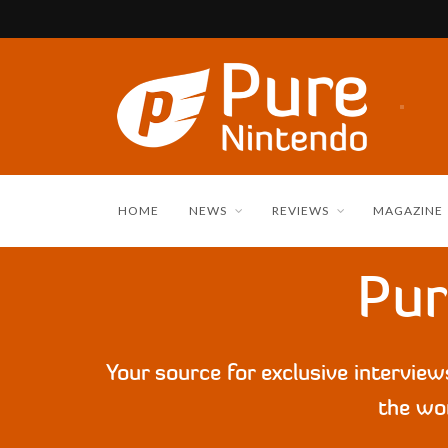
HOME
NEWS
REVIEWS
MAGAZINE
Pur
Your source for exclusive intervie
the wor