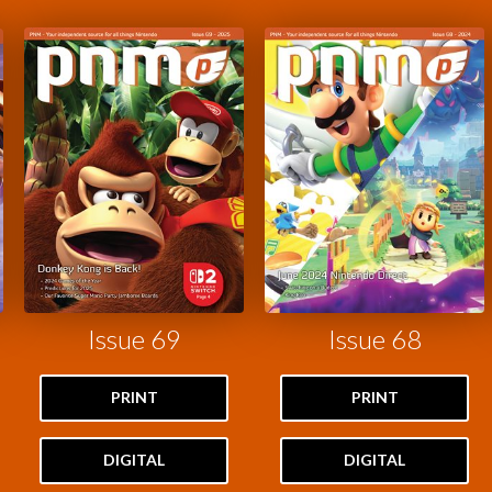
Issue 69
Issue 68
PRINT
PRINT
DIGITAL
DIGITAL