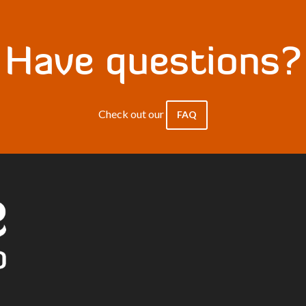
Have questions?
Check out our
FAQ