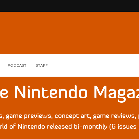
PODCAST
STAFF
e Nintendo Maga
ws, game previews, concept art, game reviews
ld of Nintendo released bi-monthly (6 issues 