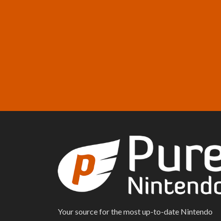
Your source for the most up-to-date Nintendo