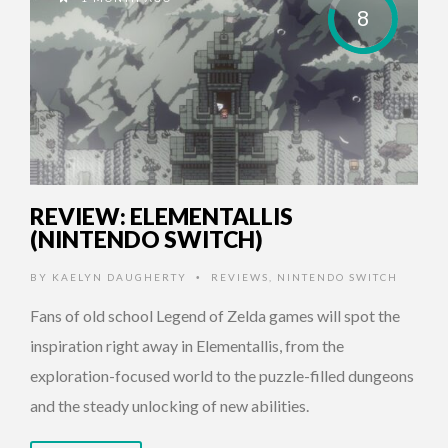
8
REVIEW: ELEMENTALLIS
(NINTENDO SWITCH)
BY
KAELYN DAUGHERTY
REVIEWS
,
NINTENDO SWITCH
•
Fans of old school Legend of Zelda games will spot the
inspiration right away in Elementallis, from the
exploration-focused world to the puzzle-filled dungeons
and the steady unlocking of new abilities.