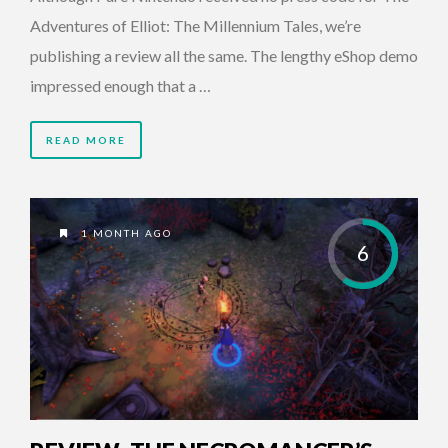
Adventures of Elliot: The Millennium Tales, we’re
publishing a review all the same. The lengthy eShop demo
impressed enough that a …
READ MORE
1 MONTH AGO
6