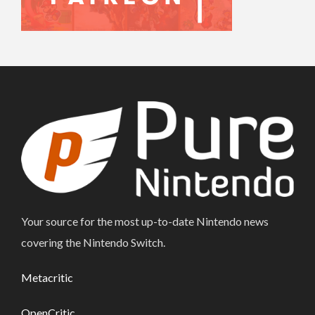
Your source for the most up-to-date Nintendo news
covering the Nintendo Switch.
Metacritic
OpenCritic