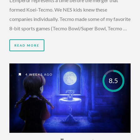
L’Emperur represents a time before the merger that
formed Koei-Tecmo. We NES kids knew these
companies individually. Tecmo made some of my favorite
8-bit sports games (Tecmo Bowl/Super Bowl, Tecmo …
READ MORE
4 WEEKS AGO
8.5