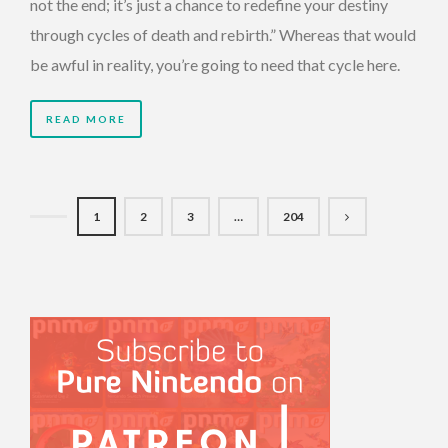
not the end; it’s just a chance to redefine your destiny
through cycles of death and rebirth.” Whereas that would
be awful in reality, you’re going to need that cycle here.
READ MORE
1
2
3
…
204