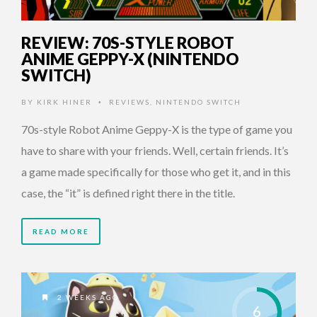
REVIEW: 70S-STYLE ROBOT
ANIME GEPPY-X (NINTENDO
SWITCH)
BY
KIRK HINER
REVIEWS
,
NINTENDO SWITCH
•
70s-style Robot Anime Geppy-X is the type of game you
have to share with your friends. Well, certain friends. It’s
a game made specifically for those who get it, and in this
case, the “it” is defined right there in the title.
READ MORE
2 WEEKS AGO
6