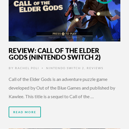
REVIEW: CALL OF THE ELDER
GODS (NINTENDO SWITCH 2)
BY
RACHEL POLI
NINTENDO SWITCH 2
,
REVIEWS
•
Call of the Elder Gods is an adventure puzzle game
developed by Out of the Blue Games and published by
Kawlee. This title is a sequel to Call of the …
READ MORE