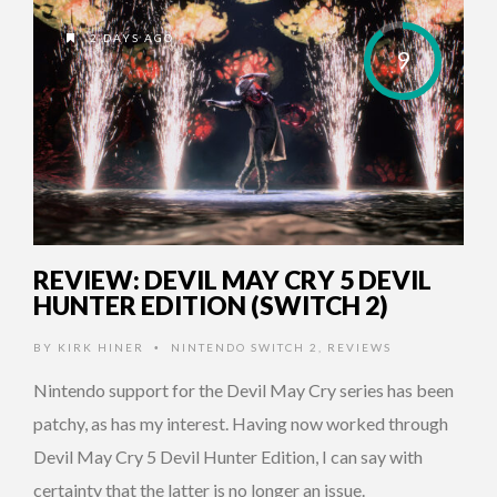
2 DAYS AGO
9
REVIEW: DEVIL MAY CRY 5 DEVIL
HUNTER EDITION (SWITCH 2)
BY
KIRK HINER
NINTENDO SWITCH 2
,
REVIEWS
•
Nintendo support for the Devil May Cry series has been
patchy, as has my interest. Having now worked through
Devil May Cry 5 Devil Hunter Edition, I can say with
certainty that the latter is no longer an issue.