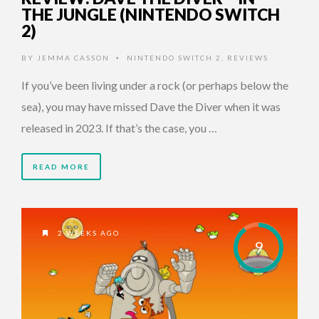
THE JUNGLE (NINTENDO SWITCH
2)
BY
JEMMA CASSON
NINTENDO SWITCH 2
,
REVIEWS
•
If you’ve been living under a rock (or perhaps below the
sea), you may have missed Dave the Diver when it was
released in 2023. If that’s the case, you …
READ MORE
2 WEEKS AGO
9