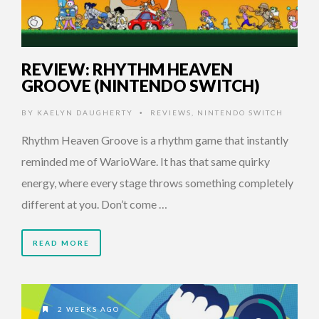
REVIEW: RHYTHM HEAVEN
GROOVE (NINTENDO SWITCH)
BY
KAELYN DAUGHERTY
REVIEWS
,
NINTENDO SWITCH
•
Rhythm Heaven Groove is a rhythm game that instantly
reminded me of WarioWare. It has that same quirky
energy, where every stage throws something completely
different at you. Don’t come …
READ MORE
2 WEEKS AGO