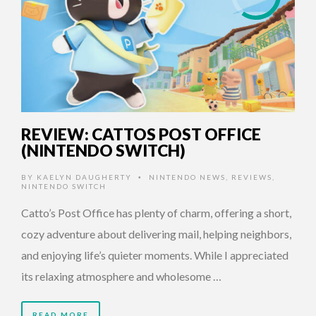
REVIEW: CATTOS POST OFFICE
(NINTENDO SWITCH)
BY
KAELYN DAUGHERTY
NINTENDO NEWS
,
REVIEWS
,
•
NINTENDO SWITCH
Catto’s Post Office has plenty of charm, offering a short,
cozy adventure about delivering mail, helping neighbors,
and enjoying life’s quieter moments. While I appreciated
its relaxing atmosphere and wholesome …
READ MORE