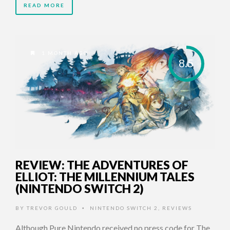
READ MORE
1 MONTH AGO
8.5
REVIEW: THE ADVENTURES OF
ELLIOT: THE MILLENNIUM TALES
(NINTENDO SWITCH 2)
BY
TREVOR GOULD
NINTENDO SWITCH 2
,
REVIEWS
•
Although Pure Nintendo received no press code for The