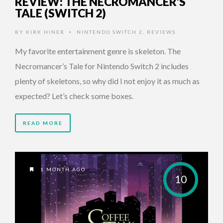
REVIEW: THE NECROMANCER’S
TALE (SWITCH 2)
BY
KIRK HINER
NINTENDO SWITCH 2
,
REVIEWS
•
My favorite entertainment genre is skeleton. The
Necromancer’s Tale for Nintendo Switch 2 includes
plenty of skeletons, so why did I not enjoy it as much as
expected? Let’s check some boxes.
READ MORE
1 MONTH AGO
10