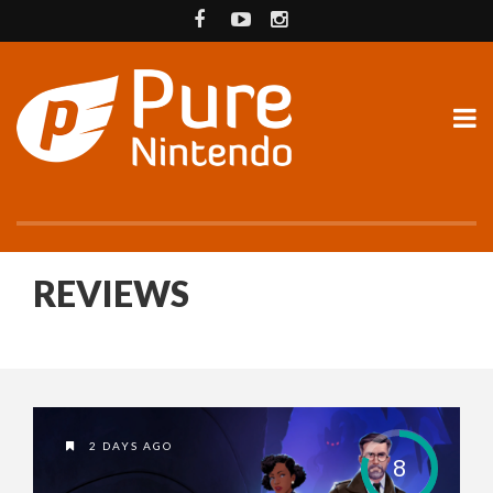
REVIEWS
2 DAYS AGO
8