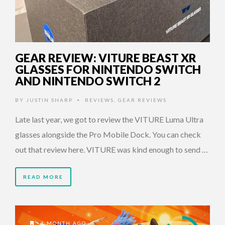
GEAR REVIEW: VITURE BEAST XR
GLASSES FOR NINTENDO SWITCH
AND NINTENDO SWITCH 2
BY
JUSTIN SHARP
REVIEWS
,
GEAR REVIEWS
•
Late last year, we got to review the VITURE Luma Ultra
glasses alongside the Pro Mobile Dock. You can check
out that review here. VITURE was kind enough to send …
READ MORE
1 MONTH AGO