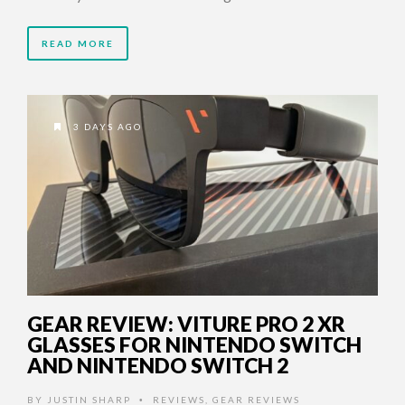
READ MORE
3 DAYS AGO
GEAR REVIEW: VITURE PRO 2 XR
GLASSES FOR NINTENDO SWITCH
AND NINTENDO SWITCH 2
BY
JUSTIN SHARP
REVIEWS
,
GEAR REVIEWS
•