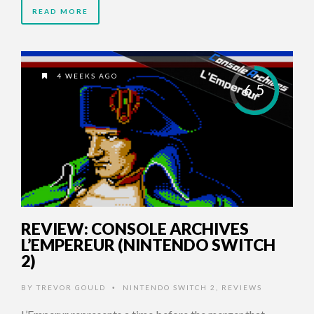
READ MORE
4 WEEKS AGO
6.5
REVIEW: CONSOLE ARCHIVES
L’EMPEREUR (NINTENDO SWITCH
2)
BY
TREVOR GOULD
NINTENDO SWITCH 2
,
REVIEWS
•