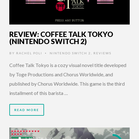
REVIEW: COFFEE TALK TOKYO
(NINTENDO SWITCH 2)
BY
RACHEL POLI
NINTENDO SWITCH 2
,
REVIEWS
•
Coffee Talk Tokyo is a cozy visual novel title developed
by Toge Productions and Chorus Worldwide, and
published by Chorus Worldwide. This game is the third
installment of this barista …
READ MORE
1 MONTH AGO