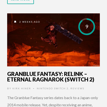
2 WEEKS AGO
9
GRANBLUE FANTASY: RELINK –
ETERNAL RAGNAROK (SWITCH 2)
BY
KIRK HINER
NINTENDO SWITCH 2
,
REVIEWS
•
The Granblue Fantasy series dates back to a Japan-only
2014 mobile release. Yet, despite receiving an anime,