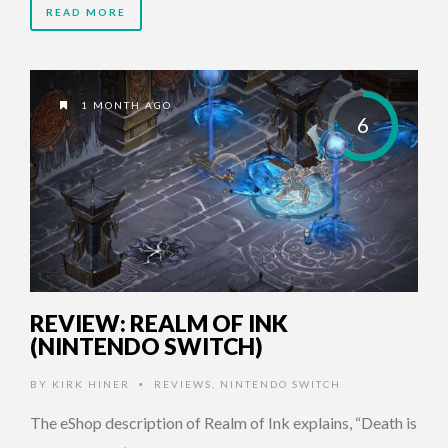
READ MORE
1 MONTH AGO
6
REVIEW: REALM OF INK
(NINTENDO SWITCH)
BY
KIRK HINER
REVIEWS
,
NINTENDO SWITCH
•
The eShop description of Realm of Ink explains, “Death is