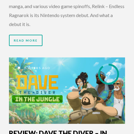
manga, and various video game spinoffs, Relink – Endless
Ragnarok is its Nintendo system debut. And what a
debut it is.
READ MORE
2 WEEKS AGO
9
REVIEW: DAVE THE DIVER – IN