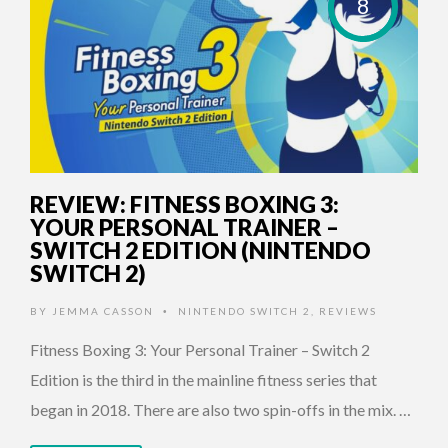
8
REVIEW: FITNESS BOXING 3:
YOUR PERSONAL TRAINER –
SWITCH 2 EDITION (NINTENDO
SWITCH 2)
BY
JEMMA CASSON
NINTENDO SWITCH 2
,
REVIEWS
•
Fitness Boxing 3: Your Personal Trainer – Switch 2
Edition is the third in the mainline fitness series that
began in 2018. There are also two spin-offs in the mix. …