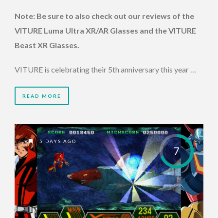
Note: Be sure to also check out our reviews of the
VITURE Luma Ultra XR/AR Glasses and the VITURE
Beast XR Glasses.
VITURE is celebrating their 5th anniversary this year …
READ MORE
5 DAYS AGO
7