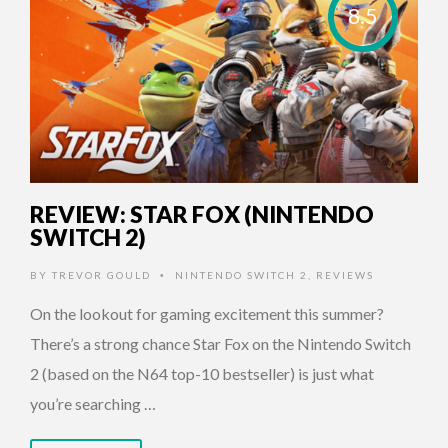
8.5
REVIEW: STAR FOX (NINTENDO
SWITCH 2)
BY
TREVOR GOULD
NINTENDO SWITCH 2
,
REVIEWS
•
On the lookout for gaming excitement this summer?
There’s a strong chance Star Fox on the Nintendo Switch
2 (based on the N64 top-10 bestseller) is just what
you’re searching …