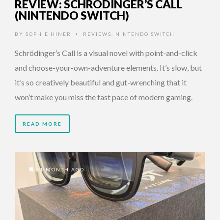
REVIEW: SCHRÖDINGER’S CALL
(NINTENDO SWITCH)
BY
SOPHIE HINER
REVIEWS
,
NINTENDO SWITCH
•
Schrödinger’s Call is a visual novel with point-and-click
and choose-your-own-adventure elements. It’s slow, but
it’s so creatively beautiful and gut-wrenching that it
won’t make you miss the fast pace of modern gaming.
READ MORE
1 MONTH AGO