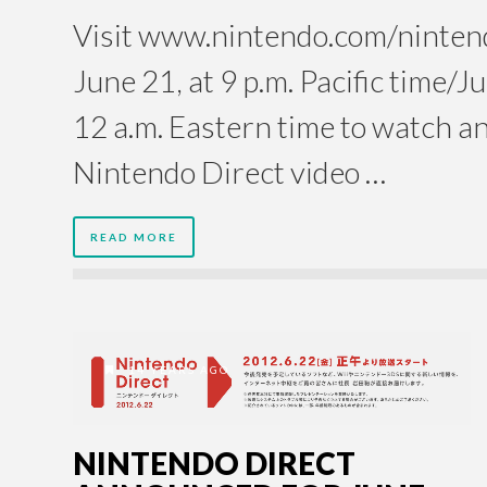
Visit www.nintendo.com/nintend
June 21, at 9 p.m. Pacific time/J
12 a.m. Eastern time to watch an
Nintendo Direct video …
READ MORE
14 YEARS AGO
NINTENDO DIRECT