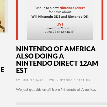
NINTENDO OF AMERICA
ALSO DOING A
NINTENDO DIRECT 12AM
E
EST
BY
JUSTIN SHARP
WII
,
NINTENDO DIRECT
,
DS
•
We just got this email from Nintendo of America: