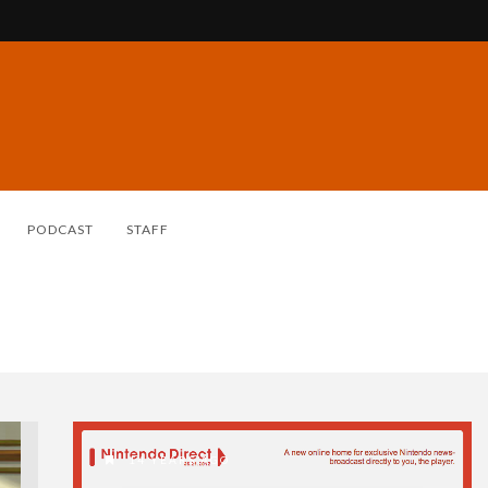
PODCAST
STAFF
14 YEARS AGO