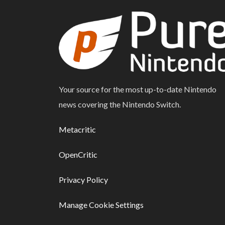
Your source for the most up-to-date Nintendo
news covering the Nintendo Switch.
Metacritic
OpenCritic
Privacy Policy
Manage Cookie Settings