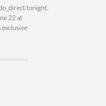
o_direct tonight,
une 22 at
 exclusive