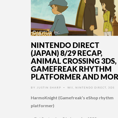
NINTENDO DIRECT
(JAPAN) 8/29 RECAP,
ANIMAL CROSSING 3DS,
GAMEFREAK RHYTHM
PLATFORMER AND MOR
BY
JUSTIN SHARP
WII
,
NINTENDO DIRECT
,
3DS
•
HarmoKnight (Gamefreak’s eShop rhythm
platformer)