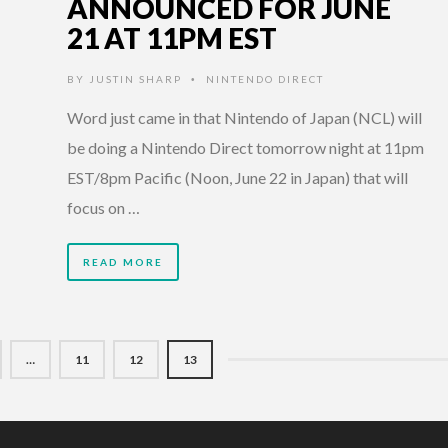
ANNOUNCED FOR JUNE
21 AT 11PM EST
BY
JUSTIN SHARP
NINTENDO DIRECT
•
Word just came in that Nintendo of Japan (NCL) will
be doing a Nintendo Direct tomorrow night at 11pm
EST/8pm Pacific (Noon, June 22 in Japan) that will
focus on …
READ MORE
…
11
12
13