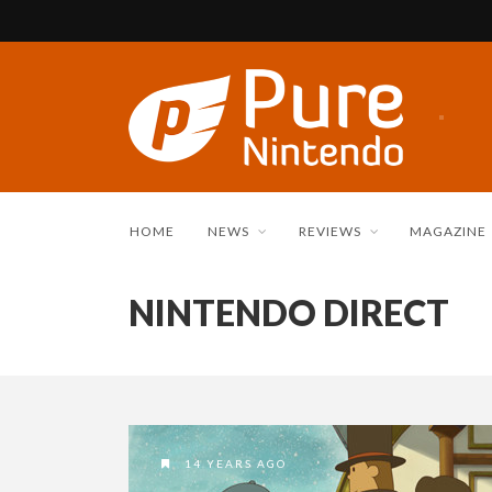
HOME
NEWS
REVIEWS
MAGAZINE
NINTENDO DIRECT
14 YEARS AGO