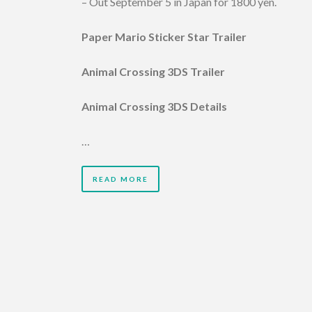
– Out September 5 in Japan for 1800 yen.
Paper Mario Sticker Star Trailer
Animal Crossing 3DS Trailer
Animal Crossing 3DS Details
…
READ MORE