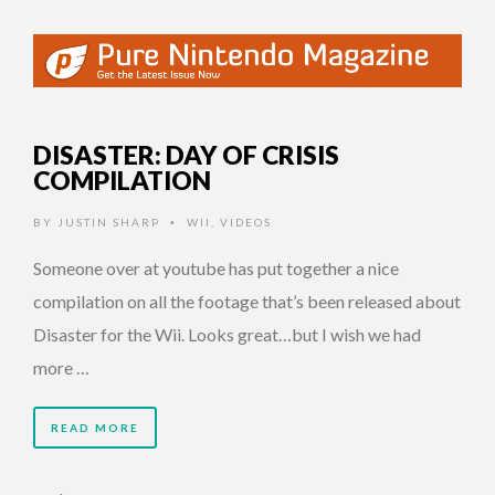
DISASTER: DAY OF CRISIS
COMPILATION
BY
JUSTIN SHARP
WII
,
VIDEOS
•
Someone over at youtube has put together a nice
compilation on all the footage that’s been released about
Disaster for the Wii. Looks great…but I wish we had
more …
READ MORE