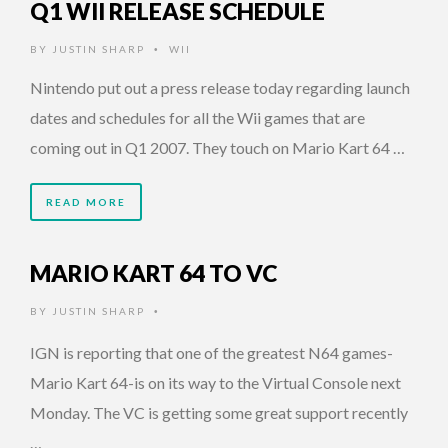
Q1 WII RELEASE SCHEDULE
BY
JUSTIN SHARP
WII
•
Nintendo put out a press release today regarding launch
dates and schedules for all the Wii games that are
coming out in Q1 2007. They touch on Mario Kart 64 …
READ MORE
MARIO KART 64 TO VC
BY
JUSTIN SHARP
•
IGN is reporting that one of the greatest N64 games-
Mario Kart 64-is on its way to the Virtual Console next
Monday. The VC is getting some great support recently
…