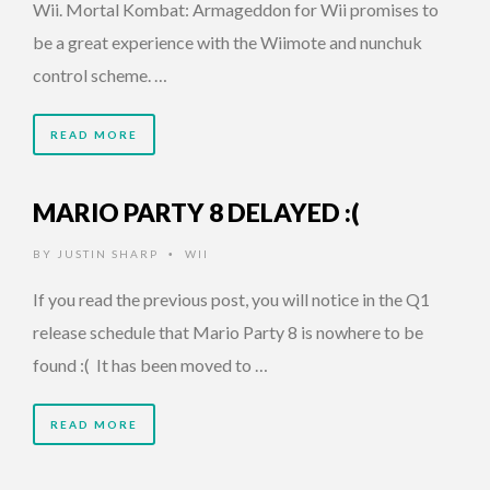
Wii. Mortal Kombat: Armageddon for Wii promises to
be a great experience with the Wiimote and nunchuk
control scheme. …
READ MORE
MARIO PARTY 8 DELAYED :(
BY
JUSTIN SHARP
WII
•
If you read the previous post, you will notice in the Q1
release schedule that Mario Party 8 is nowhere to be
found :( It has been moved to …
READ MORE