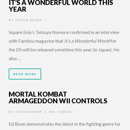
IT’S A WONDERFUL WORLD THIS
YEAR
BY
JUSTIN SHARP
•
Square Enix’s Tetsuya Nomura confirmed in an interview
with Famitsu magazine that
It’s a Wonderful World
for
the DS will be released sometime this year (in Japan). He
also …
READ MORE
MORTAL KOMBAT
ARMAGEDDON WII CONTROLS
BY
JUSTIN SHARP
WII
,
VIDEOS
•
Ed Boon demonstrates the latest in the fighting genre for