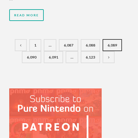
READ MORE
1
…
6,087
6,088
6,089
6,090
6,091
…
6,123