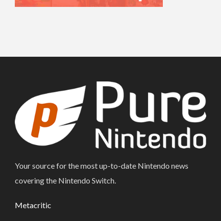
Your source for the most up-to-date Nintendo news
covering the Nintendo Switch.
Metacritic