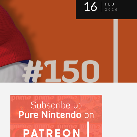
16
FEB
2026