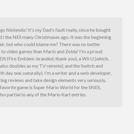
ings Nintendo! It's my Dad's fault really, since he bought
d I the NES many Christmases ago. It was the beginning
fair, but who could blame me? There was no better
n to video games than Mario and Zelda! I'm a proud
3DS (Fire Emblem-branded, thank you), a Wii U (which,
, also doubles as my TV remote), and the Switch and
th day one, naturally). I'm a writer and a web developer,
iting reviews and take design elements very seriously.
 favorite game is Super Mario World for the SNES,
lso partial to any of the Mario Kart entries.