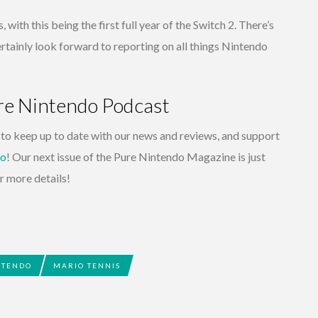
, with this being the first full year of the Switch 2. There’s
rtainly look forward to reporting on all things Nintendo
ure Nintendo Podcast
to keep up to date with our news and reviews, and support
do
! Our next issue of the Pure Nintendo Magazine is just
r more details!
NTENDO
MARIO TENNIS