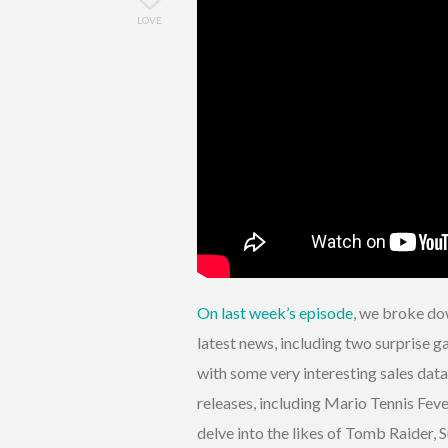
LOVE
On last week’s episode
, we broke do
latest news, including two surprise
with some very interesting sales dat
releases, including Mario Tennis Feve
delve into the likes of Tomb Raider,