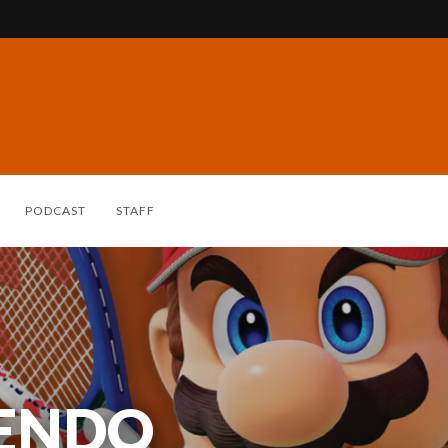
PODCAST
STAFF
TENDO