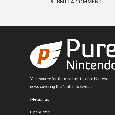
SUBMIT A COMMENT
Your source for the most up-to-date Nintendo
news covering the Nintendo Switch.
Metacritic
OpenCritic