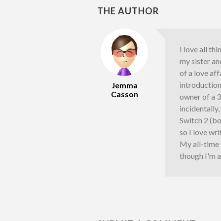
THE AUTHOR
I love all th
my sister an
of a love af
introductio
Jemma
Casson
owner of a 
incidentally
Switch 2 (bo
so I love wr
My all-time
though I'm a