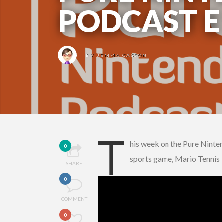
PODCAST E
BY
JEMMA CASSON
T
his week on the Pure Ninte
0
sports game, Mario Tennis 
SHARE
0
COMMENT
0