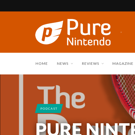
HOME
NEWS
REVIEWS
MAGAZINE
PODCAST
PURE NIN