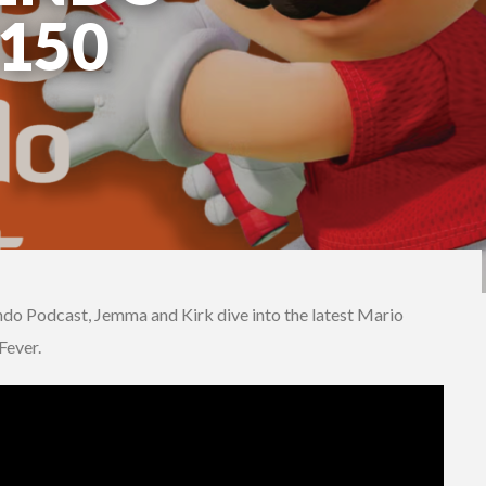
150
ndo Podcast, Jemma and Kirk dive into the latest Mario
Fever.