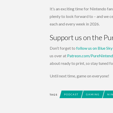
It’s an exciting time for Nintendo fans
plenty to look forward to – and we ce
each and every week in 2026.
Support us on the P
Don’t forget to
follow us on Blue Sky
us over at
Patreon.com/PureNinten
about ready to print, so stay tuned fo
Until next time, game on everyone!
PODCAST
GAMING
NI
TAGS