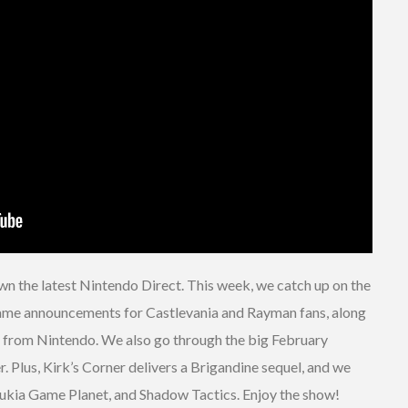
wn the latest Nintendo Direct. This week, we catch up on the
 game announcements for Castlevania and Rayman fans, along
a from Nintendo. We also go through the big February
r. Plus, Kirk’s Corner delivers a Brigandine sequel, and we
 Sukia Game Planet, and Shadow Tactics. Enjoy the show!