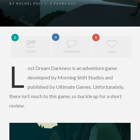
BY
RACHEL POLI
3 YEARS AGO
•
0
0
0
SHARE
COMMENT
LOVE
L
ost Dream Darkness is an adventure game
developed by Morning Shift Studios and
published by Ultimate Games. Unfortunately,
there isn’t much to this game, so buckle up for a short
review.