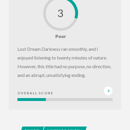
3
Poor
Lost Dream Darkness ran smoothly, and I
enjoyed listening to twenty minutes of nature.
However, this title had no purpose, no direction,
and an abrupt, unsatisfying ending.
3
OVERALL SCORE