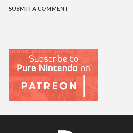
SUBMIT A COMMENT