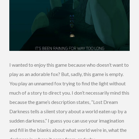
I wanted to enjoy this game because who doesn’t want to
play as an adorable fox? But, sadly, this game is empty.
You play an unnamed fox trying to find the light without
much of a story to direct you. I don’t necessarily mind this
because the game’s description states, “Lost Dream
Darkness tells a silent story about a world eaten up by a
sudden darkness.” I guess you can use your imagination
and fill in the blanks about what world we’re in, what the