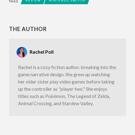
REVIEW
NINTENDO SWITCH
TAGS
THE AUTHOR
Rachel Poli
Rachel is a cozy fiction author, breaking into the
game narrative design. She grew up watching
her older sister play video games before taking
up the controller as "player two." She enjoys
titles such as Pokémon, The Legend of Zelda,
Animal Crossing, and Stardew Valley.