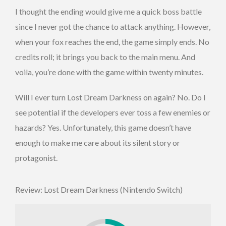
I thought the ending would give me a quick boss battle
since I never got the chance to attack anything. However,
when your fox reaches the end, the game simply ends. No
credits roll; it brings you back to the main menu. And
voila, you’re done with the game within twenty minutes.
Will I ever turn Lost Dream Darkness on again? No. Do I
see potential if the developers ever toss a few enemies or
hazards? Yes. Unfortunately, this game doesn’t have
enough to make me care about its silent story or
protagonist.
Review: Lost Dream Darkness (Nintendo Switch)