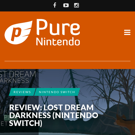
REVIEWS
NINTENDO SWITCH
REVIEW: LOST DREAM
DARKNESS (NINTENDO
SWITCH)