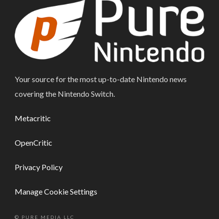
Your source for the most up-to-date Nintendo news
covering the Nintendo Switch.
Metacritic
OpenCritic
Privacy Policy
Manage Cookie Settings
© PURE MEDIA LLC