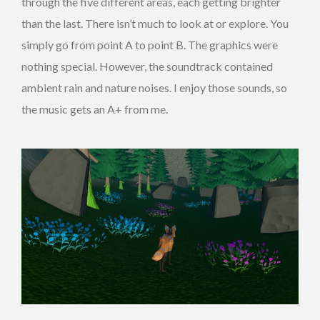
through the five different areas, each getting brighter
than the last. There isn’t much to look at or explore. You
simply go from point A to point B. The graphics were
nothing special. However, the soundtrack contained
ambient rain and nature noises. I enjoy those sounds, so
the music gets an A+ from me.