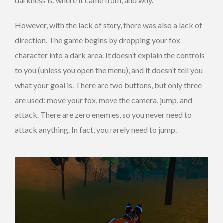
darkness is, where it came from, and why.
However, with the lack of story, there was also a lack of
direction. The game begins by dropping your fox
character into a dark area. It doesn’t explain the controls
to you (unless you open the menu), and it doesn’t tell you
what your goal is. There are two buttons, but only three
are used: move your fox, move the camera, jump, and
attack. There are zero enemies, so you never need to
attack anything. In fact, you rarely need to jump.