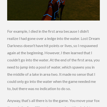
For example, I died in the first area because I didn’t
realize I had gone over a ledge into the water. Lost Dream
Darkness doesn’t have hit points or lives, so I respawned
again at the beginning. However, I then learned that I
couldn’t go into the water. At the end of the first area, you
need to jump into a pool of water, which spawns you in
the middle of a lake in area two. It made no sense that I
could only go into the water when the game needed me
to, but there was no indication to do so.
Anyway, that’s all there is to the game. You move your fox