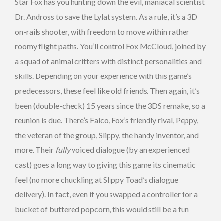
Star Fox has you hunting down the evil, maniacal scientist
Dr. Andross to save the Lylat system. As a rule, it’s a 3D
on-rails shooter, with freedom to move within rather
roomy flight paths. You’ll control Fox McCloud, joined by
a squad of animal critters with distinct personalities and
skills. Depending on your experience with this game’s
predecessors, these feel like old friends. Then again, it’s
been (double-check) 15 years since the 3DS remake, so a
reunion is due. There’s Falco, Fox’s friendly rival, Peppy,
the veteran of the group, Slippy, the handy inventor, and
more. Their
fully
voiced dialogue (by an experienced
cast) goes a long way to giving this game its cinematic
feel (no more chuckling at Slippy Toad’s dialogue
delivery). In fact, even if you swapped a controller for a
bucket of buttered popcorn, this would still be a fun