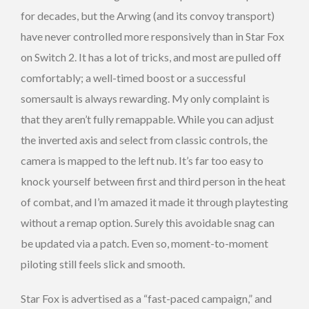
for decades, but the Arwing (and its convoy transport)
have never controlled more responsively than in Star Fox
on Switch 2. It has a lot of tricks, and most are pulled off
comfortably; a well-timed boost or a successful
somersault is always rewarding.
My only complaint is
that they aren’t fully remappable. While you can adjust
the inverted axis and select from classic controls, the
camera is mapped to the left nub. It’s far too easy to
knock yourself between first and third person in the heat
of combat, and I’m amazed it made it through playtesting
without a remap option. Surely this avoidable snag can
be updated via a patch. Even so, moment-to-moment
piloting still feels slick and smooth.
Star Fox is advertised as a “fast-paced campaign,” and