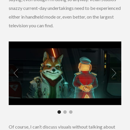
snazzy current-day undertakings need to be experienced
either in handheld mode or, even better, on the largest
television you can find.
Of course, I can’t discuss visuals without talking about