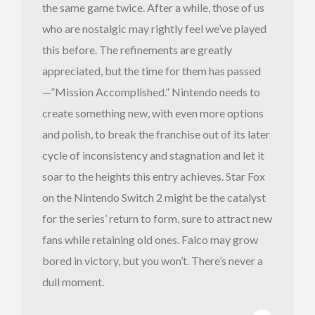
the same game twice. After a while, those of us
who are nostalgic may rightly feel we’ve played
this before. The refinements are greatly
appreciated, but the time for them has passed
—”Mission Accomplished.” Nintendo needs to
create something new, with even more options
and polish, to break the franchise out of its later
cycle of inconsistency and stagnation and let it
soar to the heights this entry achieves. Star Fox
on the Nintendo Switch 2 might be the catalyst
for the series’ return to form, sure to attract new
fans while retaining old ones. Falco may grow
bored in victory, but you won’t. There’s never a
dull moment.