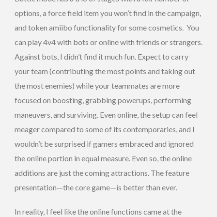
options, a force field item you won’t find in the campaign,
and token amiibo functionality for some cosmetics. You
can play 4v4 with bots or online with friends or strangers.
Against bots, I didn’t find it much fun. Expect to carry
your team (contributing the most points and taking out
the most enemies) while your teammates are more
focused on boosting, grabbing powerups, performing
maneuvers, and surviving. Even online, the setup can feel
meager compared to some of its contemporaries, and I
wouldn’t be surprised if gamers embraced and ignored
the online portion in equal measure. Even so, the online
additions are just the coming attractions. The feature
presentation—the core game—is better than ever.
In reality, I feel like the online functions came at the