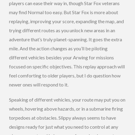
players can ease their way in, though Star Fox veterans
may find Normal too easy. But Star Fox is more about
replaying, improving your score, expanding the map, and
trying different routes as you unlock new areas in an
adventure that’s truly planet-spanning. It goes the extra
mile. And the action changes as you’ll be piloting
different vehicles besides your Arwing for missions
focused on specific objectives. This replay approach will
feel comforting to older players, but I do question how
newer ones will respond to it.
Speaking of different vehicles, your route may put you on
wheels, hovering above hazards, or in a submarine firing
torpedoes at obstacles. Slippy always seems to have
designs ready for just what you need to control at any