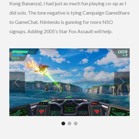
Kong Bananza), I had just as much fun playing co-op as I
did solo. The lone negative is tying Campaign GameShare
to GameChat. Nintendo is gunning for more NSO
signups. Adding 2005’s Star Fox Assault will help.