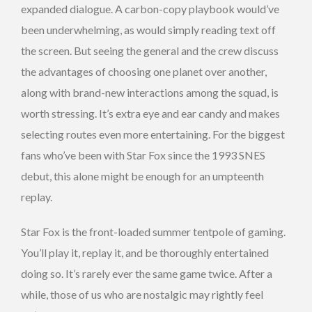
expanded dialogue. A carbon-copy playbook would’ve
been underwhelming, as would simply reading text off
the screen. But seeing the general and the crew discuss
the advantages of choosing one planet over another,
along with brand-new interactions among the squad, is
worth stressing. It’s extra eye and ear candy and makes
selecting routes even more entertaining. For the biggest
fans who’ve been with Star Fox since the 1993 SNES
debut, this alone might be enough for an umpteenth
replay.
Star Fox is the front-loaded summer tentpole of gaming.
You’ll play it, replay it, and be thoroughly entertained
doing so. It’s rarely ever the same game twice. After a
while, those of us who are nostalgic may rightly feel