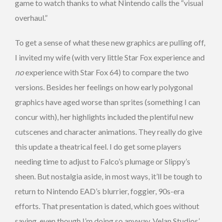
game to watch thanks to what Nintendo calls the “visual
overhaul.”
To get a sense of what these new graphics are pulling off,
I invited my wife (with very little Star Fox experience and
no
experience with Star Fox 64) to compare the two
versions. Besides her feelings on how early polygonal
graphics have aged worse than sprites (something I can
concur with), her highlights included the plentiful new
cutscenes and character animations. They really do give
this update a theatrical feel. I do get some players
needing time to adjust to Falco’s plumage or Slippy’s
sheen. But nostalgia aside, in most ways, it’ll be tough to
return to Nintendo EAD’s blurrier, foggier, 90s-era
efforts. That presentation is dated, which goes without
saying, even though I’m doing so anyway. Velan Studios’