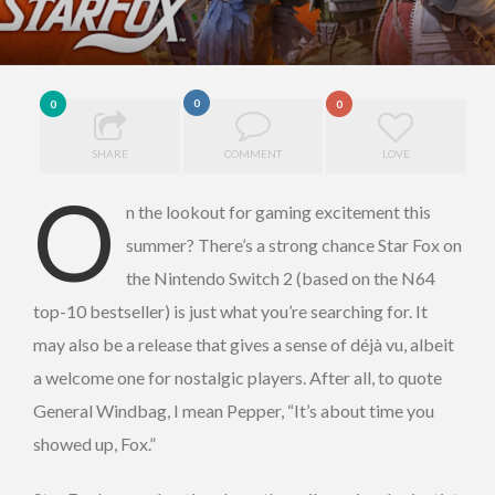
0
0
0
SHARE
COMMENT
LOVE
O
n the lookout for gaming excitement this
summer? There’s a strong chance Star Fox on
the Nintendo Switch 2 (based on the N64
top-10 bestseller) is just what you’re searching for. It
may also be a release that gives a sense of déjà vu, albeit
a welcome one for nostalgic players. After all, to quote
General Windbag, I mean Pepper, “It’s about time you
showed up, Fox.”