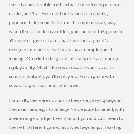
there is considerable truth in that. I mentioned popcorn
earlier, and Star Fox could be likened to a gaming
popcorn flick, meant in the most complimentary way.
Much like a blockbuster flick, you can beat this game in
90 minutes, give or take a half hour, but again, it’s
designed around replay. Do you have completionist
leanings? Credit to the game—it really does encourage
replayability. Much like you’d rewatch your favorite
summer tentpole, you’ll replay Star Fox, a game with
several big-screen nods of its own.
Naturally, there are options to keep you playing beyond
the main campaign. Challenge Mode is aptly named, with
a wide range of objectives that put you and your team to
the test. Different gameplay styles beyond just blasting