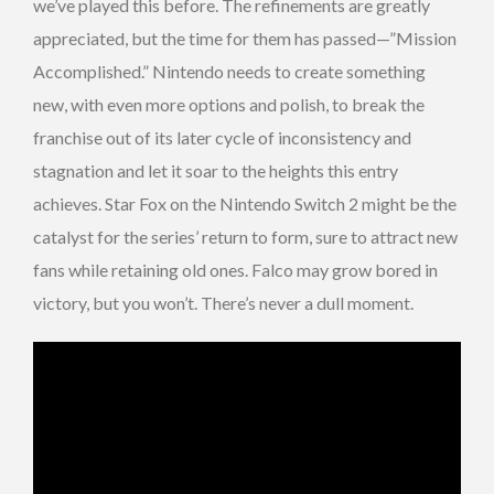
we’ve played this before. The refinements are greatly
appreciated, but the time for them has passed—”Mission
Accomplished.” Nintendo needs to create something
new, with even more options and polish, to break the
franchise out of its later cycle of inconsistency and
stagnation and let it soar to the heights this entry
achieves. Star Fox on the Nintendo Switch 2 might be the
catalyst for the series’ return to form, sure to attract new
fans while retaining old ones. Falco may grow bored in
victory, but you won’t. There’s never a dull moment.