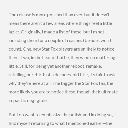
The release is more polished than ever, but it doesn’t
mean there aren’t a few areas where things feel a little
lazier. Originally, I made a list of these, but I’m not
including them for a couple of reasons (besides word
count). One, new Star Fox players are unlikely to notice
them. Two, in the heat of battle, they wind up mattering
little. Still, for being yet another reboot, remake,
retelling, or rebirth of a decades-old title, it’s fair to ask
why they’re here at all. The bigger the Star Fox fan, the
more likely you are to notice these, though their ultimate
impact is negligible.
But I do want to emphasize the polish, and in doing so, I
find myself returning to what I mentioned earlier—the