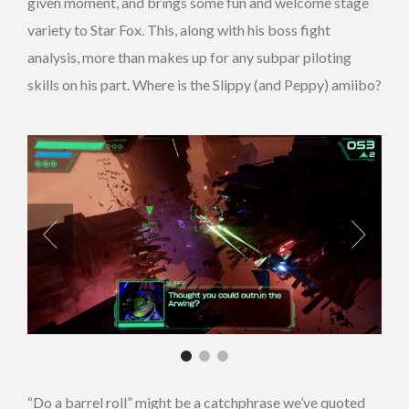
given moment, and brings some fun and welcome stage
variety to Star Fox. This, along with his boss fight
analysis, more than makes up for any subpar piloting
skills on his part. Where is the Slippy (and Peppy) amiibo?
“Do a barrel roll” might be a catchphrase we’ve quoted