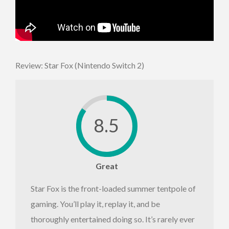
Review: Star Fox (Nintendo Switch 2)
8.5
Great
Star Fox is the front-loaded summer tentpole of
gaming. You’ll play it, replay it, and be
thoroughly entertained doing so. It’s rarely ever