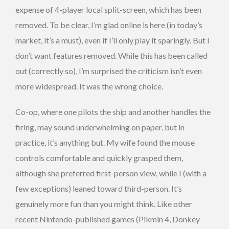
expense of 4-player local split-screen, which has been
removed. To be clear, I’m glad online is here (in today’s
market, it’s a must), even if I’ll only play it sparingly. But I
don’t want features removed. While this has been called
out (correctly so), I’m surprised the criticism isn’t even
more widespread. It was the wrong choice.
Co-op, where one pilots the ship and another handles the
firing, may sound underwhelming on paper, but in
practice, it’s anything but. My wife found the mouse
controls comfortable and quickly grasped them,
although she preferred first-person view, while I (with a
few exceptions) leaned toward third-person. It’s
genuinely more fun than you might think. Like other
recent Nintendo-published games (Pikmin 4, Donkey