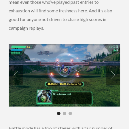
mean even those who’ve played past entries to
exhaustion will find some freshness here. And it’s also
good for anyone not driven to chase high scores in
campaign replays.
Battle mode has a trio of stages with a fair number of