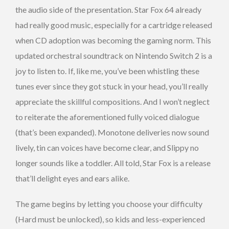
the audio side of the presentation. Star Fox 64 already
had really good music, especially for a cartridge released
when CD adoption was becoming the gaming norm. This
updated orchestral soundtrack on Nintendo Switch 2 is a
joy to listen to. If, like me, you’ve been whistling these
tunes ever since they got stuck in your head, you’ll really
appreciate the skillful compositions. And I won’t neglect
to reiterate the aforementioned fully voiced dialogue
(that’s been expanded). Monotone deliveries now sound
lively, tin can voices have become clear, and Slippy no
longer sounds like a toddler. All told, Star Fox is a release
that’ll delight eyes and ears alike.
The game begins by letting you choose your difficulty
(Hard must be unlocked), so kids and less-experienced