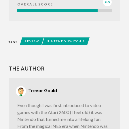
8.5
OVERALL SCORE
REVIEW
NINTENDO SWITCH 2
TAGS
THE AUTHOR
Trevor Gould
Even though I was first introduced to video
games with the Atari 2600 (I feel old) it was
Nintendo that turned me into a lifelong fan.
From the magical NES era when Nintendo was