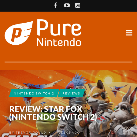
NINTENDO SWITCH 2
REVIEWS
REVIEW: STAR FOX
(NINTENDO SWITCH 2)
BY
TREVOR GOULD
4 WEEKS AGO
•