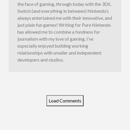
the face of gaming, through today with the 3DS,
Switch (and everything in between) Nintendo’s
always entertained me with their innovative, and
just plain fun games! Writing for Pure Nintendo
has allowed me to combine a fondness for
journalism with my love of gaming. I’ve
especially enjoyed building working
relationships with smaller and independent
developers and studios.
Load Comments