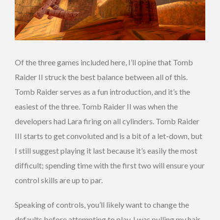
Of the three games included here, I’ll opine that Tomb
Raider II struck the best balance between all of this.
Tomb Raider serves as a fun introduction, and it’s the
easiest of the three. Tomb Raider II was when the
developers had Lara firing on all cylinders. Tomb Raider
III starts to get convoluted and is a bit of a let-down, but
I still suggest playing it last because it’s easily the most
difficult; spending time with the first two will ensure your
control skills are up to par.
Speaking of controls, you’ll likely want to change the
defaults before attempting to play. I was pulling my hair