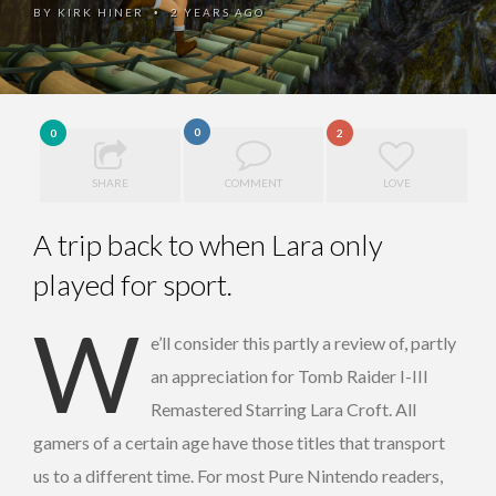
BY
KIRK HINER
2 YEARS AGO
•
0
0
2
SHARE
COMMENT
LOVE
A trip back to when Lara only
played for sport.
W
e’ll consider this partly a review of, partly
an appreciation for Tomb Raider I-III
Remastered Starring Lara Croft. All
gamers of a certain age have those titles that transport
us to a different time. For most Pure Nintendo readers,