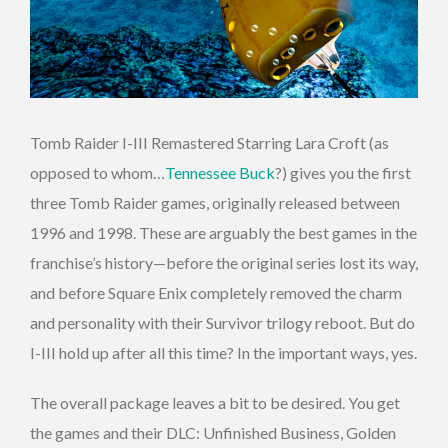
Tomb Raider I-III Remastered Starring Lara Croft (as
opposed to whom…
Tennessee Buck
?) gives you the first
three Tomb Raider games, originally released between
1996 and 1998. These are arguably the best games in the
franchise’s history—before the original series lost its way,
and before Square Enix completely removed the charm
and personality with their Survivor trilogy reboot. But do
I-III hold up after all this time? In the important ways, yes.
The overall package leaves a bit to be desired. You get
the games and their DLC: Unfinished Business, Golden