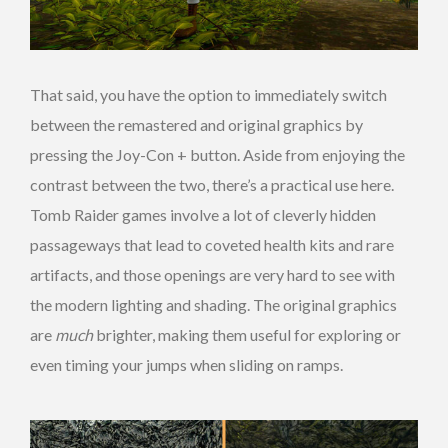
That said, you have the option to immediately switch
between the remastered and original graphics by
pressing the Joy-Con + button. Aside from enjoying the
contrast between the two, there’s a practical use here.
Tomb Raider games involve a lot of cleverly hidden
passageways that lead to coveted health kits and rare
artifacts, and those openings are very hard to see with
the modern lighting and shading. The original graphics
are
much
brighter, making them useful for exploring or
even timing your jumps when sliding on ramps.