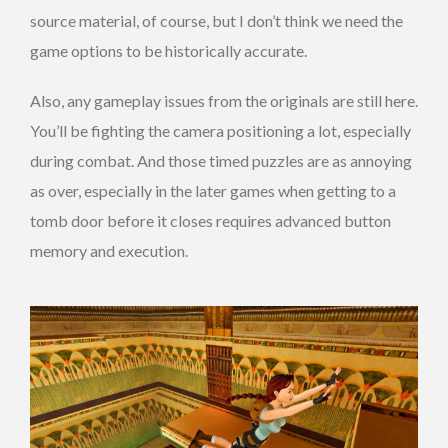
source material, of course, but I don’t think we need the
game options to be historically accurate.
Also, any gameplay issues from the originals are still here.
You’ll be fighting the camera positioning a lot, especially
during combat. And those timed puzzles are as annoying
as over, especially in the later games when getting to a
tomb door before it closes requires advanced button
memory and execution.