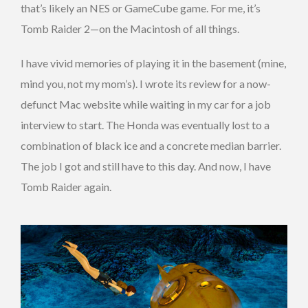
that’s likely an NES or GameCube game. For me, it’s
Tomb Raider 2—on the Macintosh of all things.
I have vivid memories of playing it in the basement (mine,
mind you, not my mom’s). I wrote its review for a now-
defunct Mac website while waiting in my car for a job
interview to start. The Honda was eventually lost to a
combination of black ice and a concrete median barrier.
The job I got and still have to this day. And now, I have
Tomb Raider again.