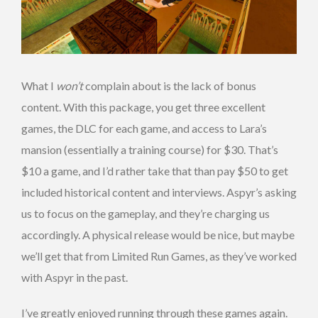
What I
won’t
complain about is the lack of bonus
content. With this package, you get three excellent
games, the DLC for each game, and access to Lara’s
mansion (essentially a training course) for $30. That’s
$10 a game, and I’d rather take that than pay $50 to get
included historical content and interviews. Aspyr’s asking
us to focus on the gameplay, and they’re charging us
accordingly. A physical release would be nice, but maybe
we’ll get that from Limited Run Games, as they’ve worked
with Aspyr in the past.
I’ve greatly enjoyed running through these games again.