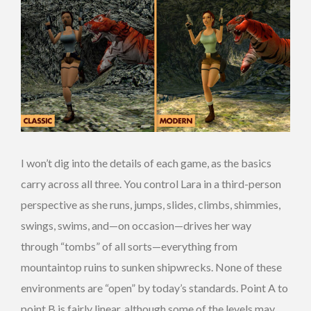
I won’t dig into the details of each game, as the basics
carry across all three. You control Lara in a third-person
perspective as she runs, jumps, slides, climbs, shimmies,
swings, swims, and—on occasion—drives her way
through “tombs” of all sorts—everything from
mountaintop ruins to sunken shipwrecks. None of these
environments are “open” by today’s standards. Point A to
point B is fairly linear, although some of the levels may