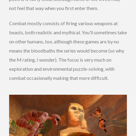
not feel that way when you first enter them.
Combat mostly consists of firing various weapons at
beasts, both realistic and mythical. You’ll sometimes take
on other humans, too, although these games are by no
means the bloodbaths the series would become (so why
the M rating, I wonder). The focus is very much on
exploration and environmental puzzle-solving, with
combat occasionally making that more difficult.