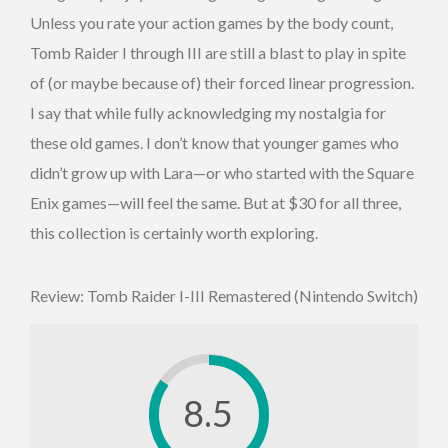
Unless you rate your action games by the body count,
Tomb Raider I through III are still a blast to play in spite
of (or maybe because of) their forced linear progression.
I say that while fully acknowledging my nostalgia for
these old games. I don’t know that younger games who
didn’t grow up with Lara—or who started with the Square
Enix games—will feel the same. But at $30 for all three,
this collection is certainly worth exploring.
Review: Tomb Raider I-III Remastered (Nintendo Switch)
8.5