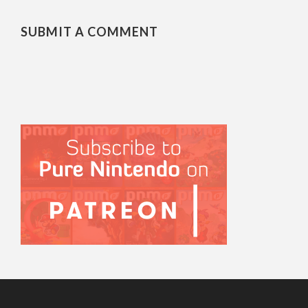
SUBMIT A COMMENT