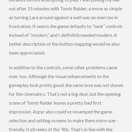
out after 15 minutes with Tomb Raider; a move as simple
as turning Lara around against a wall was an exercise in
frustration. It seems the game defaults to “tank” controls
instead of “modern,” and I
definitely
needed modern. A
better description of the button mapping would’ve also
been appreciated.
In addition to the controls, some other problems came
over, too. Although the visual enhancements to the
gameplay look pretty good, the same love was not shown
for the cinematics. That’s not a big deal, but the opening
scene of Tomb Raider leaves a pretty bad first
impression. Aspyr also could’ve revamped the game
selection and setting screens to make them more user-
friendly. It all reeks of the ’90s. That’s in line with the