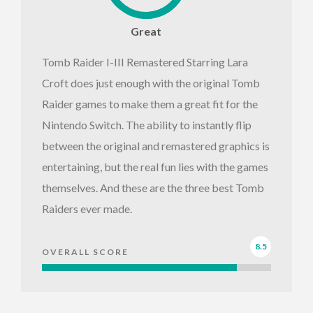
Great
Tomb Raider I-III Remastered Starring Lara
Croft does just enough with the original Tomb
Raider games to make them a great fit for the
Nintendo Switch. The ability to instantly flip
between the original and remastered graphics is
entertaining, but the real fun lies with the games
themselves. And these are the three best Tomb
Raiders ever made.
8.5
OVERALL SCORE