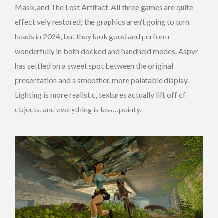
Mask, and The Lost Artifact. All three games are quite
effectively restored; the graphics aren’t going to turn
heads in 2024, but they look good and perform
wonderfully in both docked and handheld modes. Aspyr
has settled on a sweet spot between the original
presentation and a smoother, more palatable display.
Lighting is more realistic, textures actually lift off of
objects, and everything is less…pointy.