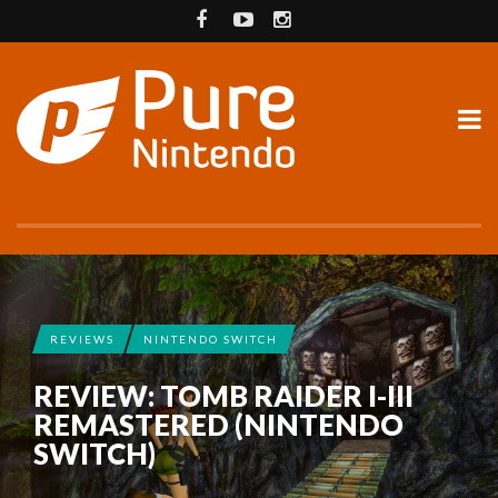
REVIEWS
NINTENDO SWITCH
REVIEW: TOMB RAIDER I-III
REMASTERED (NINTENDO
SWITCH)