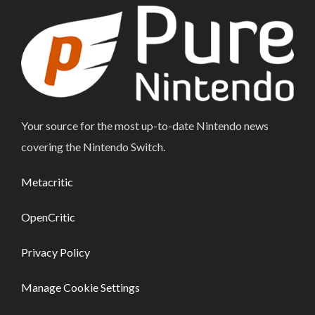
Your source for the most up-to-date Nintendo news
covering the Nintendo Switch.
Metacritic
OpenCritic
Privacy Policy
Manage Cookie Settings