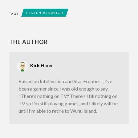
NINTENDO SWITCH
TAGS
THE AUTHOR
Kirk Hiner
Raised on Intellivision and Star Frontiers, I've
been a gamer since I was old enough to say,
"There's nothing on TV." There's still nothing on
TV so I'm still playing games, and I likely will be
until I'm able to retire to Wuhu Island.