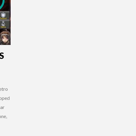
S
etro
loped
ar
one,