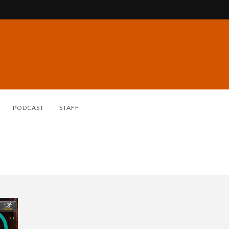
PODCAST
STAFF