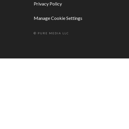
Privacy Policy
Manage Cookie Settings
© PURE MEDIA LLC