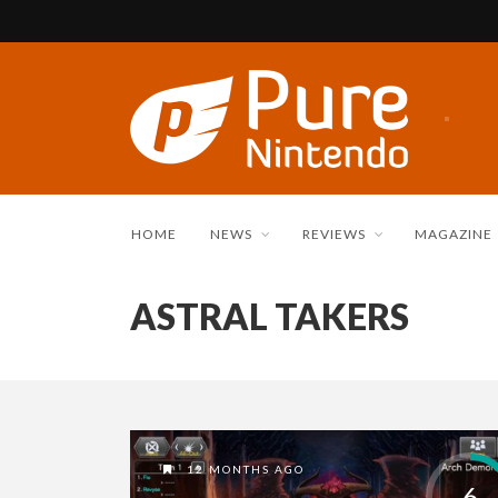
HOME
NEWS
REVIEWS
MAGAZINE
ASTRAL TAKERS
12 MONTHS AGO
6