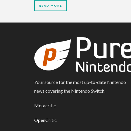
READ MORE
Your source for the most up-to-date Nintendo
news covering the Nintendo Switch.
Metacritic
OpenCritic