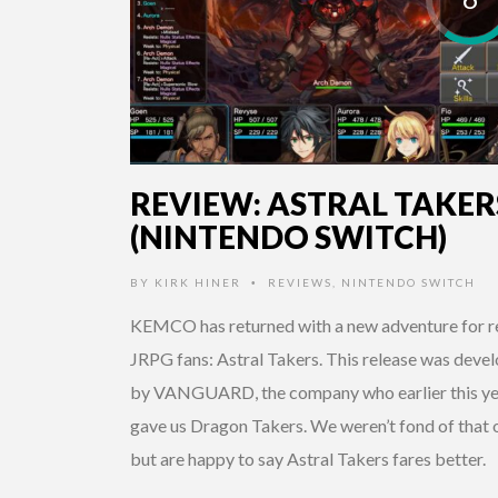
REVIEW: ASTRAL TAKER
(NINTENDO SWITCH)
BY
KIRK HINER
REVIEWS
,
NINTENDO SWITCH
•
KEMCO has returned with a new adventure for r
JRPG fans: Astral Takers. This release was deve
by VANGUARD, the company who earlier this ye
gave us Dragon Takers. We weren’t fond of that 
but are happy to say Astral Takers fares better.