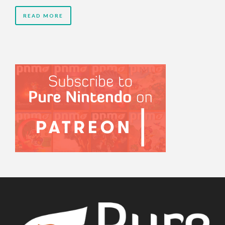
READ MORE