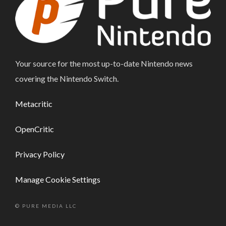
Your source for the most up-to-date Nintendo news
covering the Nintendo Switch.
Metacritic
OpenCritic
Privacy Policy
Manage Cookie Settings
© PURE MEDIA LLC