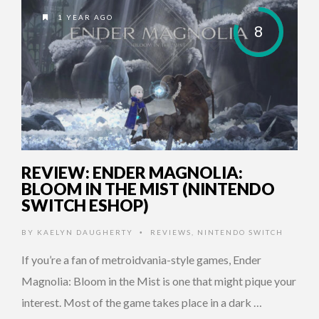
1 YEAR AGO
8
REVIEW: ENDER MAGNOLIA:
BLOOM IN THE MIST (NINTENDO
SWITCH ESHOP)
BY
KAELYN DAUGHERTY
REVIEWS
,
NINTENDO SWITCH
•
If you’re a fan of metroidvania-style games, Ender
Magnolia: Bloom in the Mist is one that might pique your
interest. Most of the game takes place in a dark …