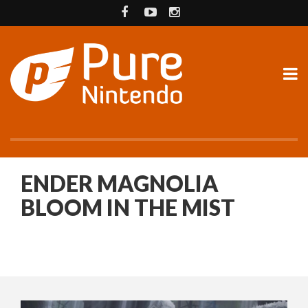
ENDER MAGNOLIA
BLOOM IN THE MIST