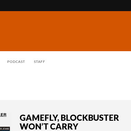
PODCAST
STAFF
GAMEFLY, BLOCKBUSTER
WON’T CARRY