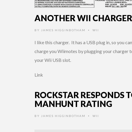
ANOTHER WII CHARGE
BY
JAMES HIGGINBOTHAM
WII
•
I like this charger. It has a USB plug in, so you ca
charge you Wiimotes by plugging your charger t
your Wii USB slot.
Link
ROCKSTAR RESPONDS 
MANHUNT RATING
BY
JAMES HIGGINBOTHAM
WII
•