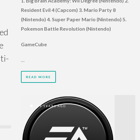
1. Big Brain Academy: Wii Degree (Nintendo) 2.
Resident Evil 4 (Capcom) 3. Mario Party 8
(Nintendo) 4. Super Paper Mario (Nintendo) 5.
Pokemon Battle Revolution (Nintendo)
red
e
GameCube
ti-
…
READ MORE
19 YEARS AGO