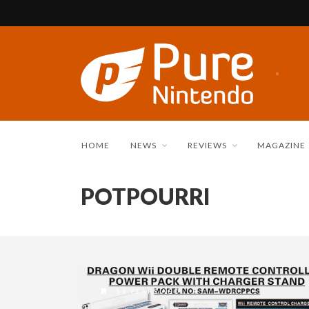
HOME
NEWS
REVIEWS
MAGAZINE
POTPOURRI
19 YEARS AGO