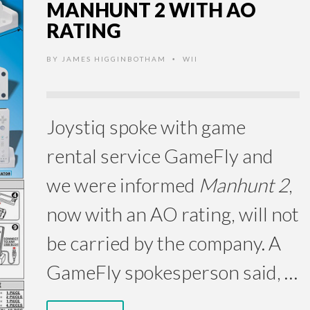
MANHUNT 2 WITH AO
RATING
BY
JAMES HIGGINBOTHAM
WII
•
Joystiq spoke with game
rental service GameFly and
we were informed
Manhunt 2
,
now with an AO rating, will not
be carried by the company. A
GameFly spokesperson said, …