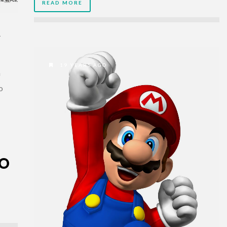
READ MORE
R
19 YEARS AGO
n
o
TO