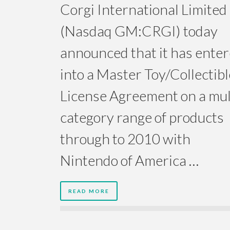
Corgi International Limited
(Nasdaq GM:CRGI) today
announced that it has ente
into a Master Toy/Collectibl
License Agreement on a mul
category range of products
through to 2010 with
Nintendo of America …
READ MORE