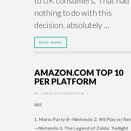
to UK consumers.”That had
nothing to do with this
decision, absolutely …
READ MORE
AMAZON.COM TOP 10
PER PLATFORM
BY
JAMES HIGGINBOTHAM
•
Wii
1. Mario Party 8—Nintendo 2. Wii Play w/ R
—Nintendo 3. The Legend of Zelda: Twilight