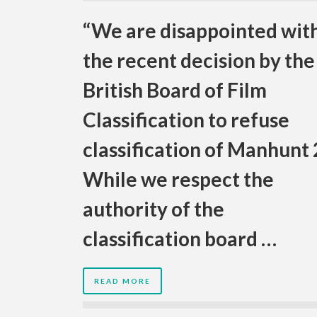
“We are disappointed wit
the recent decision by the
British Board of Film
Classification to refuse
classification of Manhunt 
While we respect the
authority of the
classification board …
READ MORE