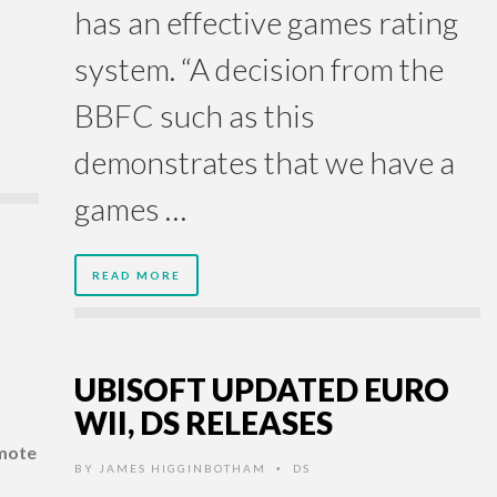
has an effective games rating
system. “A decision from the
BBFC such as this
demonstrates that we have a
games …
READ MORE
UBISOFT UPDATED EURO
WII, DS RELEASES
emote
BY
JAMES HIGGINBOTHAM
DS
•