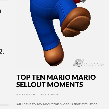
h
2.
TOP TEN MARIO MARIO
SELLOUT MOMENTS
BY
JAMES HIGGINBOTHAM
•
All I have to say about this video is that it must of