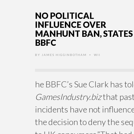
NO POLITICAL
INFLUENCE OVER
MANHUNT BAN, STATES
BBFC
BY
JAMES HIGGINBOTHAM
WII
•
he BBFC’s Sue Clark has to
GamesIndustry.biz
that pas
incidents have not influenc
the decision to deny the seq