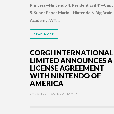
Princess—Nintendo 4. Resident Evil 4*—Cap
5. Super Paper Mario—Nintendo 6. Big Brain
Academy: Wii …
READ MORE
CORGI INTERNATIONAL
LIMITED ANNOUNCES A
LICENSE AGREEMENT
WITH NINTENDO OF
AMERICA
BY
JAMES HIGGINBOTHAM
•