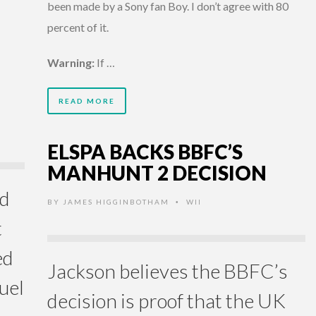
been made by a Sony fan Boy. I don’t agree with 80
percent of it.
Warning:
If …
READ MORE
ELSPA BACKS BBFC’S
MANHUNT 2 DECISION
ld
BY
JAMES HIGGINBOTHAM
WII
•
t
ed
Jackson believes the BBFC’s
uel
decision is proof that the UK