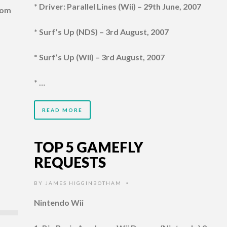
* Driver: Parallel Lines (Wii) – 29th June, 2007
com
* Surf’s Up (NDS) – 3rd August, 2007
* Surf’s Up (Wii) – 3rd August, 2007
* …
READ MORE
TOP 5 GAMEFLY
REQUESTS
BY
JAMES HIGGINBOTHAM
•
Nintendo Wii