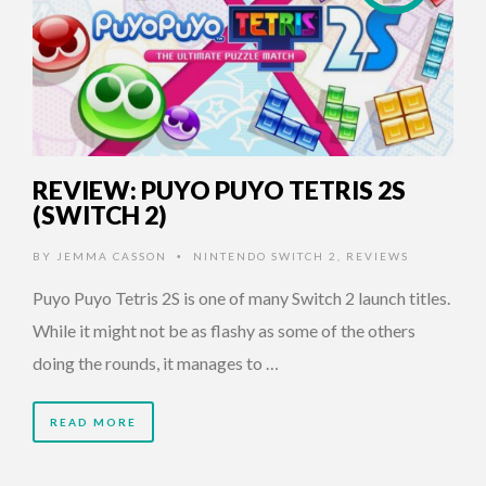
REVIEW: PUYO PUYO TETRIS 2S
(SWITCH 2)
BY
JEMMA CASSON
NINTENDO SWITCH 2
,
REVIEWS
•
Puyo Puyo Tetris 2S is one of many Switch 2 launch titles.
While it might not be as flashy as some of the others
doing the rounds, it manages to …
READ MORE