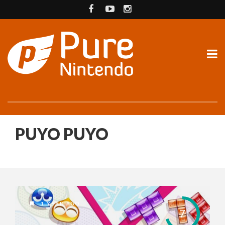
PUYO PUYO
1 YEAR AGO
7