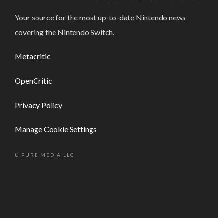
Your source for the most up-to-date Nintendo news
covering the Nintendo Switch.
Metacritic
OpenCritic
Privacy Policy
Manage Cookie Settings
© PURE MEDIA LLC