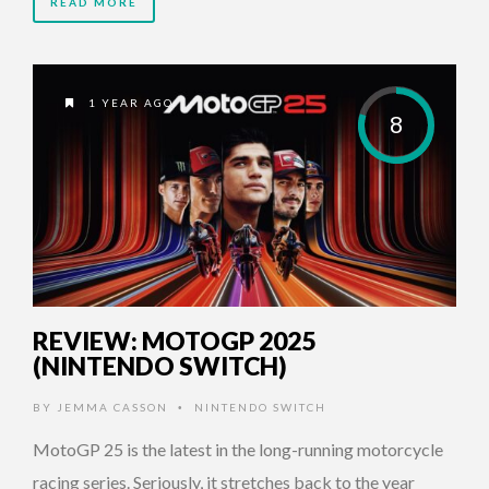
READ MORE
1 YEAR AGO
8
REVIEW: MOTOGP 2025
(NINTENDO SWITCH)
BY
JEMMA CASSON
NINTENDO SWITCH
•
MotoGP 25 is the latest in the long-running motorcycle
racing series. Seriously, it stretches back to the year