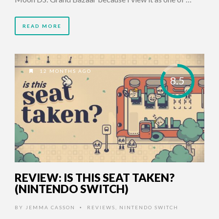
READ MORE
12 MONTHS AGO
8.5
REVIEW: IS THIS SEAT TAKEN?
(NINTENDO SWITCH)
BY
JEMMA CASSON
REVIEWS
,
NINTENDO SWITCH
•