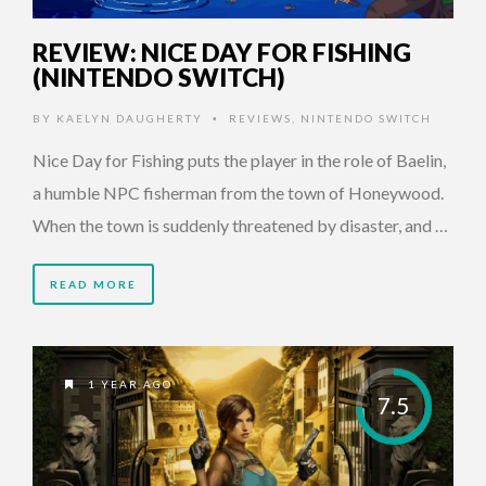
REVIEW: NICE DAY FOR FISHING
(NINTENDO SWITCH)
BY
KAELYN DAUGHERTY
REVIEWS
,
NINTENDO SWITCH
•
Nice Day for Fishing puts the player in the role of Baelin,
a humble NPC fisherman from the town of Honeywood.
When the town is suddenly threatened by disaster, and …
READ MORE
1 YEAR AGO
7.5