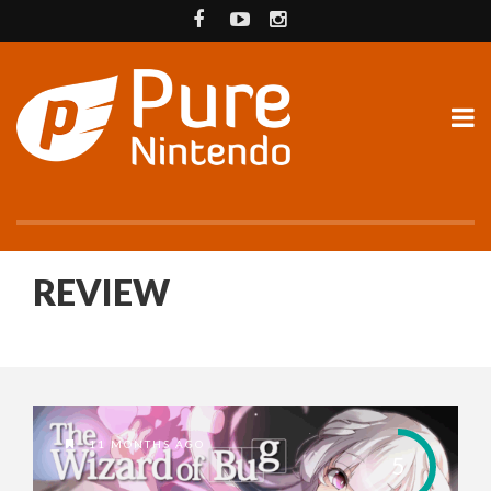
REVIEW
11 MONTHS AGO
5