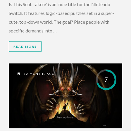
Is This Seat Taken? is an indie title for the Nintendo
Switch. It features logic-based puzzles set in a super-
cute, top-down world. The goal? Place people with
specific demands into …
READ MORE
12 MONTHS AGO
7