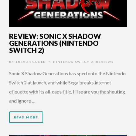
REVIEW: SONIC X SHADOW
GENERATIONS (NINTENDO
SWITCH 2)
BY
TREVOR GOULD
NINTENDO SWITCH 2
,
REVIEWS
•
Sonic X Shadow Generations has sped onto the Nintendo
Switch 2 at launch, and while Sega breaks internet
etiquette with its all-caps title, I’ll spare you the shouting
and ignore …
READ MORE