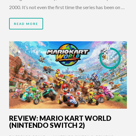
2000. It’s not even the first time the series has been on …
READ MORE
1 YEAR AGO
8.5
REVIEW: MARIO KART WORLD
(NINTENDO SWITCH 2)