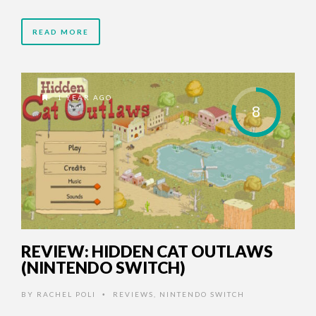
READ MORE
1 YEAR AGO
8
REVIEW: HIDDEN CAT OUTLAWS
(NINTENDO SWITCH)
BY
RACHEL POLI
REVIEWS
,
NINTENDO SWITCH
•