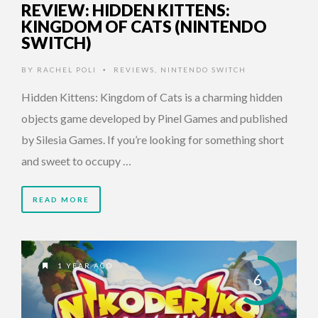
REVIEW: HIDDEN KITTENS:
KINGDOM OF CATS (NINTENDO
SWITCH)
BY
RACHEL POLI
REVIEWS
,
NINTENDO SWITCH
•
Hidden Kittens: Kingdom of Cats is a charming hidden
objects game developed by Pinel Games and published
by Silesia Games. If you’re looking for something short
and sweet to occupy …
READ MORE
1 YEAR AGO
6