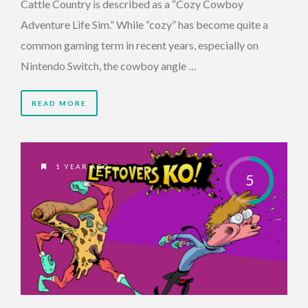
Cattle Country is described as a “Cozy Cowboy
Adventure Life Sim.” While “cozy” has become quite a
common gaming term in recent years, especially on
Nintendo Switch, the cowboy angle …
READ MORE
1 YEAR AGO
5