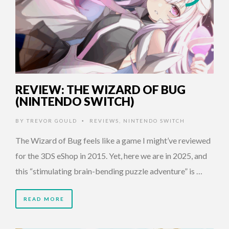
REVIEW: THE WIZARD OF BUG
(NINTENDO SWITCH)
BY
TREVOR GOULD
REVIEWS
,
NINTENDO SWITCH
•
The Wizard of Bug feels like a game I might’ve reviewed
for the 3DS eShop in 2015. Yet, here we are in 2025, and
this “stimulating brain-bending puzzle adventure” is …
READ MORE