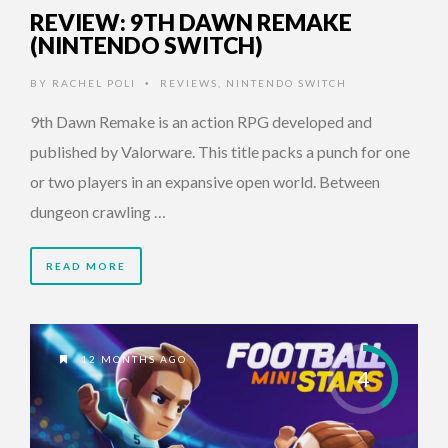
REVIEW: 9TH DAWN REMAKE
(NINTENDO SWITCH)
BY
RACHEL POLI
REVIEWS
,
NINTENDO SWITCH
•
9th Dawn Remake is an action RPG developed and
published by Valorware. This title packs a punch for one
or two players in an expansive open world. Between
dungeon crawling …
READ MORE
12 MONTHS AGO
4