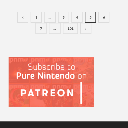
1
…
3
4
5
6
7
…
101