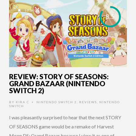
12 MONTHS AGO
8.5
REVIEW: STORY OF SEASONS:
GRAND BAZAAR (NINTENDO
SWITCH 2)
BY
KIRA C
NINTENDO SWITCH 2
,
REVIEWS
,
NINTENDO
•
SWITCH
I was pleasantly surprised to hear that the next STORY
OF SEASONS game would be a remake of Harvest
Moon DS: Grand Bazaar because I view it as one of …