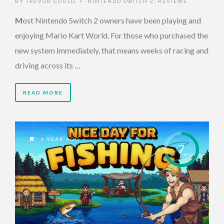
BY
TREVOR GOULD
NINTENDO SWITCH 2
,
REVIEWS
•
M
ost Nintendo Switch 2 owners have been playing and
enjoying Mario Kart World. For those who purchased the
new system immediately, that means weeks of racing and
driving across its …
READ MORE
1 YEAR AGO
7