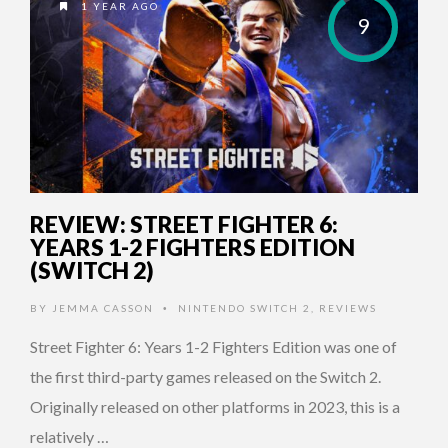
1 YEAR AGO
9
REVIEW: STREET FIGHTER 6:
YEARS 1-2 FIGHTERS EDITION
(SWITCH 2)
BY
JEMMA CASSON
NINTENDO SWITCH 2
,
REVIEWS
•
Street Fighter 6: Years 1-2 Fighters Edition was one of
the first third-party games released on the Switch 2.
Originally released on other platforms in 2023, this is a
relatively …