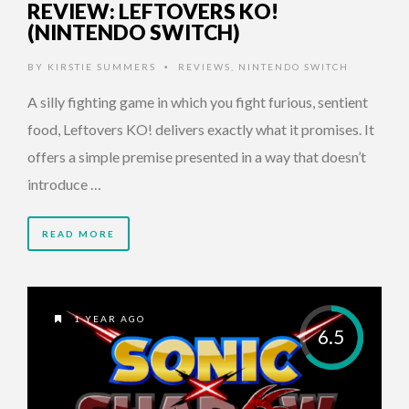
REVIEW: LEFTOVERS KO!
(NINTENDO SWITCH)
BY
KIRSTIE SUMMERS
REVIEWS
,
NINTENDO SWITCH
•
A silly fighting game in which you fight furious, sentient
food, Leftovers KO! delivers exactly what it promises. It
offers a simple premise presented in a way that doesn’t
introduce …
READ MORE
1 YEAR AGO
6.5