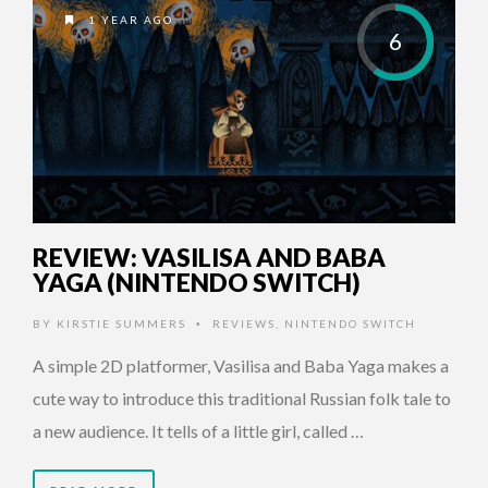
1 YEAR AGO
6
REVIEW: VASILISA AND BABA
YAGA (NINTENDO SWITCH)
BY
KIRSTIE SUMMERS
REVIEWS
,
NINTENDO SWITCH
•
A simple 2D platformer, Vasilisa and Baba Yaga makes a
cute way to introduce this traditional Russian folk tale to
a new audience. It tells of a little girl, called …