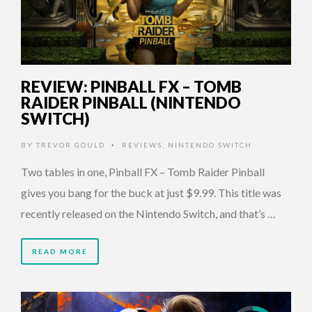
REVIEW: PINBALL FX – TOMB
RAIDER PINBALL (NINTENDO
SWITCH)
BY
TREVOR GOULD
REVIEWS
,
NINTENDO SWITCH
•
Two tables in one, Pinball FX – Tomb Raider Pinball
gives you bang for the buck at just $9.99. This title was
recently released on the Nintendo Switch, and that’s …
READ MORE