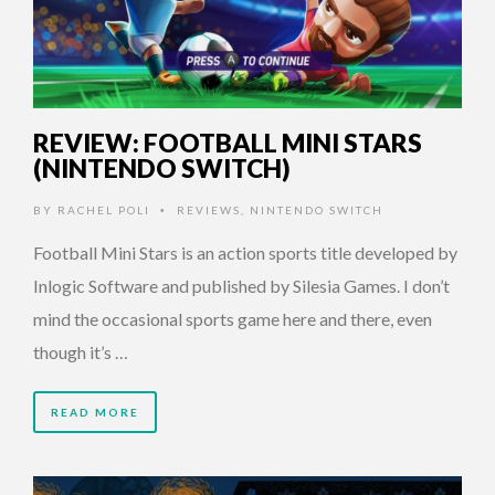
REVIEW: FOOTBALL MINI STARS
(NINTENDO SWITCH)
BY
RACHEL POLI
REVIEWS
,
NINTENDO SWITCH
•
Football Mini Stars is an action sports title developed by
Inlogic Software and published by Silesia Games. I don’t
mind the occasional sports game here and there, even
though it’s …
READ MORE