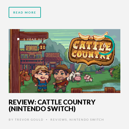
READ MORE
1 YEAR AGO
6
REVIEW: CATTLE COUNTRY
(NINTENDO SWITCH)
BY
TREVOR GOULD
REVIEWS
,
NINTENDO SWITCH
•