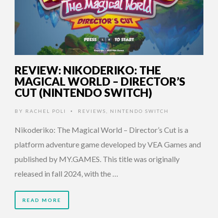
REVIEW: NIKODERIKO: THE
MAGICAL WORLD – DIRECTOR’S
CUT (NINTENDO SWITCH)
BY
RACHEL POLI
REVIEWS
,
NINTENDO SWITCH
•
Nikoderiko: The Magical World – Director’s Cut is a
platform adventure game developed by VEA Games and
published by MY.GAMES. This title was originally
released in fall 2024, with the …
READ MORE