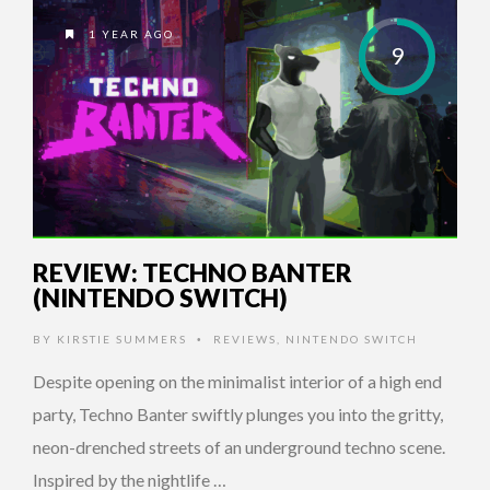
1 YEAR AGO
9
REVIEW: TECHNO BANTER
(NINTENDO SWITCH)
BY
KIRSTIE SUMMERS
REVIEWS
,
NINTENDO SWITCH
•
Despite opening on the minimalist interior of a high end
party, Techno Banter swiftly plunges you into the gritty,
neon-drenched streets of an underground techno scene.
Inspired by the nightlife …