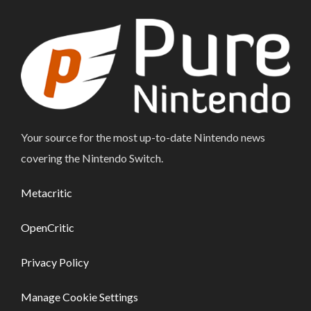
Your source for the most up-to-date Nintendo news
covering the Nintendo Switch.
Metacritic
OpenCritic
Privacy Policy
Manage Cookie Settings