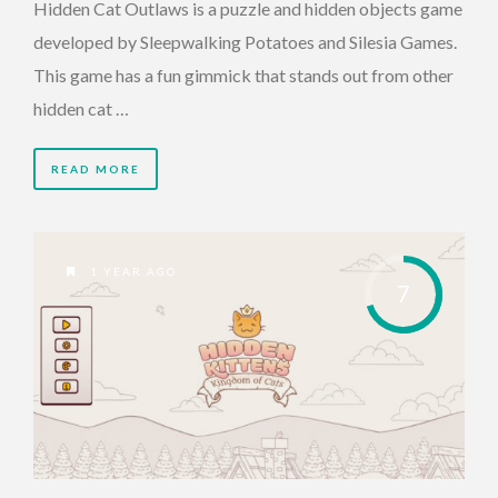
Hidden Cat Outlaws is a puzzle and hidden objects game
developed by Sleepwalking Potatoes and Silesia Games.
This game has a fun gimmick that stands out from other
hidden cat …
READ MORE
1 YEAR AGO
7