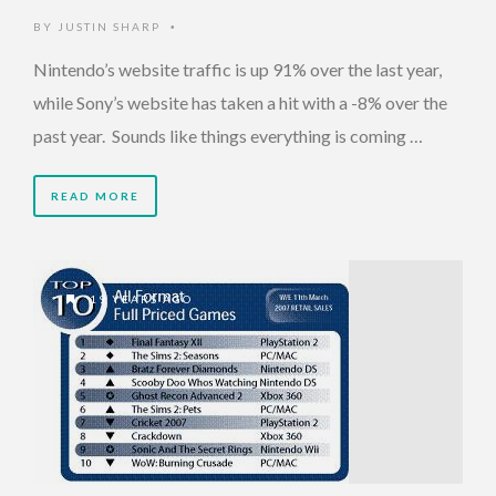
BY
JUSTIN SHARP
•
Nintendo’s website traffic is up 91% over the last year,
while Sony’s website has taken a hit with a -8% over the
past year. Sounds like things everything is coming …
READ MORE
19 YEARS AGO