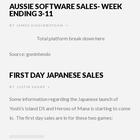
AUSSIE SOFTWARE SALES- WEEK
ENDING 3-11
BY
JAMES HIGGINBOTHAM
•
Total platform break down here
Source: gonintendo
FIRST DAY JAPANESE SALES
BY
JUSTIN SHARP
•
Some information regarding the Japanese launch of
Yoshi’s Island DS and Heroes of Mana is starting to come
in. The first day sales are in for these two games: