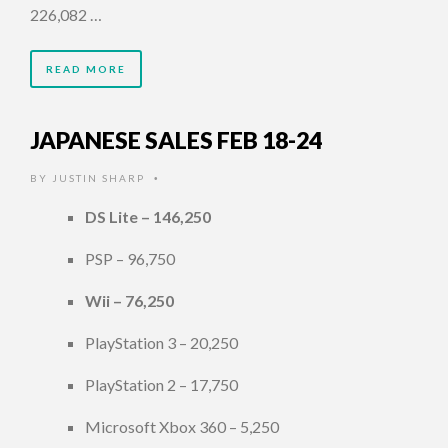
226,082 …
READ MORE
JAPANESE SALES FEB 18-24
BY
JUSTIN SHARP
•
DS Lite – 146,250
PSP – 96,750
Wii – 76,250
PlayStation 3 – 20,250
PlayStation 2 – 17,750
Microsoft Xbox 360 – 5,250