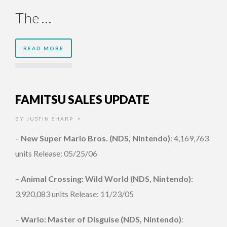
The …
READ MORE
FAMITSU SALES UPDATE
BY
JUSTIN SHARP
•
–
New Super Mario Bros. (NDS, Nintendo)
: 4,169,763
units Release: 05/25/06
–
Animal Crossing: Wild World (NDS, Nintendo)
:
3,920,083 units Release: 11/23/05
–
Wario: Master of Disguise (NDS, Nintendo)
: