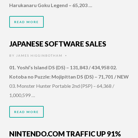
Harukanaru Goku Legend – 65,203 …
READ MORE
JAPANESE SOFTWARE SALES
BY
JAMES HIGGINBOTHAM
•
01. Yoshi’s Island DS (DS) – 131,843 / 434,958 02.
Kotoba no Puzzle: Mojipittan DS (DS) – 71,701 / NEW
03. Monster Hunter Portable 2nd (PSP) – 64,368 /
1,000,599 …
READ MORE
NINTENDO.COM TRAFFIC UP 91%