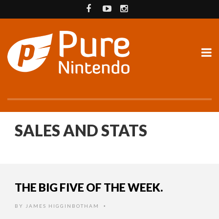
SALES AND STATS
THE BIG FIVE OF THE WEEK.
BY
JAMES HIGGINBOTHAM
•