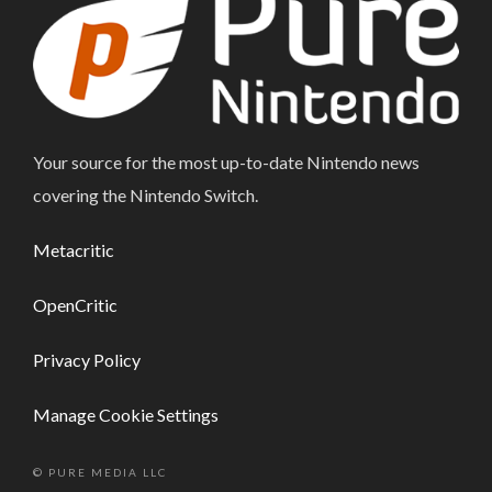
Your source for the most up-to-date Nintendo news
covering the Nintendo Switch.
Metacritic
OpenCritic
Privacy Policy
Manage Cookie Settings
© PURE MEDIA LLC