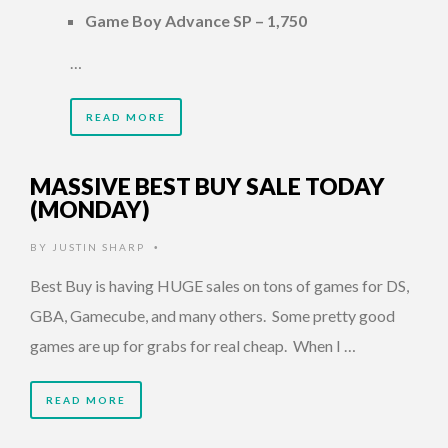
Game Boy Advance SP – 1,750
…
READ MORE
MASSIVE BEST BUY SALE TODAY
(MONDAY)
BY
JUSTIN SHARP
•
Best Buy is having HUGE sales on tons of games for DS,
GBA, Gamecube, and many others. Some pretty good
games are up for grabs for real cheap. When I …
READ MORE