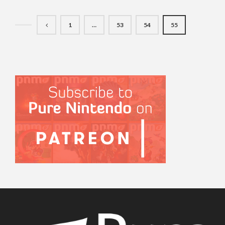
1
…
53
54
55