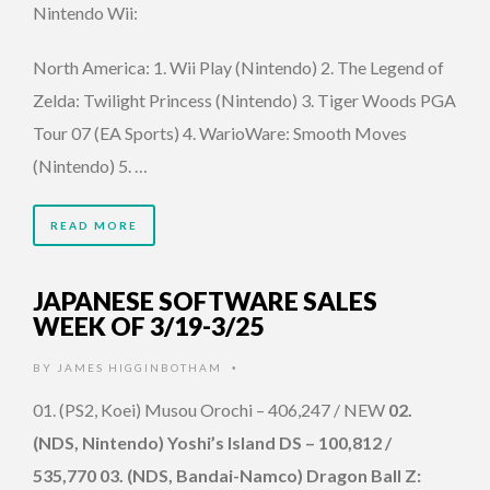
Nintendo Wii:
North America: 1. Wii Play (Nintendo) 2. The Legend of
Zelda: Twilight Princess (Nintendo) 3. Tiger Woods PGA
Tour 07 (EA Sports) 4. WarioWare: Smooth Moves
(Nintendo) 5. …
READ MORE
JAPANESE SOFTWARE SALES
WEEK OF 3/19-3/25
BY
JAMES HIGGINBOTHAM
•
01. (PS2, Koei) Musou Orochi – 406,247 / NEW
02.
(NDS, Nintendo) Yoshi’s Island DS – 100,812 /
535,770 03. (NDS, Bandai-Namco) Dragon Ball Z: