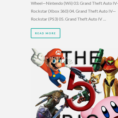
Wheel—Nintendo (Wii) 03. Grand Theft Auto I
Rockstar (Xbox 360) 04. Grand Theft Auto IV—
Rockstar (PS3) 05. Grand Theft Auto IV …
READ MORE
18 YEARS AGO