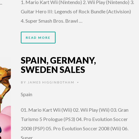
1. Mario Kart Wii (Nintendo) 2. Wii Play (Nintendo) 3.
V—
Guitar Hero III: Legends of Rock Bundle (Activision)
4. Super Smash Bros. Brawl …
READ MORE
SPAIN, GERMANY,
SWEDEN SALES
BY
JAMES HIGGINBOTHAM
•
Spain
01. Mario Kart Wii (Wii) 02. Wii Play (Wii) 03. Gran
Turismo 5 Prologue (PS3) 04. Pro Evolution Soccer
2008 (PSP) 05. Pro Evolution Soccer 2008 (Wii) 06.
Super …