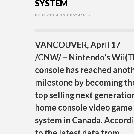
SYSTEM
BY
JAMES HIGGINBOTHAM
•
VANCOUVER, April 17
/CNW/ – Nintendo’s Wii(
console has reached anot
milestone by becoming th
top selling next generatio
home console video game
system in Canada. Accord
to the latest data from