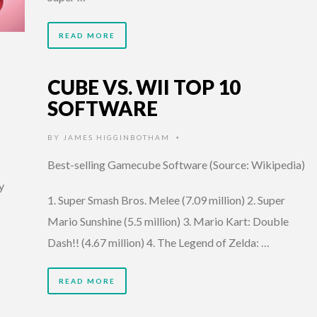
READ MORE
CUBE VS. WII TOP 10
SOFTWARE
BY
JAMES HIGGINBOTHAM
•
Best-selling Gamecube Software (Source: Wikipedia)
y
1. Super Smash Bros. Melee (7.09 million) 2. Super
Mario Sunshine (5.5 million) 3. Mario Kart: Double
Dash!! (4.67 million) 4. The Legend of Zelda: …
READ MORE