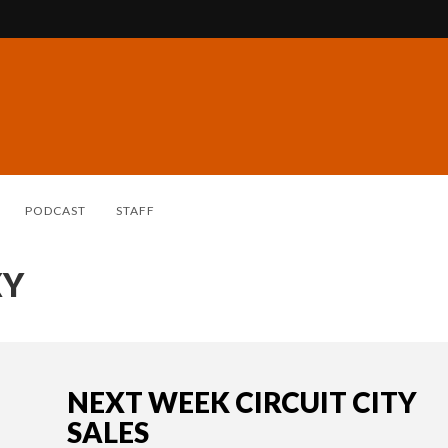
PODCAST
STAFF
XY
NEXT WEEK CIRCUIT CITY
SALES