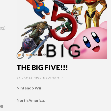
(02)
o
THE BIG FIVE!!!
BY
JAMES HIGGINBOTHAM
•
Nintendo Wii
North America
:
ii