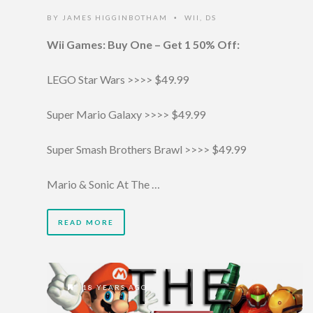
BY
JAMES HIGGINBOTHAM
WII
,
DS
•
Wii Games: Buy One – Get 1 50% Off:
LEGO Star Wars >>>> $49.99
Super Mario Galaxy >>>> $49.99
Super Smash Brothers Brawl >>>> $49.99
Mario & Sonic At The …
READ MORE
18 YEARS AGO