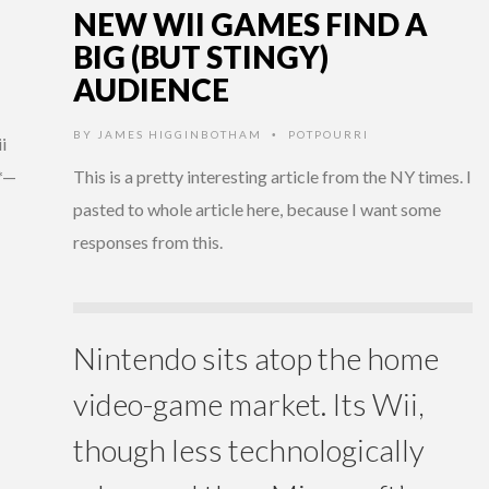
NEW WII GAMES FIND A
BIG (BUT STINGY)
AUDIENCE
BY
JAMES HIGGINBOTHAM
POTPOURRI
•
i
*—
This is a pretty interesting article from the NY times. I
pasted to whole article here, because I want some
responses from this.
Nintendo sits atop the home
video-game market. Its Wii,
though less technologically