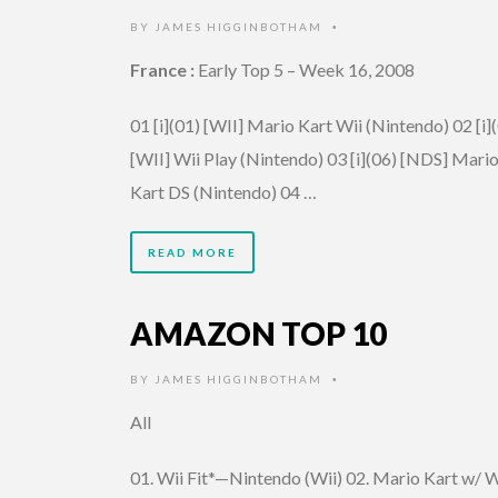
BY
JAMES HIGGINBOTHAM
•
France :
Early Top 5 – Week 16, 2008
01 [i](01) [WII] Mario Kart Wii (Nintendo) 02 [i]
[WII] Wii Play (Nintendo) 03 [i](06) [NDS] Mari
Kart DS (Nintendo) 04 …
READ MORE
AMAZON TOP 10
BY
JAMES HIGGINBOTHAM
•
All
01. Wii Fit*—Nintendo (Wii) 02. Mario Kart w/ W