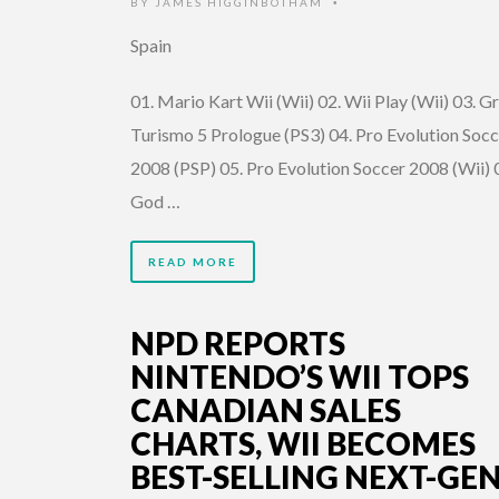
BY
JAMES HIGGINBOTHAM
•
Spain
01. Mario Kart Wii (Wii) 02. Wii Play (Wii) 03. G
Turismo 5 Prologue (PS3) 04. Pro Evolution Socc
2008 (PSP) 05. Pro Evolution Soccer 2008 (Wii) 
God …
READ MORE
NPD REPORTS
NINTENDO’S WII TOPS
CANADIAN SALES
CHARTS, WII BECOMES
BEST-SELLING NEXT-GE