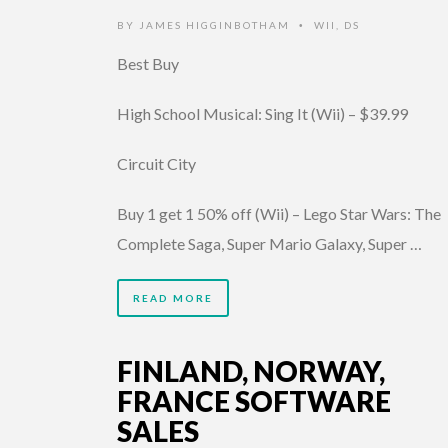
BY
JAMES HIGGINBOTHAM
WII
,
DS
•
Best Buy
High School Musical: Sing It (Wii) – $39.99
Circuit City
Buy 1 get 1 50% off (Wii) – Lego Star Wars: The
Complete Saga, Super Mario Galaxy, Super …
READ MORE
FINLAND, NORWAY,
FRANCE SOFTWARE
SALES