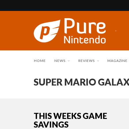
HOME
NEWS
REVIEWS
MAGAZINE
SUPER MARIO GALA
THIS WEEKS GAME
SAVINGS