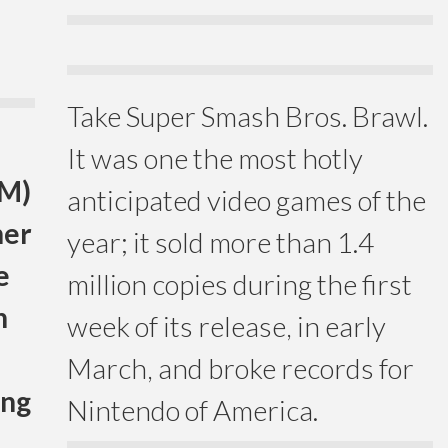
Take Super Smash Bros. Brawl.
It was one the most hotly
TM)
anticipated video games of the
her
year; it sold more than 1.4
e
million copies during the first
n
week of its release, in early
March, and broke records for
ing
Nintendo of America.