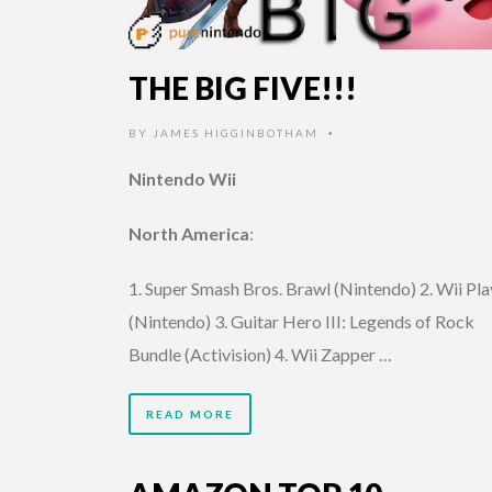
THE BIG FIVE!!!
BY
JAMES HIGGINBOTHAM
•
Nintendo Wii
North America
:
1. Super Smash Bros. Brawl (Nintendo) 2. Wii Pla
(Nintendo) 3. Guitar Hero III: Legends of Rock
Bundle (Activision) 4. Wii Zapper …
READ MORE