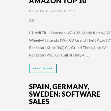
AMAZON TOP 10
BY
JAMES HIGGINBOTHAM
•
All
01. Wii Fit—Nintendo (Wii) 02. Mario Kart w/ Wi
Wheel—Nintendo (Wii) 03. Grand Theft Auto IV
Rockstar (Xbox 360) 04. Grand Theft Auto IV*—
Rockstar (PS3) 05. Call of Duty 4: …
READ MORE
SPAIN, GERMANY,
SWEDEN: SOFTWARE
SALES