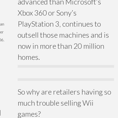
advanced than Microsoft’s
Xbox 360 or Sony’s
PlayStation 3, continues to
ran
er
outsell those machines and is
06.
now in more than 20 million
homes.
So why are retailers having so
much trouble selling Wii
N
games?