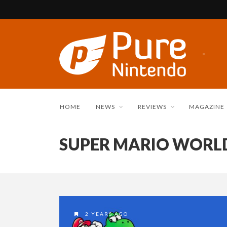
HOME
NEWS
REVIEWS
MAGAZINE
SUPER MARIO WORL
2 YEARS AGO