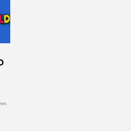
O
ones