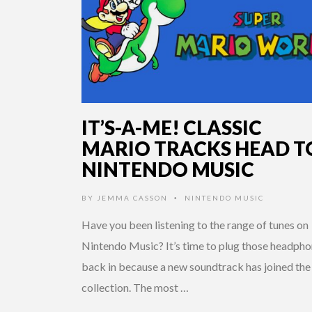
IT’S-A-ME! CLASSIC
MARIO TRACKS HEAD T
NINTENDO MUSIC
BY
JEMMA CASSON
NINTENDO MUSIC
•
Have you been listening to the range of tunes on
Nintendo Music? It’s time to plug those headph
back in because a new soundtrack has joined the
collection. The most …