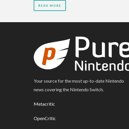
READ MORE
Your source for the most up-to-date Nintendo
news covering the Nintendo Switch.
Metacritic
OpenCritic