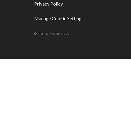
Privacy Policy
Manage Cookie Settings
© PURE MEDIA LLC