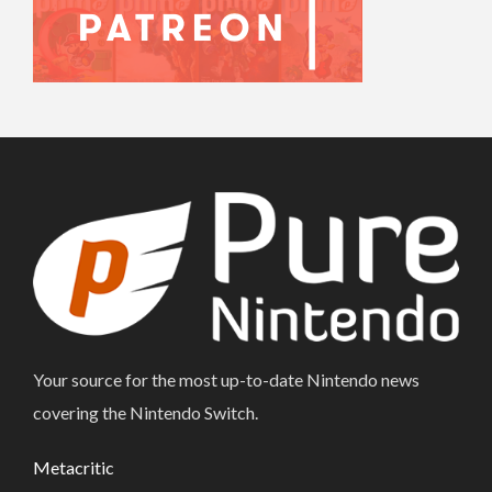
Your source for the most up-to-date Nintendo news
covering the Nintendo Switch.
Metacritic