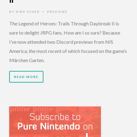
II
BY
KIRK HINER
PREVIEWS
•
The Legend of Heroes: Trails Through Daybreak II is
sure to delight JRPG fans. How am I so sure? Because
I’ve now attended two Discord previews from NIS
America, the most recent of which focused on the game’s
Märchen Garten.
READ MORE