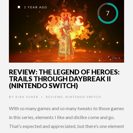
1 YEAR AGO
7
REVIEW: THE LEGEND OF HEROES:
TRAILS THROUGH DAYBREAK II
(NINTENDO SWITCH)
BY
KIRK HINER
REVIEWS
,
NINTENDO SWITCH
•
With so many games and so many tweaks to those games
in this series, elements I like and dislike come and go.
That’s expected and appreciated, but there’s one element