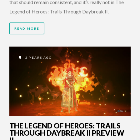
that should remain consistent, and it’s really not in The
Legend of Heroes: Trails Through Daybreak II.
READ MORE
2 YEARS AGO
THE LEGEND OF HEROES: TRAILS
THROUGH DAYBREAK II PREVIEW