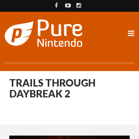
TRAILS THROUGH
DAYBREAK 2