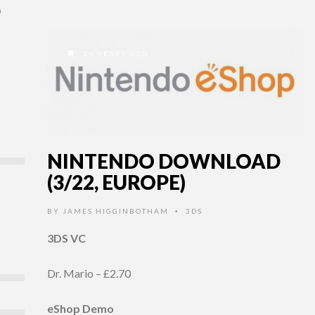
D
14 YEARS AGO
NINTENDO DOWNLOAD
(3/22, EUROPE)
BY
JAMES HIGGINBOTHAM
3DS
•
3DS VC
Dr. Mario – £2.70
eShop Demo