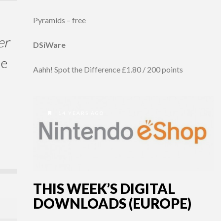
Pyramids – free
er
DSiWare
me
Aahh! Spot the Difference £1.80 / 200 points
14 YEARS AGO
THIS WEEK’S DIGITAL
DOWNLOADS (EUROPE)