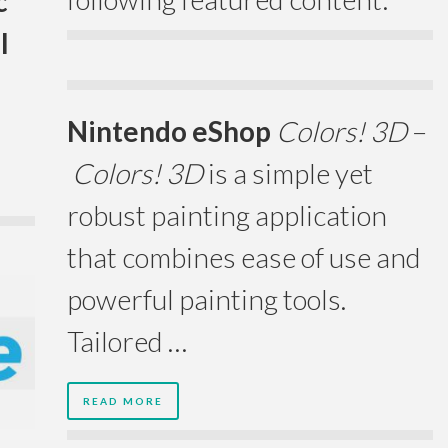
c
l
Nintendo eShop
Colors! 3D
–
Colors! 3D
is a simple yet
robust painting application
that combines ease of use and
powerful painting tools.
Tailored …
READ MORE