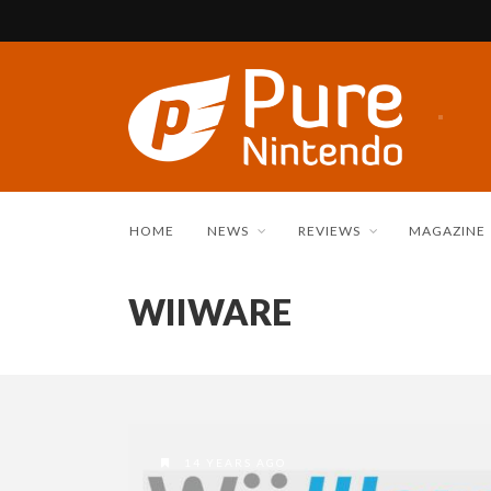
HOME
NEWS
REVIEWS
MAGAZINE
WIIWARE
14 YEARS AGO