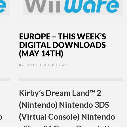
EUROPE – THIS WEEK’S
DIGITAL DOWNLOADS
(MAY 14TH)
BY
JAMES HIGGINBOTHAM
•
Kirby’s Dream Land™ 2
(Nintendo) Nintendo 3DS
o
(Virtual Console) Nintendo