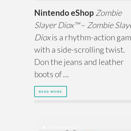
Nintendo eShop
Zombie
Slayer Diox™
–
Zombie Slay
Diox
is a rhythm-action ga
with a side-scrolling twist.
Don the jeans and leather
boots of …
READ MORE
14 YEARS AGO