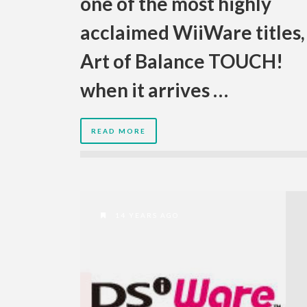
one of the most highly
acclaimed WiiWare titles,
Art of Balance TOUCH!
when it arrives …
READ MORE
14 YEARS AGO