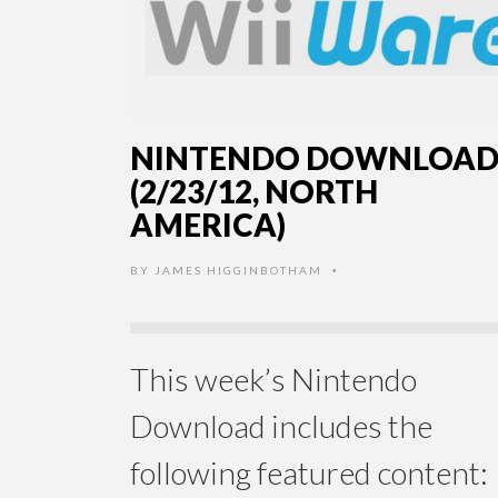
NINTENDO DOWNLOA
(2/23/12, NORTH
AMERICA)
BY
JAMES HIGGINBOTHAM
•
This week’s Nintendo
Download includes the
following featured content: