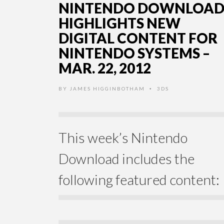
NINTENDO DOWNLOA
HIGHLIGHTS NEW
DIGITAL CONTENT FOR
NINTENDO SYSTEMS –
MAR. 22, 2012
BY
JAMES HIGGINBOTHAM
3DS
•
This week’s Nintendo
Download includes the
following featured content: