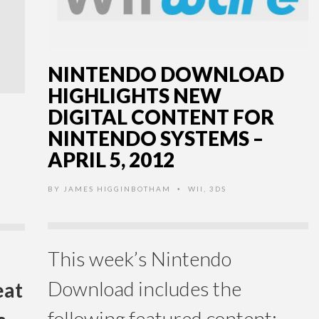
NINTENDO DOWNLOAD
HIGHLIGHTS NEW
DIGITAL CONTENT FOR
NINTENDO SYSTEMS –
APRIL 5, 2012
BY
JAMES HIGGINBOTHAM
WII
,
3DS
•
This week’s Nintendo
Download includes the
eat
following featured content: