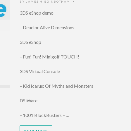
BY
JAMES HIGGINBOTHAM
•
3DS eShop demo
– Dead or Alive Dimensions
D
3DS eShop
– Fun! Fun! Minigolf TOUCH!
3DS Virtual Console
– Kid Icarus: Of Myths and Monsters
DSiWare
– 1001 BlockBusters – …
READ MORE