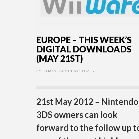
EUROPE – THIS WEEK’S
DIGITAL DOWNLOADS
(MAY 21ST)
BY
JAMES HIGGINBOTHAM
•
21st May 2012 – Nintendo
3DS owners can look
forward to the follow up t