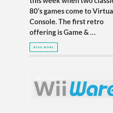
this week when two classi
80’s games come to Virtua
Console. The first retro
offering is Game & …
READ MORE
14 YEARS AGO