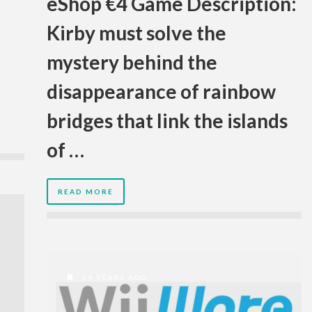
eShop €4 Game Description:
Kirby must solve the
mystery behind the
disappearance of rainbow
bridges that link the islands
of …
READ MORE
14 YEARS AGO