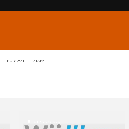
PODCAST
STAFF
14 YEARS AGO