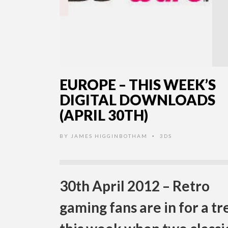
EUROPE – THIS WEEK’S
DIGITAL DOWNLOADS
(APRIL 30TH)
BY
JAMES HIGGINBOTHAM
3DS
•
30th April 2012 – Retro
gaming fans are in for a tr