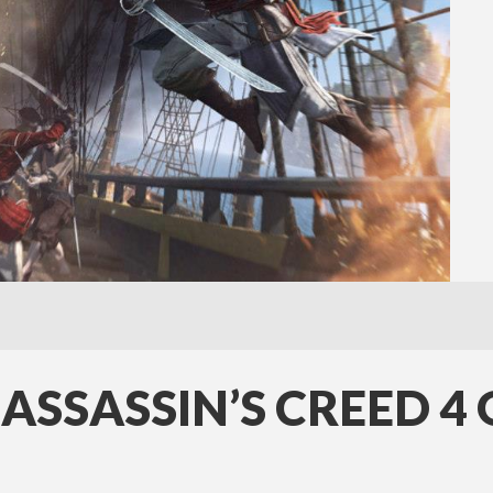
 ASSASSIN’S CREED 