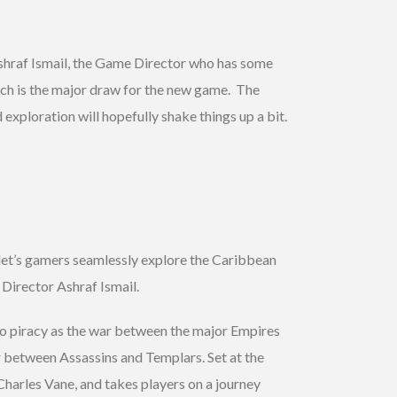
shraf Ismail, the Game Director who has some
ch is the major draw for the new game. The
exploration will hopefully shake things up a bit.
let’s gamers seamlessly explore the Caribbean
Director Ashraf Ismail.
nto piracy as the war between the major Empires
r between Assassins and Templars. Set at the
Charles Vane, and takes players on a journey