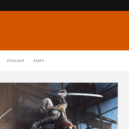
PODCAST
STAFF