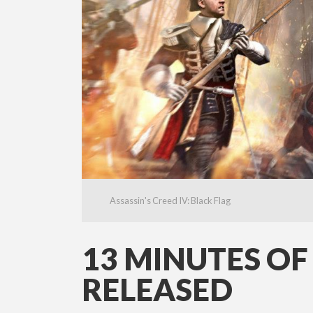
Assassin's Creed IV: Black Flag
13 MINUTES OF
RELEASED