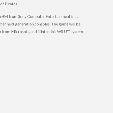
of Pirates.
ion®4 from Sony Computer Entertainment Inc.,
r next generation consoles. The game will be
m from Microsoft, and Nintendo’s Wii U™ system