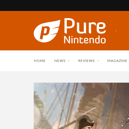
HOME
NEWS
REVIEWS
MAGAZINE