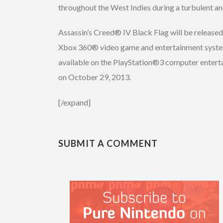
throughout the West Indies during a turbulent an
Assassin’s Creed® IV Black Flag will be releas
Xbox 360® video game and entertainment system
available on the PlayStation®3 computer enter
on October 29, 2013.
[/expand]
SUBMIT A COMMENT