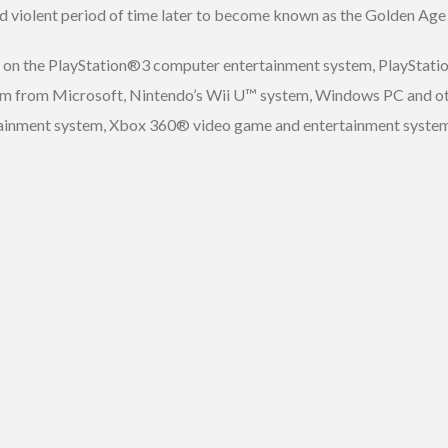
d violent period of time later to become known as the Golden Age 
ed on the PlayStation®3 computer entertainment system, PlayStat
 from Microsoft, Nintendo’s Wii U™ system, Windows PC and othe
tainment system, Xbox 360® video game and entertainment syste