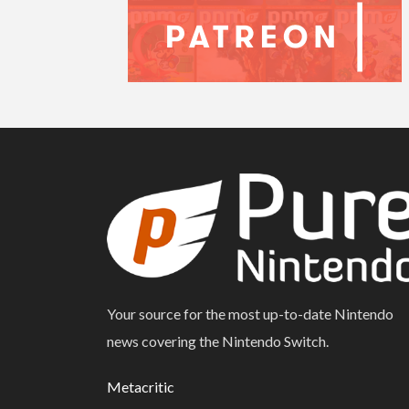
Your source for the most up-to-date Nintendo
news covering the Nintendo Switch.
Metacritic