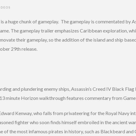
IDEOS
ws is a huge chunk of gameplay. The gameplay is commentated by A
game. The gameplay trailer emphasizes Caribbean exploration, whi
novate their gameplay, so the addition of the island and ship based 
ober 29th release.
ding and plundering enemy ships, Assassin’s Creed IV Black Flag 
the 13 minute Horizon walkthrough features commentary from Game 
f Edward Kenway, who falls from privateering for the Royal Navy i
easoned fighter who soon finds himself embroiled in the ancient wa
 of the most infamous pirates in history, such as Blackbeard and 