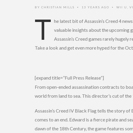
BY
CHRISTIAN MILLS
13 YEARS AGO
WII U
,
V
•
•
T
he latest bit of Assassin’s Creed 4 ne
valuable insights about the upcoming 
Assassin’s Creed games rarely hugely re
Take a look and get even more hyped for the Oct
[expand title=”Full Press Release”]
From open-ended assassination contracts to boar
world from land to sea. This director’s cut of 
Assassin’s Creed IV Black Flag tells the story o
comes to an end. Edward is a fierce pirate and s
dawn of the 18th Century, the game features some