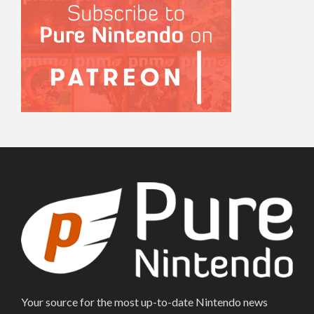
Your source for the most up-to-date Nintendo news