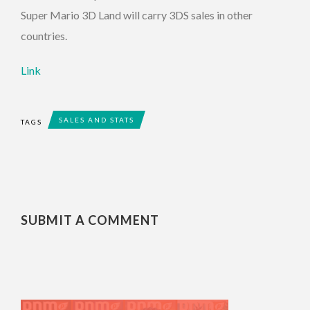
Super Mario 3D Land will carry 3DS sales in other
countries.
Link
SALES AND STATS
TAGS
SUBMIT A COMMENT