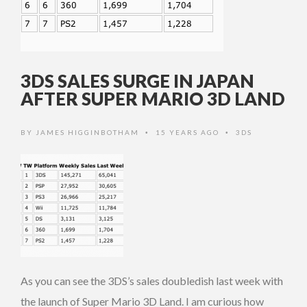
3DS SALES SURGE IN JAPAN
AFTER SUPER MARIO 3D LAND
BY
JAMES HIGGINBOTHAM
15 YEARS AGO
3DS
•
•
As you can see the 3DS’s sales doubledish last week with
the launch of Super Mario 3D Land. I am curious how