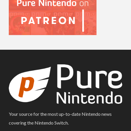
Your source for the most up-to-date Nintendo news
covering the Nintendo Switch.