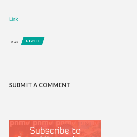
Link
NIWIFI
TAGS
SUBMIT A COMMENT