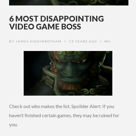
6 MOST DISAPPOINTING
VIDEO GAME BOSS
BY
JAMES HIGGINBOTHAM
19 YEARS AGO
WII
•
•
Check out who makes the list. Spoilder Alert: If you
haven’t finished certain games, they may be ruined for
you.