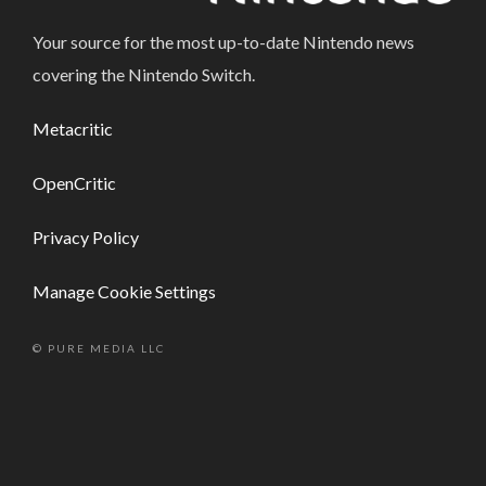
Your source for the most up-to-date Nintendo news
covering the Nintendo Switch.
Metacritic
OpenCritic
Privacy Policy
Manage Cookie Settings
© PURE MEDIA LLC