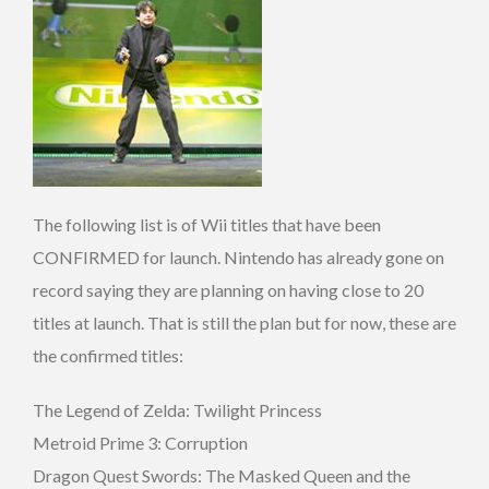
The following list is of Wii titles that have been
CONFIRMED for launch. Nintendo has already gone on
record saying they are planning on having close to 20
titles at launch. That is still the plan but for now, these are
the confirmed titles:
The Legend of Zelda: Twilight Princess
Metroid Prime 3: Corruption
Dragon Quest Swords: The Masked Queen and the