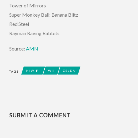
Tower of Mirrors
Super Monkey Ball: Banana Blitz
Red Steel
Rayman Raving Rabbits
Source:
AMN
NIWIFI
WII
ZELDA
TAGS
SUBMIT A COMMENT