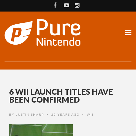
6 WII LAUNCH TITLES HAVE
BEEN CONFIRMED
BY
JUSTIN SHARP
20 YEARS AGO
WII
•
•