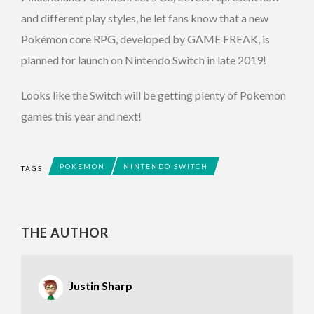
and different play styles, he let fans know that a new
Pokémon core RPG, developed by GAME FREAK, is
planned for launch on Nintendo Switch in late 2019!
Looks like the Switch will be getting plenty of Pokemon
games this year and next!
POKEMON
NINTENDO SWITCH
TAGS
THE AUTHOR
Justin Sharp