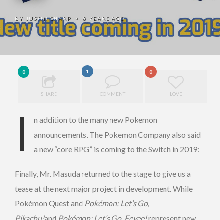
BY
JUSTIN SHARP
8 YEARS AGO
•
1
0
0
SHARE
COMMENT
LOVE
I
n addition to the many new Pokemon
announcements, The Pokemon Company also said
a new “core RPG” is coming to the Switch in 2019:
Finally, Mr. Masuda returned to the stage to give us a
tease at the next major project in development. While
Pokémon Quest
and
Pokémon: Let’s Go,
Pikachu!
and
Pokémon: Let’s Go, Eevee!
represent new