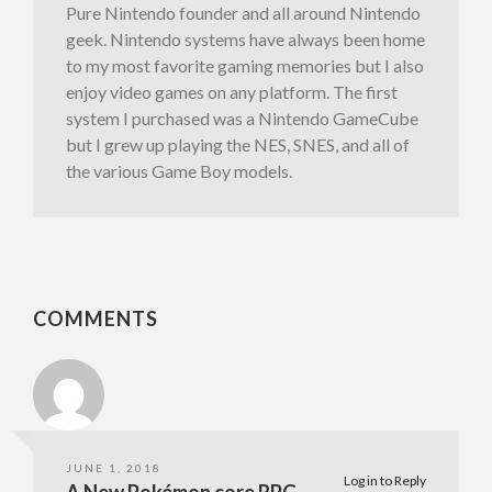
Pure Nintendo founder and all around Nintendo
geek. Nintendo systems have always been home
to my most favorite gaming memories but I also
enjoy video games on any platform. The first
system I purchased was a Nintendo GameCube
but I grew up playing the NES, SNES, and all of
the various Game Boy models.
COMMENTS
JUNE 1, 2018
Log in to Reply
A New Pokémon core RPG