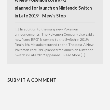
planned for launch on Nintendo Switch
in Late 2019 – Mew's Stop
[…] In addition to the many new Pokemon
announcements, The Pokemon Company also said a
new “core RPG” is coming to the Switch in 2019:
Finally, Mr. Masuda returned to the The post A New
Pokémon core RPG planned for launch on Nintendo
Switch in Late 2019 appeared …Read More […]
SUBMIT A COMMENT