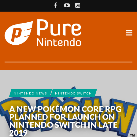
NINTENDO NEWS
NINTENDO SWITCH
A NEW POKÉMON CORE RPG
PLANNED FOR LAUNCH ON
NINTENDO SWITCH IN LATE
2019