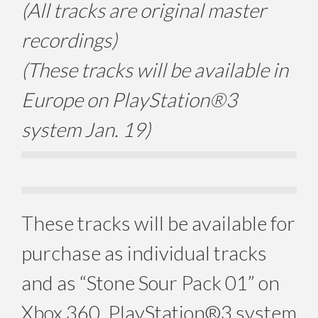
(All tracks are original master
recordings)
(These tracks will be available in
Europe on PlayStation®3
system Jan. 19)
These tracks will be available for
purchase as individual tracks
and as “Stone Sour Pack 01” on
Xbox 360, PlayStation®3 system