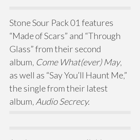
Stone Sour Pack 01 features
“Made of Scars” and “Through
Glass” from their second
album,
Come What(ever) May
,
as well as “Say You’ll Haunt Me,”
the single from their latest
album,
Audio Secrecy.