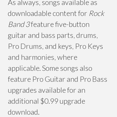
As always, songs available as
downloadable content for
Rock
Band 3
feature five-button
guitar and bass parts, drums,
Pro Drums, and keys, Pro Keys
and harmonies, where
applicable. Some songs also
feature Pro Guitar and Pro Bass
upgrades available for an
additional $0.99 upgrade
download.