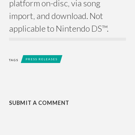
platform on-disc, via song
import, and download. Not
applicable to Nintendo DS™.
PRESS RELEASES
TAGS
SUBMIT A COMMENT