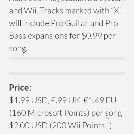
and Wii. Tracks marked with “X”
will include Pro Guitar and Pro
Bass expansions for $0.99 per
song.
Price:
$1.99 USD, £.99 UK, €1.49 EU
(160 Microsoft Points) per song
™
$2.00 USD (200 Wii Points
)