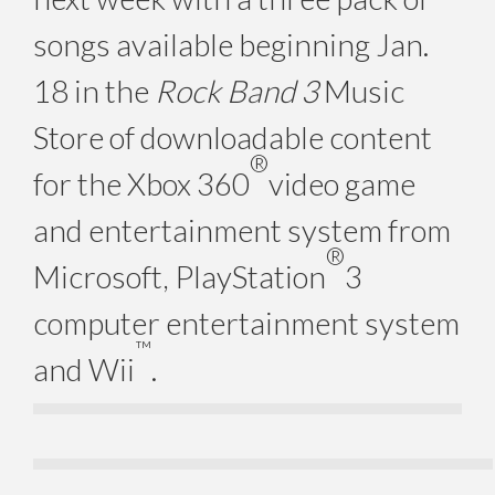
songs available beginning Jan.
18 in the
Rock Band 3
Music
Store of downloadable content
®
for the Xbox 360
video game
and entertainment system from
®
Microsoft, PlayStation
3
computer entertainment system
™
and Wii
.