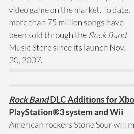
video game on the market. To date,
more than 75 million songs have
been sold through the
Rock Band
Music Store since its launch Nov.
20, 2007.
Rock Band
DLC Additions for Xbo
PlayStation®3 system and Wii
American rockers Stone Sour will 