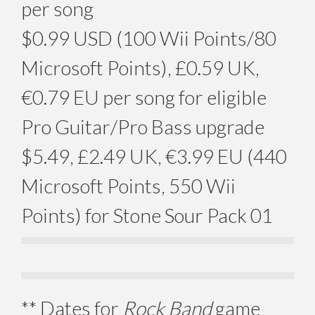
per song
$0.99 USD (100 Wii Points/80
Microsoft Points), £0.59 UK,
€0.79 EU per song for eligible
Pro Guitar/Pro Bass upgrade
$5.49, £2.49 UK, €3.99 EU (440
Microsoft Points, 550 Wii
Points) for Stone Sour Pack 01
** Dates for
Rock Band
game