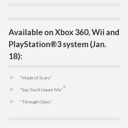
Available on Xbox 360, Wii and
PlayStation®3 system (Jan.
18):
“Made of Scars”
X
“Say You’ll Haunt Me”
“Through Glass”