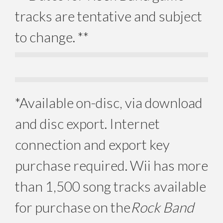
tracks are tentative and subject
to change. **
*Available on-disc, via download
and disc export. Internet
connection and export key
purchase required. Wii has more
than 1,500 song tracks available
for purchase on the
Rock Band