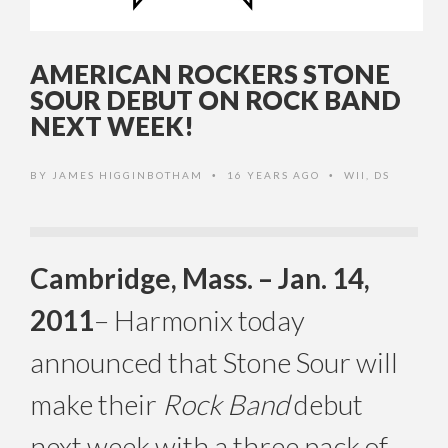
AMERICAN ROCKERS STONE
SOUR DEBUT ON ROCK BAND
NEXT WEEK!
BY
JAMES HIGGINBOTHAM
16 YEARS AGO
WII
,
DS
•
•
Cambridge, Mass. – Jan. 14,
2011
– Harmonix today
announced that Stone Sour will
make their
Rock Band
debut
next week with a three pack of