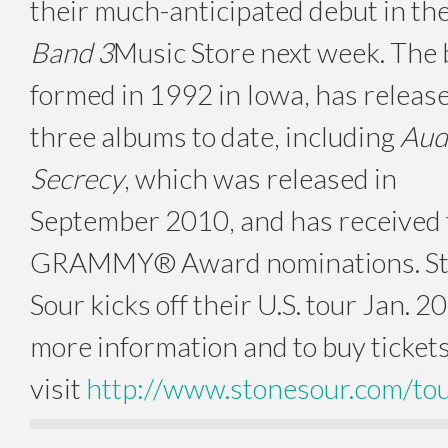
their much-anticipated debut in th
Band 3
Music Store next week. The 
formed in 1992 in Iowa, has releas
three albums to date, including
Aud
Secrecy
, which was released in
September 2010, and has received
GRAMMY® Award nominations. S
Sour kicks off their U.S. tour Jan. 20
more information and to buy tickets
visit
http://www.stonesour.com/to