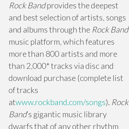
Rock Band
provides the deepest
and best selection of artists, songs
and albums through the
Rock Band
music platform, which features
more than 800 artists and more
than 2,000* tracks via disc and
download purchase (complete list
of tracks
at
www.rockband.com/songs
).
Rock
Band
’s gigantic music library
dwarfs that of any other rhythm