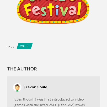
WII U
TAGS
THE AUTHOR
Trevor Gould
Even though I was first introduced to video
games with the Atari 2600 (I feel old) it was