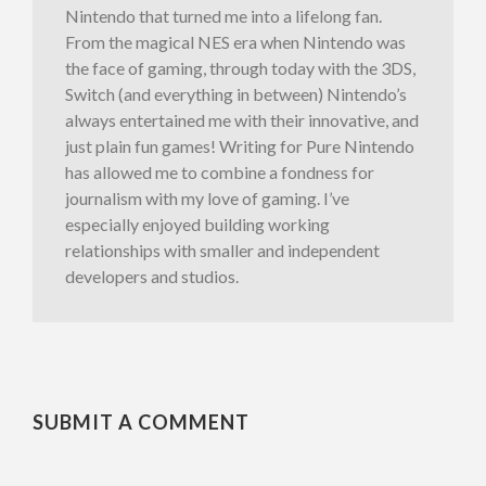
Nintendo that turned me into a lifelong fan.
From the magical NES era when Nintendo was
the face of gaming, through today with the 3DS,
Switch (and everything in between) Nintendo’s
always entertained me with their innovative, and
just plain fun games! Writing for Pure Nintendo
has allowed me to combine a fondness for
journalism with my love of gaming. I’ve
especially enjoyed building working
relationships with smaller and independent
developers and studios.
SUBMIT A COMMENT