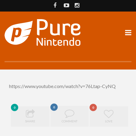
https://www.youtube.com/watch?v=76Ltap-CyNQ
0
0
0
SHARE
COMMENT
LOVE