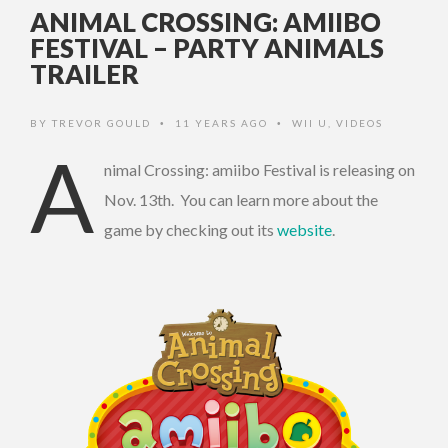
ANIMAL CROSSING: AMIIBO
FESTIVAL – PARTY ANIMALS
TRAILER
BY
TREVOR GOULD
11 YEARS AGO
WII U
,
VIDEOS
•
•
A
nimal Crossing: amiibo Festival is releasing on
Nov. 13th. You can learn more about the
game by checking out its
website
.