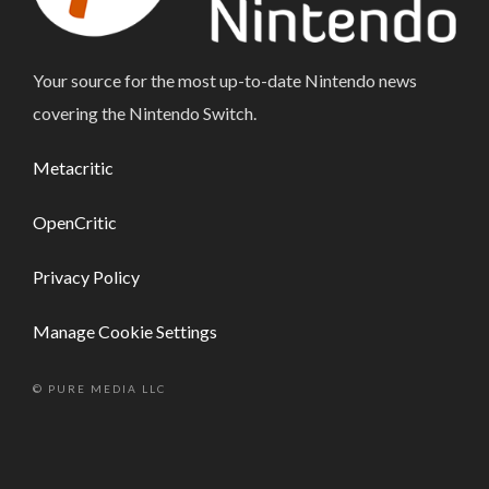
Your source for the most up-to-date Nintendo news
covering the Nintendo Switch.
Metacritic
OpenCritic
Privacy Policy
Manage Cookie Settings
© PURE MEDIA LLC