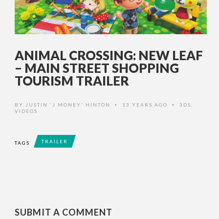
ANIMAL CROSSING: NEW LEAF
– MAIN STREET SHOPPING
TOURISM TRAILER
BY
JUSTIN 'J MONEY' HINTON
13 YEARS AGO
3DS
,
•
•
VIDEOS
TRAILER
TAGS
SUBMIT A COMMENT