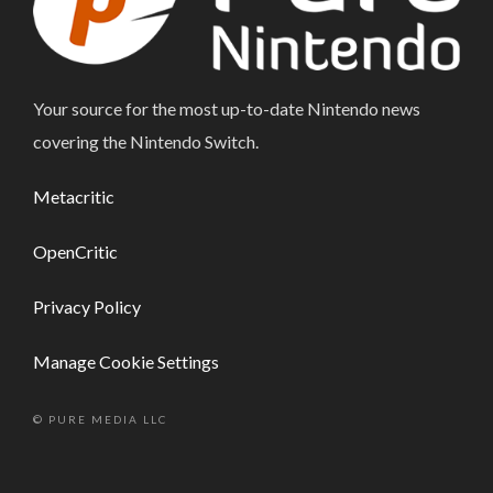
Your source for the most up-to-date Nintendo news
covering the Nintendo Switch.
Metacritic
OpenCritic
Privacy Policy
Manage Cookie Settings
© PURE MEDIA LLC