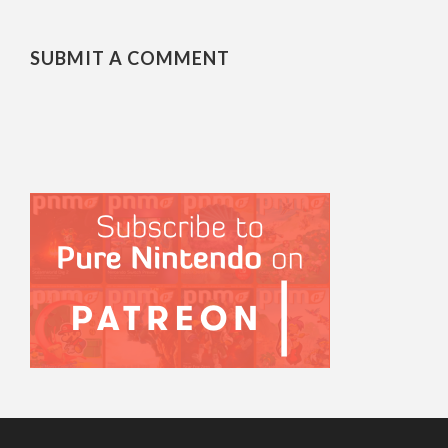
SUBMIT A COMMENT