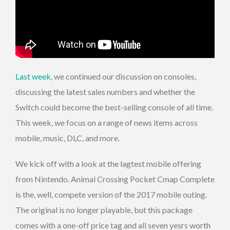
Last week
, we continued our discussion on consoles,
discussing the latest sales numbers and whether the
Switch could become the best-selling console of all time.
This week, we focus on a range of news items across
mobile, music, DLC, and more.
We kick off with a look at the lagtest mobile offering
from Nintendo. Animal Crossing Pocket Cmap Complete
is the, well, compete version of the 2017 mobile outing.
The original is no longer playable, but this package
comes with a one-off price tag and all seven yesrs worth