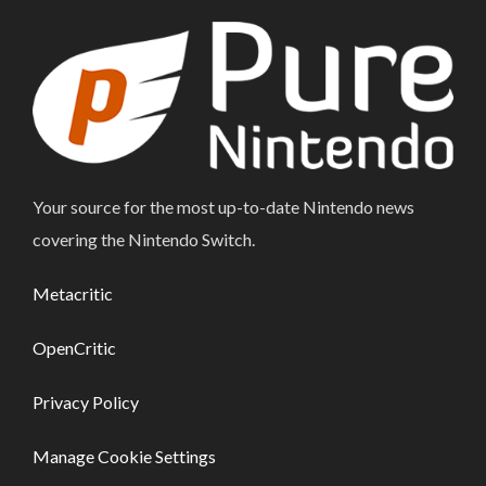
Your source for the most up-to-date Nintendo news
covering the Nintendo Switch.
Metacritic
OpenCritic
Privacy Policy
Manage Cookie Settings