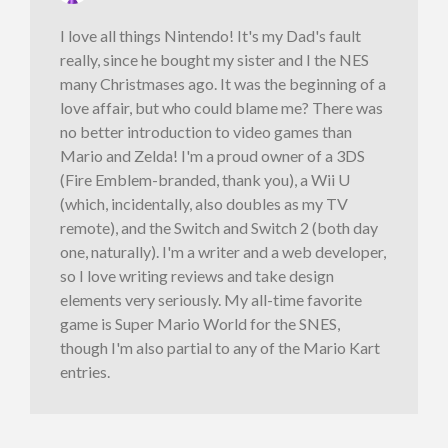
I love all things Nintendo! It's my Dad's fault
really, since he bought my sister and I the NES
many Christmases ago. It was the beginning of a
love affair, but who could blame me? There was
no better introduction to video games than
Mario and Zelda! I'm a proud owner of a 3DS
(Fire Emblem-branded, thank you), a Wii U
(which, incidentally, also doubles as my TV
remote), and the Switch and Switch 2 (both day
one, naturally). I'm a writer and a web developer,
so I love writing reviews and take design
elements very seriously. My all-time favorite
game is Super Mario World for the SNES,
though I'm also partial to any of the Mario Kart
entries.