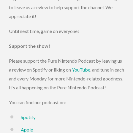
to leave us a review to help support the channel. We
appreciate it!
Until next time, game on everyone!
Support the show!
Please support the Pure Nintendo Podcast by leaving us
a review on Spotify or liking on
YouTube
, and tune in each
and every Monday for more Nintendo-related goodness.
It’s all happening on the Pure Nintendo Podcast!
You can find our podcast on:
Spotify
Apple