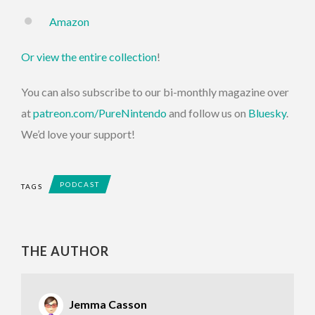
Amazon
Or view the entire collection
!
You can also subscribe to our bi-monthly magazine over
at
patreon.com/PureNintendo
and follow us on
Bluesky
.
We’d love your support!
PODCAST
TAGS
THE AUTHOR
Jemma Casson