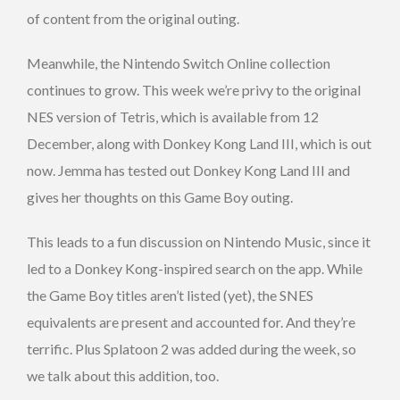
of content from the original outing.
Meanwhile, the Nintendo Switch Online collection
continues to grow. This week we’re privy to the original
NES version of Tetris, which is available from 12
December, along with Donkey Kong Land III, which is out
now. Jemma has tested out Donkey Kong Land III and
gives her thoughts on this Game Boy outing.
This leads to a fun discussion on Nintendo Music, since it
led to a Donkey Kong-inspired search on the app. While
the Game Boy titles aren’t listed (yet), the SNES
equivalents are present and accounted for. And they’re
terrific. Plus Splatoon 2 was added during the week, so
we talk about this addition, too.