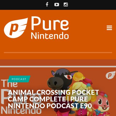
PODCAST
ANIMAL CROSSING POCKET
CAMP COMPLETE | PURE
NINTENDO PODCAST E90