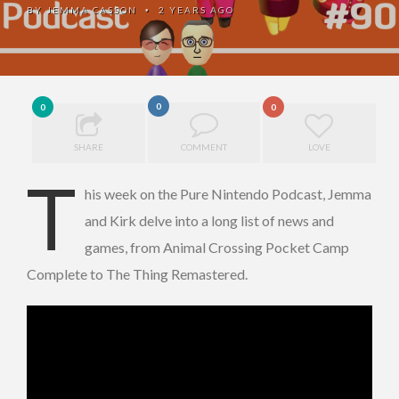
BY
JEMMA CASSON
2 YEARS AGO
•
0
0
0
SHARE
COMMENT
LOVE
T
his week on the Pure Nintendo Podcast, Jemma
and Kirk delve into a long list of news and
games, from Animal Crossing Pocket Camp
Complete to The Thing Remastered.