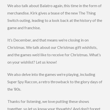
We also talk about Balatro again, this time in the form of
merchandise. Kirk gives a tease of the new The Thing
Switch outing, leading to a look back at the history of the
game and franchise.
It’s December, and that means we’re closing in on
Christmas. We talk about our Christmas gift wishlists,
and the games we’d like to receive for Christmas. What’s
on your wishlist? Let us know!
We also delve into the games we’re playing, including
Super Spy Raccon, a retro throwback to the glory days of
the ’80s.
Thanks for listening, we love putting these shows
together, so let us know your thoughts! And don’t forget