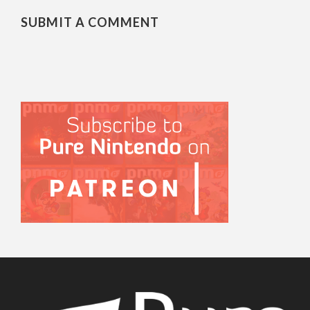
SUBMIT A COMMENT