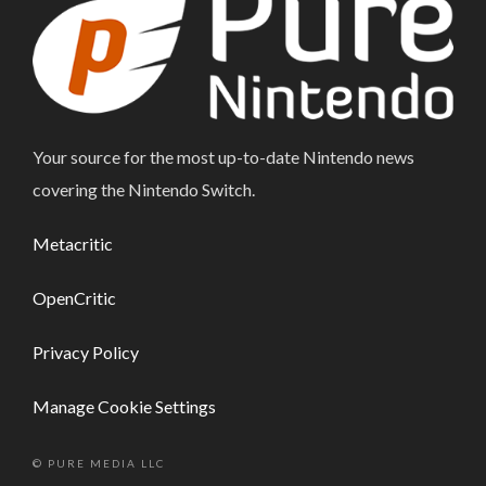
Your source for the most up-to-date Nintendo news
covering the Nintendo Switch.
Metacritic
OpenCritic
Privacy Policy
Manage Cookie Settings
© PURE MEDIA LLC