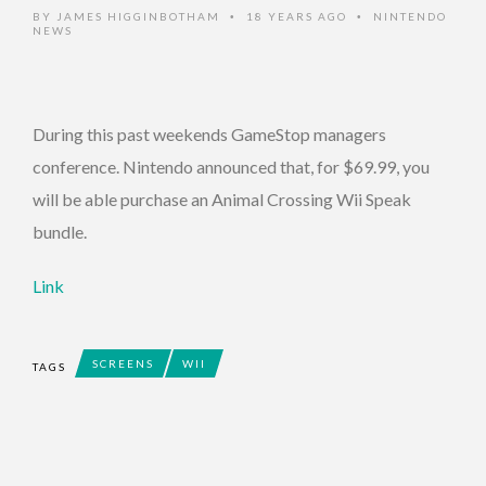
BY
JAMES HIGGINBOTHAM
18 YEARS AGO
NINTENDO
•
•
NEWS
During this past weekends GameStop managers
conference. Nintendo announced that, for $69.99, you
will be able purchase an Animal Crossing Wii Speak
bundle.
Link
SCREENS
WII
TAGS