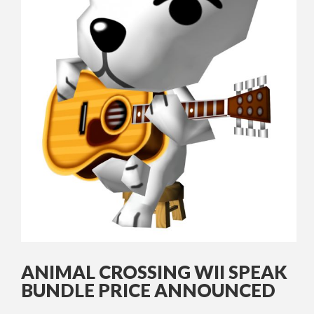
ANIMAL CROSSING WII SPEAK
BUNDLE PRICE ANNOUNCED