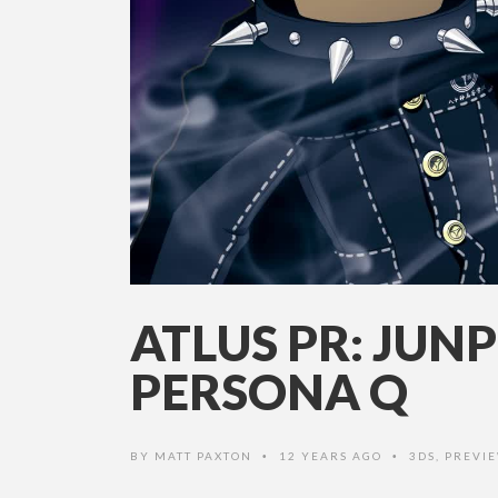
ATLUS PR: JUNP
PERSONA Q
BY
MATT PAXTON
12 YEARS AGO
3DS
,
PREVI
•
•