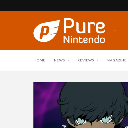
HOME
NEWS
REVIEWS
MAGAZINE