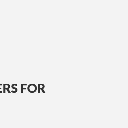
ERS FOR