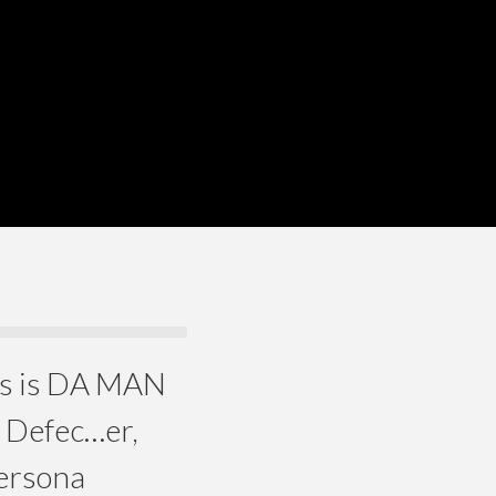
ers is DA MAN
e Defec…er,
Persona