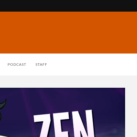
PODCAST
STAFF