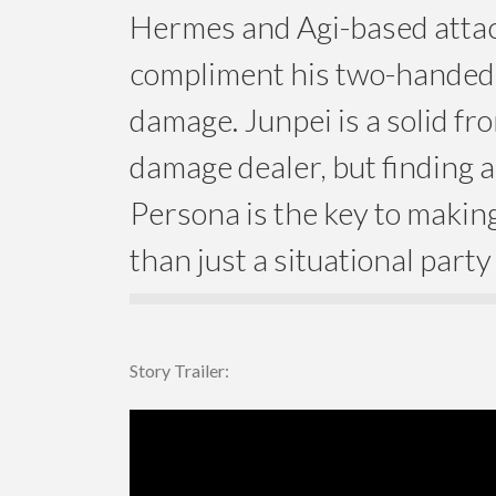
Hermes and Agi-based attac
compliment his two-hande
damage. Junpei is a solid fro
damage dealer, but finding a
Persona is the key to maki
than just a situational part
Story Trailer: