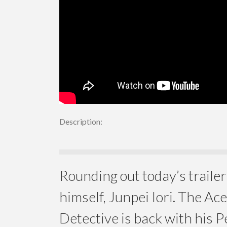
Description:
Rounding out today’s trail
himself, Junpei Iori. The Ac
Detective is back with his 