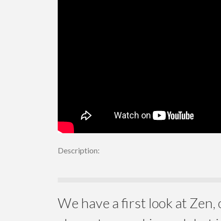
Description:
We have a first look at Zen, 