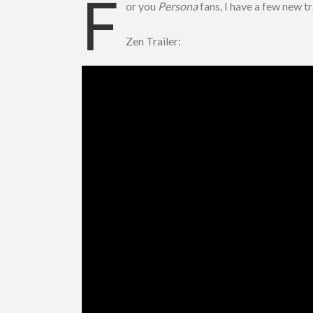
F
or you
Persona
fans, I have a few new t
Zen Trailer: