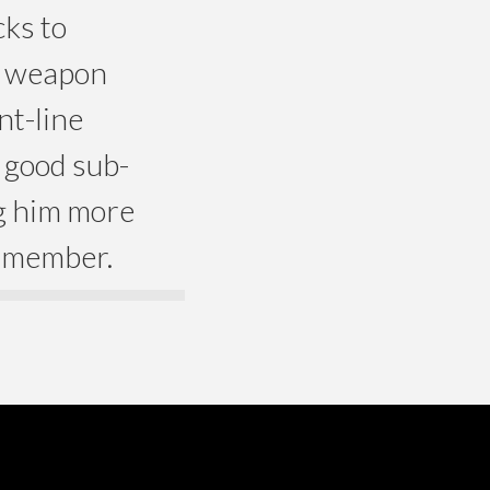
ks to
d weapon
nt-line
 good sub-
ng him more
y member.