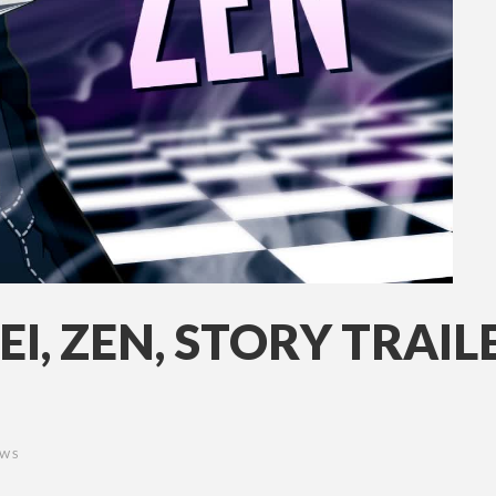
EI, ZEN, STORY TRAIL
EWS