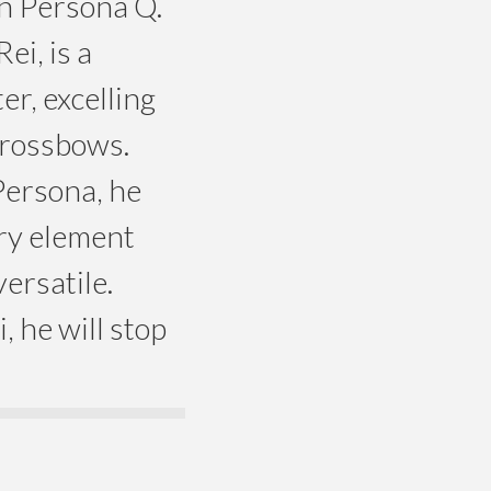
in Persona Q.
ei, is a
er, excelling
crossbows.
Persona, he
ery element
ersatile.
, he will stop