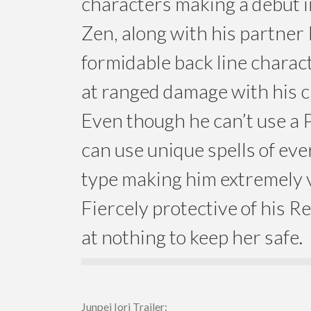
characters making a debut 
Zen, along with his partner R
formidable back line charact
at ranged damage with his 
Even though he can’t use a 
can use unique spells of ev
type making him extremely v
Fiercely protective of his Rei
at nothing to keep her safe.
Junpei Iori Trailer: