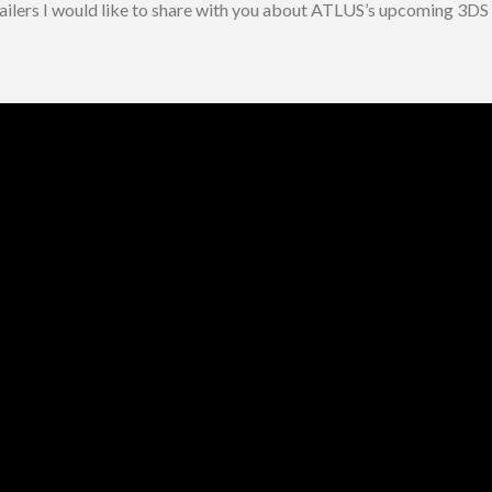
railers I would like to share with you about ATLUS’s upcoming 3DS