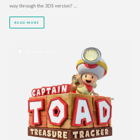
way through the 3DS version? …
READ MORE
12 YEARS AGO