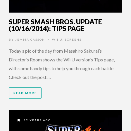
SUPER SMASH BROS. UPDATE
(10/16/2014): TIPS PAGE
BY
JEMMA CASSON
WII U
,
SCREENS
•
Today’s pic of the day from Masahiro Sakurai’s
Director’s Room shows the Wii U version’s Tips page,
with some handy tips to help you through each battle.
Check out the post …
READ MORE
12 YEARS AGO