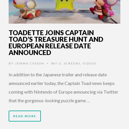
TOADETTE JOINS CAPTAIN
TOAD’S TREASURE HUNT AND
EUROPEAN RELEASE DATE
ANNOUNCED
BY
JEMMA CASSON
WII U
,
SCREENS
,
VIDEOS
•
In addition to the Japanese trailer and release date
announced earlier today, the Captain Toad news keeps
coming with Nintendo of Europe announcing via Twitter
that the gorgeous-looking puzzle game …
READ MORE