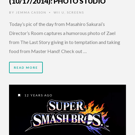
(10/17/2014): PHOTO STUDIO
BY
JEMMA CASSON
WII U
,
SCREENS
•
Today’s pic of the day from Masahiro Sakurai’s
Director’s Room captures a humorous photo of Zael
from The Last Story giving in to temptation and taking
food from Master Hand! Check out …
READ MORE
12 YEARS AGO