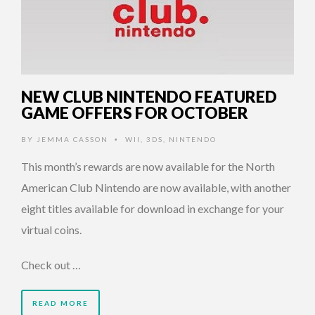
NEW CLUB NINTENDO FEATURED
GAME OFFERS FOR OCTOBER
BY
JEMMA CASSON
WII
,
3DS
,
NINTENDO
•
This month’s rewards are now available for the North
American Club Nintendo are now available, with another
eight titles available for download in exchange for your
virtual coins.
Check out …
READ MORE