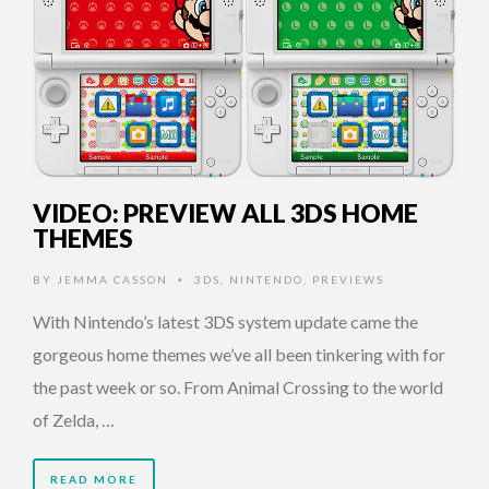
VIDEO: PREVIEW ALL 3DS HOME
THEMES
BY
JEMMA CASSON
3DS
,
NINTENDO
,
PREVIEWS
•
With Nintendo’s latest 3DS system update came the
gorgeous home themes we’ve all been tinkering with for
the past week or so. From Animal Crossing to the world
of Zelda, …
READ MORE