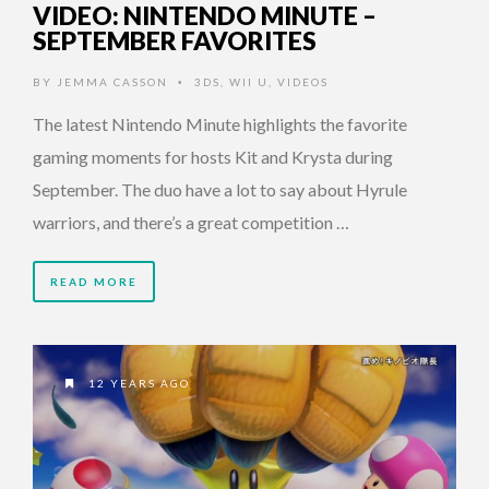
VIDEO: NINTENDO MINUTE –
SEPTEMBER FAVORITES
BY
JEMMA CASSON
3DS
,
WII U
,
VIDEOS
•
The latest Nintendo Minute highlights the favorite
gaming moments for hosts Kit and Krysta during
September. The duo have a lot to say about Hyrule
warriors, and there’s a great competition …
READ MORE
12 YEARS AGO