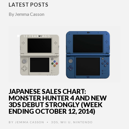
LATEST POSTS
By Jemma Casson
12 YEARS AGO
JAPANESE SALES CHART:
MONSTER HUNTER 4 AND NEW
3DS DEBUT STRONGLY (WEEK
ENDING OCTOBER 12, 2014)
BY
JEMMA CASSON
3DS
,
WII U
,
NINTENDO
•