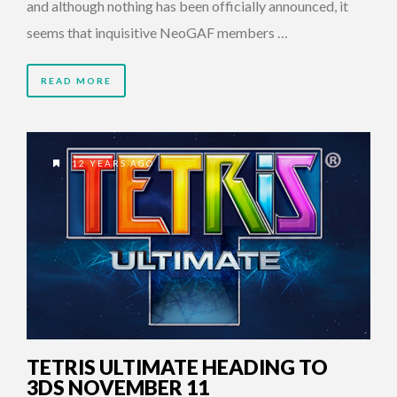
and although nothing has been officially announced, it
seems that inquisitive NeoGAF members …
READ MORE
12 YEARS AGO
TETRIS ULTIMATE HEADING TO
3DS NOVEMBER 11