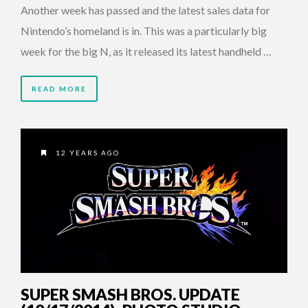
Another week has passed and the latest sales data for
Nintendo’s homeland is in. This was a particularly big
week for the big N, as it released its latest handheld …
READ MORE
12 YEARS AGO
SUPER SMASH BROS. UPDATE