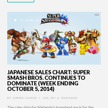
12 YEARS AGO
JAPANESE SALES CHART: SUPER
SMASH BROS. CONTINUES TO
DOMINATE (WEEK ENDING
OCTOBER 5, 2014)
BY
JEMMA CASSON
3DS
,
WII U
,
NINTENDO
•
The sales data for Nintendo’s homeland are in for the