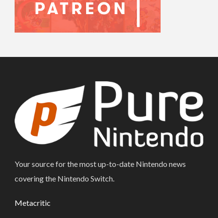
Your source for the most up-to-date Nintendo news
covering the Nintendo Switch.
Metacritic