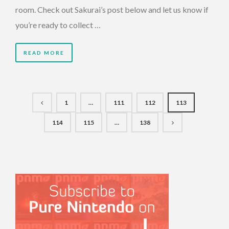
room. Check out Sakurai’s post below and let us know if
you’re ready to collect …
READ MORE
1
…
111
112
113
114
115
…
138