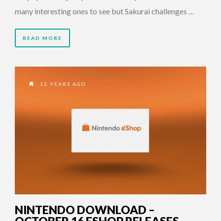
many interesting ones to see but Sakurai challenges …
READ MORE
12 YEARS AGO
NINTENDO DOWNLOAD –