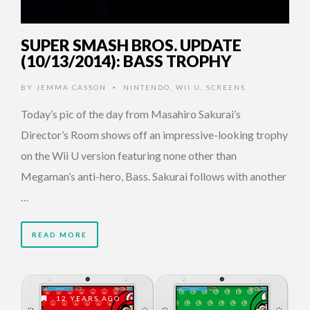
SUPER SMASH BROS. UPDATE
(10/13/2014): BASS TROPHY
BY
JEMMA CASSON
NINTENDO
,
WII U
,
SCREENS
•
Today’s pic of the day from Masahiro Sakurai’s
Director’s Room shows off an impressive-looking trophy
on the Wii U version featuring none other than
Megaman’s anti-hero, Bass. Sakurai follows with another
…
READ MORE
12 YEARS AGO