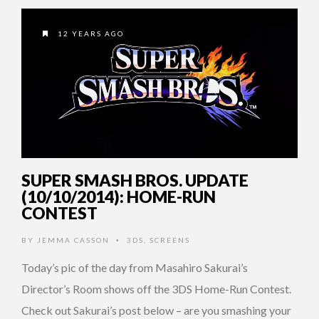
12 YEARS AGO
SUPER SMASH BROS. UPDATE
(10/10/2014): HOME-RUN
CONTEST
BY
JEMMA CASSON
3DS
,
SCREENS
•
Today’s pic of the day from Masahiro Sakurai’s
Director’s Room shows off the 3DS Home-Run Contest.
Check out Sakurai’s post below – are you smashing your