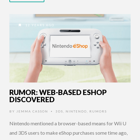
12 YEARS AGO
RUMOR: WEB-BASED ESHOP
DISCOVERED
BY
JEMMA CASSON
3DS
,
NINTENDO
,
RUMORS
•
Nintendo mentioned a browser-based means for Wii U
and 3DS users to make eShop purchases some time ago,