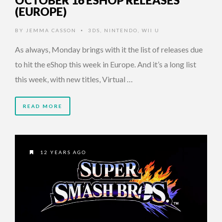
OCTOBER 16 ESHOP RELEASES
(EUROPE)
BY
JEMMA CASSON
3DS
,
NINTENDO
,
WII U
•
As always, Monday brings with it the list of releases due
to hit the eShop this week in Europe. And it’s a long list
this week, with new titles, Virtual …
READ MORE
12 YEARS AGO