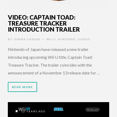
VIDEO: CAPTAIN TOAD:
TREASURE TRACKER
INTRODUCTION TRAILER
BY
JEMMA CASSON
WII U
,
NINTENDO
,
VIDEOS
•
Nintendo of Japan have released a new trailer
introducing upcoming Wii U title, Captain Toad:
Treasure Tracker. The trailer coincides with the
announcement of a November 13 release date for …
READ MORE
12 YEARS AGO