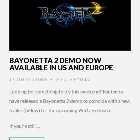
BAYONETTA 2 DEMO NOW
AVAILABLE IN US AND EUROPE
BY
JEMMA CASSON
WII U
,
NINTENDO
•
Looking for something to try this weekend? Nintendo
have released a Bayonetta 2 demo to coincide with a new
trailer (below) for the upcoming Wii U exclusive.
If you’re still …