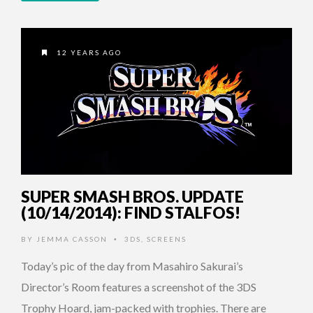
12 YEARS AGO
SUPER SMASH BROS. UPDATE
(10/14/2014): FIND STALFOS!
BY
JEMMA CASSON
3DS
,
SCREENS
•
Today’s pic of the day from Masahiro Sakurai’s
Director’s Room features a screenshot of the 3DS
Trophy Hoard, jam-packed with trophies. There are