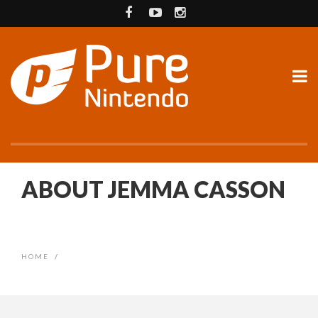
ABOUT JEMMA CASSON
HOME
/