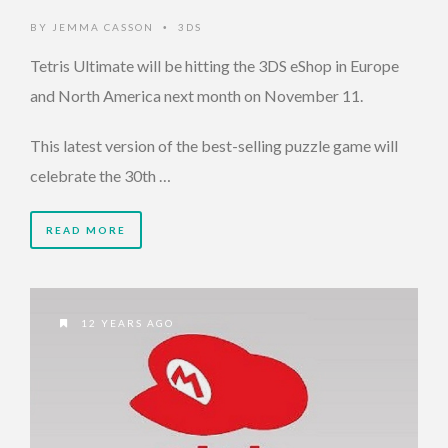
BY
JEMMA CASSON
3DS
•
Tetris Ultimate will be hitting the 3DS eShop in Europe
and North America next month on November 11.
This latest version of the best-selling puzzle game will
celebrate the 30th …
READ MORE
12 YEARS AGO