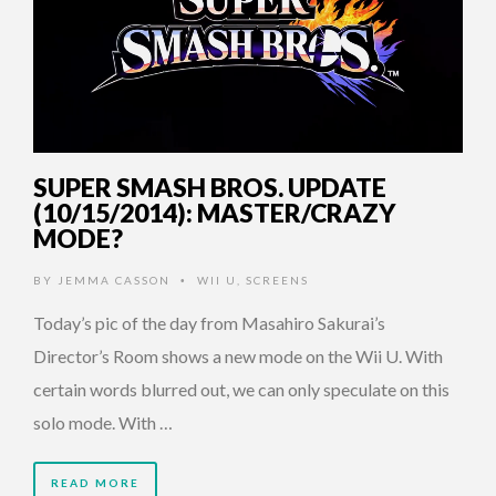
SUPER SMASH BROS. UPDATE
(10/15/2014): MASTER/CRAZY
MODE?
BY
JEMMA CASSON
WII U
,
SCREENS
•
Today’s pic of the day from Masahiro Sakurai’s
Director’s Room shows a new mode on the Wii U. With
certain words blurred out, we can only speculate on this
solo mode. With …
READ MORE