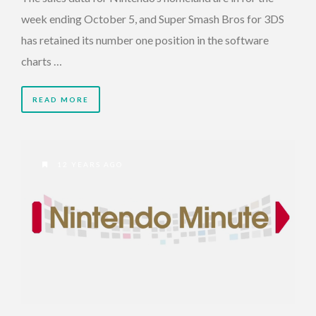
week ending October 5, and Super Smash Bros for 3DS
has retained its number one position in the software
charts …
READ MORE
12 YEARS AGO