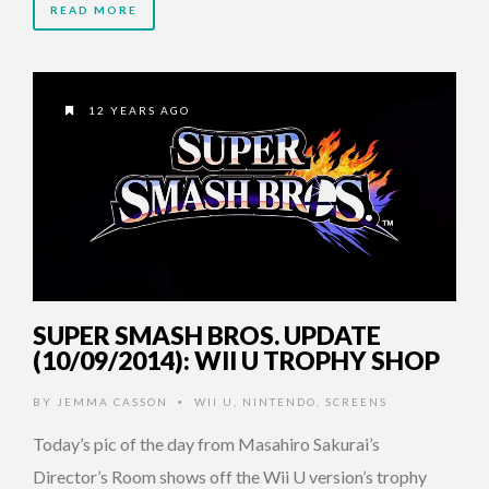
READ MORE
12 YEARS AGO
SUPER SMASH BROS. UPDATE
(10/09/2014): WII U TROPHY SHOP
BY
JEMMA CASSON
WII U
,
NINTENDO
,
SCREENS
•
Today’s pic of the day from Masahiro Sakurai’s
Director’s Room shows off the Wii U version’s trophy