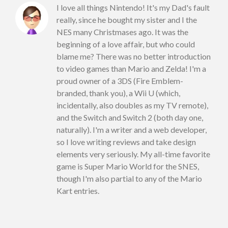
I love all things Nintendo! It's my Dad's fault
really, since he bought my sister and I the
NES many Christmases ago. It was the
beginning of a love affair, but who could
blame me? There was no better introduction
to video games than Mario and Zelda! I'm a
proud owner of a 3DS (Fire Emblem-
branded, thank you), a Wii U (which,
incidentally, also doubles as my TV remote),
and the Switch and Switch 2 (both day one,
naturally). I'm a writer and a web developer,
so I love writing reviews and take design
elements very seriously. My all-time favorite
game is Super Mario World for the SNES,
though I'm also partial to any of the Mario
Kart entries.