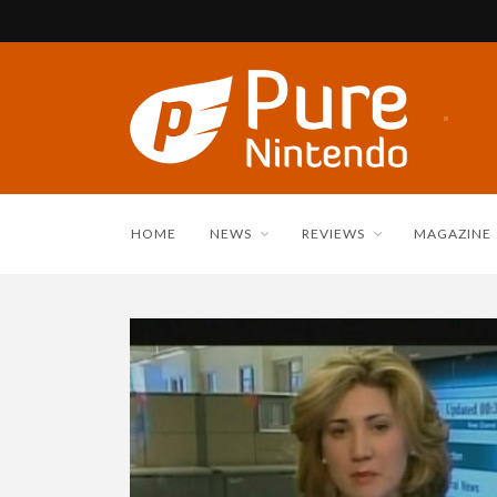
HOME
NEWS
REVIEWS
MAGAZINE