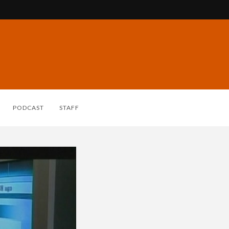
PODCAST
STAFF