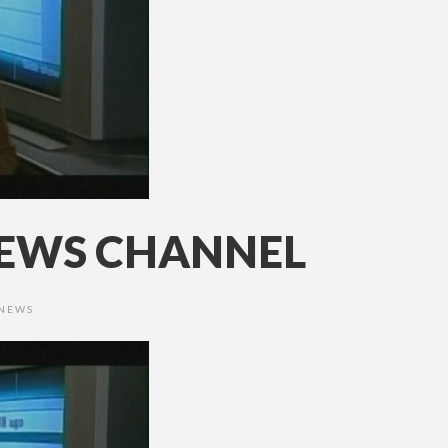
 NEWS CHANNEL
 NEWS