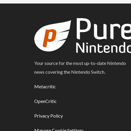
Your source for the most up-to-date Nintendo
news covering the Nintendo Switch.
Metacritic
OpenCritic
Privacy Policy
Manage Cookie Settings