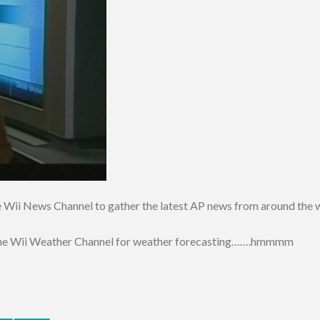
the Wii News Channel to gather the latest AP news from around the 
e the Wii Weather Channel for weather forecasting…….hmmmm