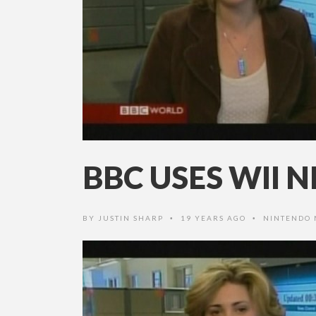
BBC USES WII
BY
JUSTIN SHARP
19 YEARS AGO
NINTENDO
•
•