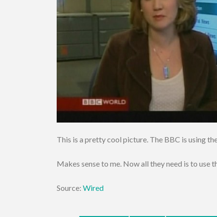
This is a pretty cool picture. The BBC is using 
Makes sense to me. Now all they need is to us
Source:
Wired