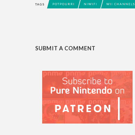
POTPOURRI
NIWIFI
WII CHANNELS
TAGS
SUBMIT A COMMENT