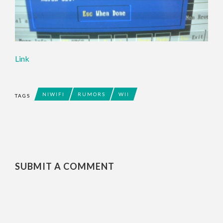
Link
NIWIFI
RUMORS
WII
TAGS
SUBMIT A COMMENT