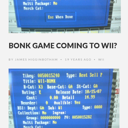
BONK GAME COMING TO WII?
BY
JAMES HIGGINBOTHAM
19 YEARS AGO
WII
•
•