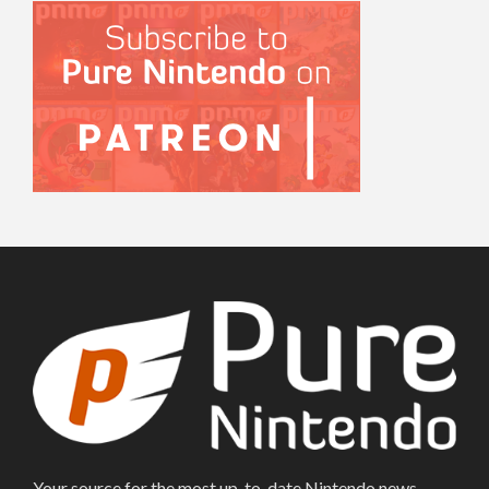
Your source for the most up-to-date Nintendo news