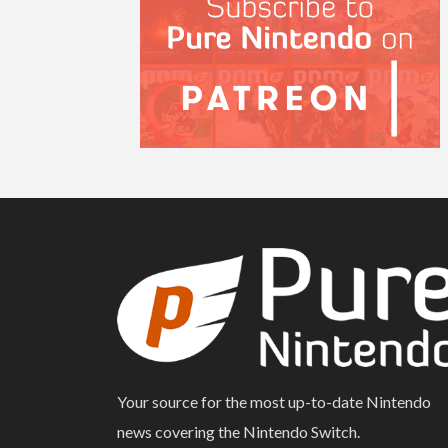
Your source for the most up-to-date Nintendo
news covering the Nintendo Switch.