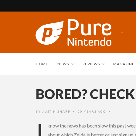
HOME
NEWS
REVIEWS
MAGAZINE
BORED? CHECK
BY
JUSTIN SHARP
20 YEARS AGO
•
•
I
know the news has been slow this past week
about which Zelda is better or just sign up 