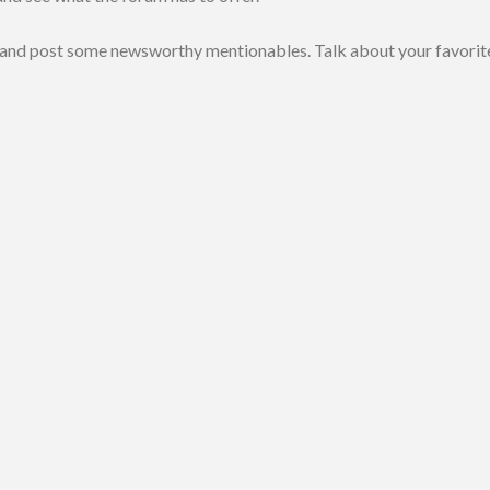
 and post some newsworthy mentionables. Talk about your favorit