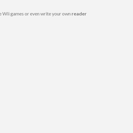
e Wii games or even write your own
reader