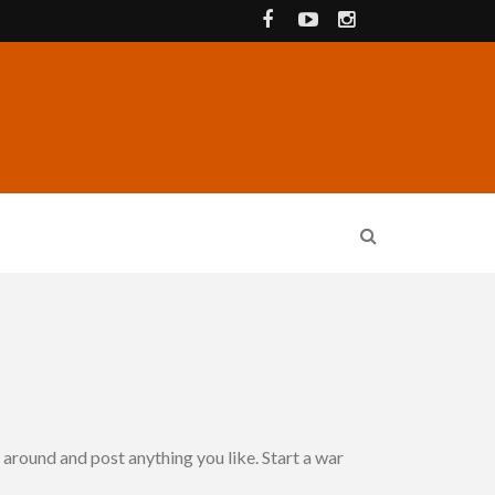
around and post anything you like. Start a war