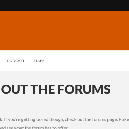
PODCAST
STAFF
 OUT THE FORUMS
. If you’re getting bored though, check out the forums page. Poke 
and see what the forum has to offer.