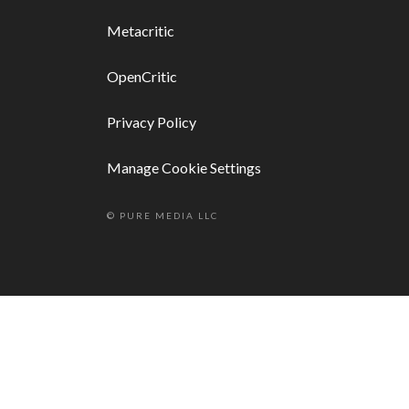
Metacritic
OpenCritic
Privacy Policy
Manage Cookie Settings
© PURE MEDIA LLC