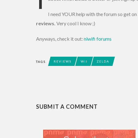
I need YOUR help with the forum so get on
reviews.
Very cool I know ;)
Anyways, check it out:
niwifi forums
REVIEWS
WII
ZELDA
TAGS
SUBMIT A COMMENT