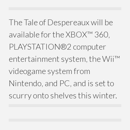
The Tale of Despereaux will be
available for the XBOX™ 360,
PLAYSTATION®2 computer
entertainment system, the Wii™
videogame system from
Nintendo, and PC, and is set to
scurry onto shelves this winter.