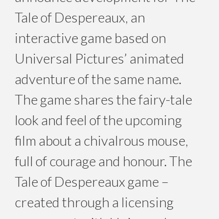
Tale of Despereaux, an
interactive game based on
Universal Pictures’ animated
adventure of the same name.
The game shares the fairy-tale
look and feel of the upcoming
film about a chivalrous mouse,
full of courage and honour. The
Tale of Despereaux game –
created through a licensing