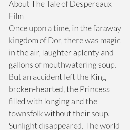
About The Tale of Despereaux
Film
Once upon a time, in the faraway
kingdom of Dor, there was magic
in the air, laughter aplenty and
gallons of mouthwatering soup.
But an accident left the King
broken-hearted, the Princess
filled with longing and the
townsfolk without their soup.
Sunlight disappeared. The world