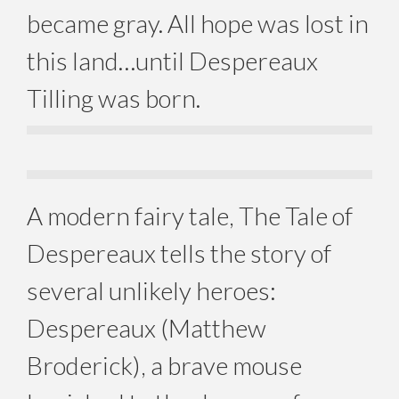
became gray. All hope was lost in
this land…until Despereaux
Tilling was born.
A modern fairy tale, The Tale of
Despereaux tells the story of
several unlikely heroes:
Despereaux (Matthew
Broderick), a brave mouse