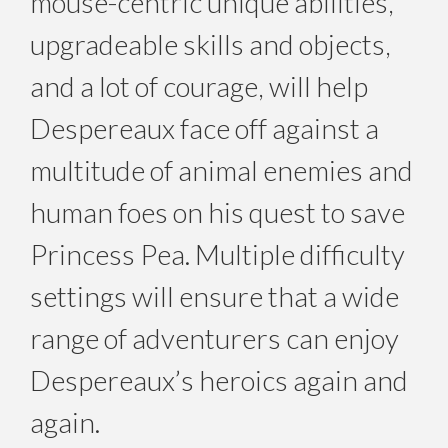
mouse-centric unique abilities,
upgradeable skills and objects,
and a lot of courage, will help
Despereaux face off against a
multitude of animal enemies and
human foes on his quest to save
Princess Pea. Multiple difficulty
settings will ensure that a wide
range of adventurers can enjoy
Despereaux’s heroics again and
again.