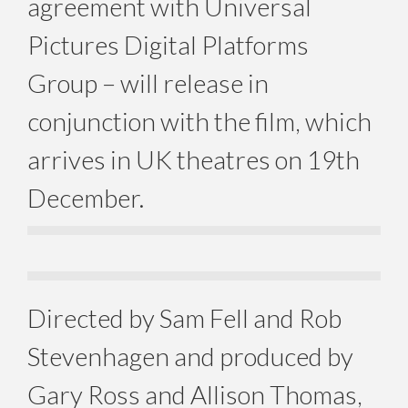
agreement with Universal
Pictures Digital Platforms
Group – will release in
conjunction with the film, which
arrives in UK theatres on 19th
December.
Directed by Sam Fell and Rob
Stevenhagen and produced by
Gary Ross and Allison Thomas,