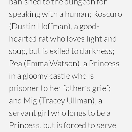
banished to the dungeon for
speaking with a human; Roscuro
(Dustin Hoffman), a good-
hearted rat who loves light and
soup, but is exiled to darkness;
Pea (Emma Watson), a Princess
in a gloomy castle who is
prisoner to her father’s grief;
and Mig (Tracey Ullman), a
servant girl who longs to be a
Princess, but is forced to serve