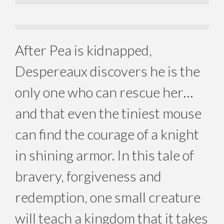
After Pea is kidnapped,
Despereaux discovers he is the
only one who can rescue her…
and that even the tiniest mouse
can find the courage of a knight
in shining armor. In this tale of
bravery, forgiveness and
redemption, one small creature
will teach a kingdom that it takes