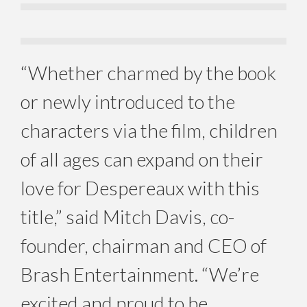
“Whether charmed by the book
or newly introduced to the
characters via the film, children
of all ages can expand on their
love for Despereaux with this
title,” said Mitch Davis, co-
founder, chairman and CEO of
Brash Entertainment. “We’re
excited and proud to be