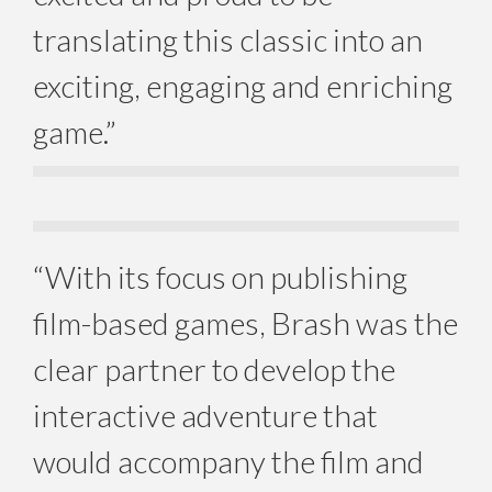
translating this classic into an
exciting, engaging and enriching
game.”
“With its focus on publishing
film-based games, Brash was the
clear partner to develop the
interactive adventure that
would accompany the film and