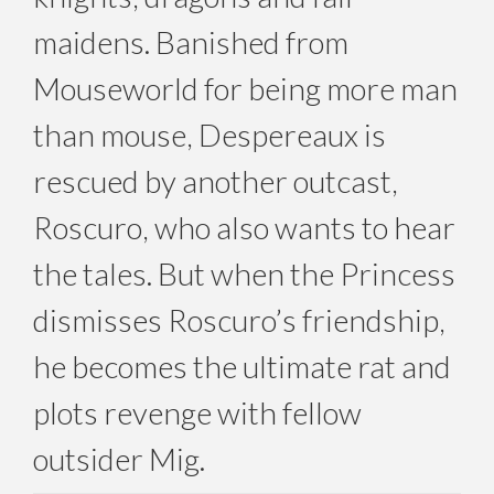
maidens. Banished from
Mouseworld for being more man
than mouse, Despereaux is
rescued by another outcast,
Roscuro, who also wants to hear
the tales. But when the Princess
dismisses Roscuro’s friendship,
he becomes the ultimate rat and
plots revenge with fellow
outsider Mig.