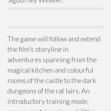
The game will follow and extend
the film’s storyline in
adventures spanning from the
magical kitchen and colourful
rooms of the castle to the dark
dungeons of the rat lairs. An
introductory training mode,