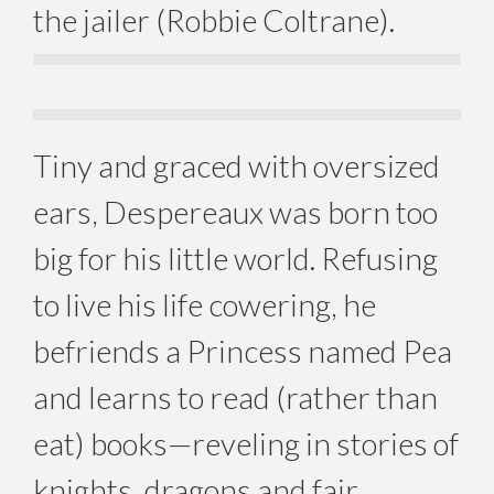
the jailer (Robbie Coltrane).
Tiny and graced with oversized
ears, Despereaux was born too
big for his little world. Refusing
to live his life cowering, he
befriends a Princess named Pea
and learns to read (rather than
eat) books—reveling in stories of
knights, dragons and fair