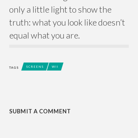
only a little light to show the
truth: what you look like doesn’t
equal what you are.
SCREENS
WII
TAGS
SUBMIT A COMMENT