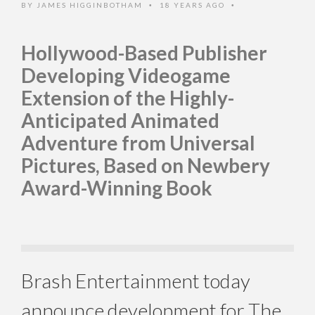
BY
JAMES HIGGINBOTHAM
18 YEARS AGO
•
•
Hollywood-Based Publisher
Developing Videogame
Extension of the Highly-
Anticipated Animated
Adventure from Universal
Pictures, Based on Newbery
Award-Winning Book
Brash Entertainment today
announce development for The