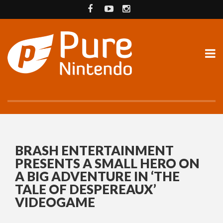
BRASH ENTERTAINMENT
PRESENTS A SMALL HERO ON
A BIG ADVENTURE IN ‘THE
TALE OF DESPEREAUX’
VIDEOGAME