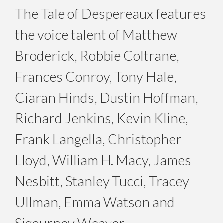
The Tale of Despereaux features
the voice talent of Matthew
Broderick, Robbie Coltrane,
Frances Conroy, Tony Hale,
Ciaran Hinds, Dustin Hoffman,
Richard Jenkins, Kevin Kline,
Frank Langella, Christopher
Lloyd, William H. Macy, James
Nesbitt, Stanley Tucci, Tracey
Ullman, Emma Watson and
Sigourney Weaver.