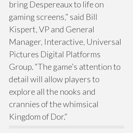
bring Despereaux to life on
gaming screens,” said Bill
Kispert, VP and General
Manager, Interactive, Universal
Pictures Digital Platforms
Group. “The game’s attention to
detail will allow players to
explore all the nooks and
crannies of the whimsical
Kingdom of Dor.”