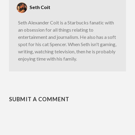
Seth Coit
​Seth Alexander Coit is a Starbucks fanatic with
an obsession for all things relating to
entertainment and journalism. He also has a soft
spot for his cat Spencer. When Seth isn't gaming,
writing, watching television, then he is probably
enjoying time with his family.
SUBMIT A COMMENT