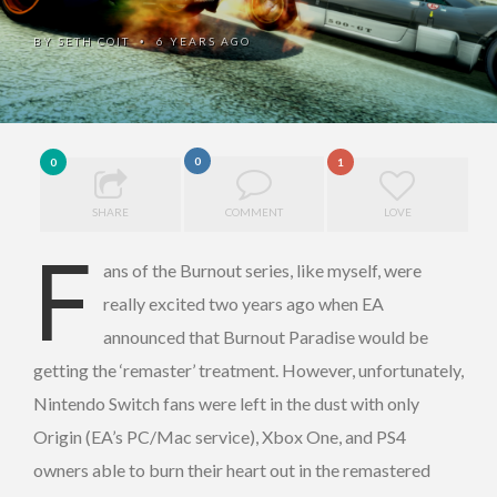
BY
SETH COIT
6 YEARS AGO
•
0
0
1
SHARE
COMMENT
LOVE
F
ans of the Burnout series, like myself, were
really excited two years ago when EA
announced that Burnout Paradise would be
getting the ‘remaster’ treatment. However, unfortunately,
Nintendo Switch fans were left in the dust with only
Origin (EA’s PC/Mac service), Xbox One, and PS4
owners able to burn their heart out in the remastered