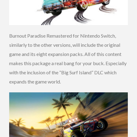
Burnout Paradise Remastered for Nintendo Switch,
similarly to the other versions, will include the original
game and its eight expansion packs. All of this content
makes this package a real bang for your buck. Especially
with the inclusion of the “Big Surf Island” DLC which
expands the game world.