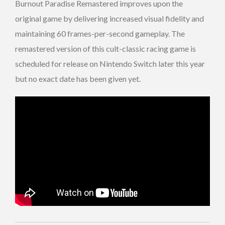
Burnout Paradise Remastered improves upon the
original game by delivering increased visual fidelity and
maintaining 60 frames-per-second gameplay. The
remastered version of this cult-classic racing game is
scheduled for release on Nintendo Switch later this year
but no exact date has been given yet.