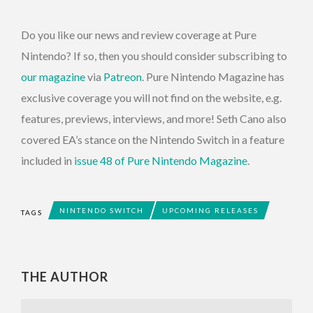
Do you like our news and review coverage at Pure
Nintendo? If so, then you should consider subscribing to
our magazine
via
Patreon
. Pure Nintendo Magazine has
exclusive coverage you will not find on the website, e.g.
features, previews, interviews, and more! Seth Cano also
covered EA’s stance on the Nintendo Switch in a feature
included in
issue 48 of Pure Nintendo Magazine
.
NINTENDO SWITCH
UPCOMING RELEASES
TAGS
THE AUTHOR