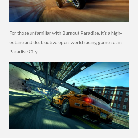
For those unfamiliar with Burnout Paradise, it’s a high-
octane and destructive open-world racing game set in
Paradise City.