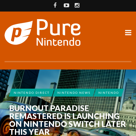
NINTENDO DIRECT
NINTENDO NEWS
NINTENDO
BURNOUT PARADISE
REMASTERED IS LAUNCHING
ON NINTENDO SWITCH LATER
THIS YEAR