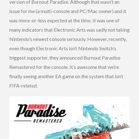
version of Burnout Paradise. Although that wasn’t an
issue for me (a multi-console and PC/Mac owner) and it
was more-or-less expected at the time. It was one of
many indicators that Electronic Arts was sadly not taking
Nintendo’s newest console seriously. However, recently,
even though Electronic Arts isn’t Nintendo Switch’s
biggest supporter, they announced Burnout Paradise
Remastered for the console. It’s awesome that we’re
finally seeing another EA game on the system that isn’t
FIFA-related.