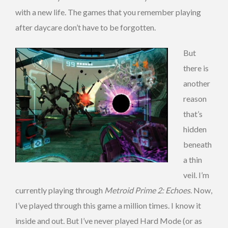
with a new life. The games that you remember playing
after daycare don’t have to be forgotten.
But
there is
another
reason
that’s
hidden
beneath
a thin
veil. I’m
currently playing through
Metroid Prime 2: Echoes
. Now,
I’ve played through this game a million times. I know it
inside and out. But I’ve never played Hard Mode (or as