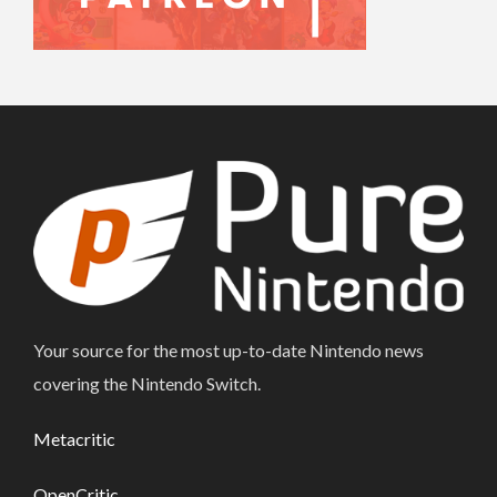
Your source for the most up-to-date Nintendo news
covering the Nintendo Switch.
Metacritic
OpenCritic