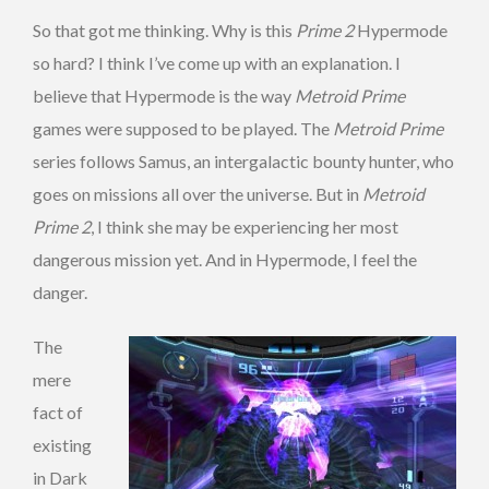
So that got me thinking. Why is this
Prime 2
Hypermode
so hard? I think I’ve come up with an explanation. I
believe that Hypermode is the way
Metroid Prime
games were supposed to be played. The
Metroid Prime
series follows Samus, an intergalactic bounty hunter, who
goes on missions all over the universe. But in
Metroid
Prime 2
, I think she may be experiencing her most
dangerous mission yet. And in Hypermode, I feel the
danger.
The
mere
fact of
existing
in Dark