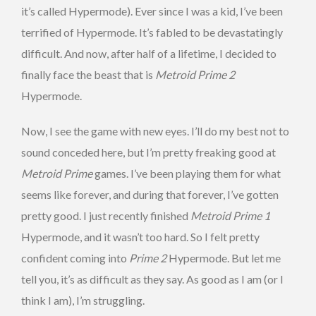
it’s called Hypermode). Ever since I was a kid, I’ve been
terrified of Hypermode. It’s fabled to be devastatingly
difficult. And now, after half of a lifetime, I decided to
finally face the beast that is
Metroid Prime 2
Hypermode.
Now, I see the game with new eyes. I’ll do my best not to
sound conceded here, but I’m pretty freaking good at
Metroid Prime
games. I’ve been playing them for what
seems like forever, and during that forever, I’ve gotten
pretty good. I just recently finished
Metroid Prime 1
Hypermode, and it wasn’t too hard. So I felt pretty
confident coming into
Prime 2
Hypermode. But let me
tell you, it’s as difficult as they say. As good as I am (or I
think I am), I’m struggling.