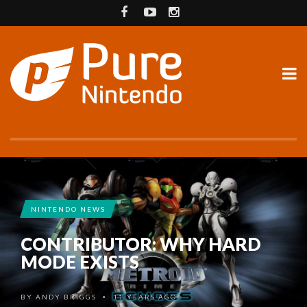
NINTENDO NEWS
CONTRIBUTOR: WHY HARD
MODE EXISTS
BY
ANDY BRIGGS
11 YEARS AGO
•