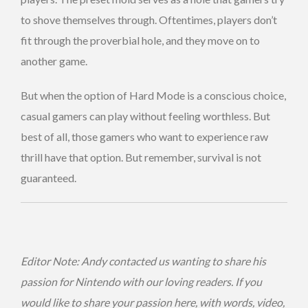
to shove themselves through. Oftentimes, players don’t
fit through the proverbial hole, and they move on to
another game.
But when the option of Hard Mode is a conscious choice,
casual gamers can play without feeling worthless. But
best of all, those gamers who want to experience raw
thrill have that option. But remember, survival is not
guaranteed.
Editor Note: Andy contacted us wanting to share his
passion for Nintendo with our loving readers. If you
would like to share your passion here, with words, video,