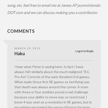
song, etc, feel free to email me at James AT purenintendo
DOT com and we can discuss making you a contributor.
COMMENTS
MARCH 29, 2015
Log in to Reply
Haku
I hear what Peter is saying here. In fact I have
always felt similarly about the much maligned “R.C.
Pro Am” Controls of the early Resident Evil games.
What made those first RE games so terrifying was
that death was always around the corner. A room
with three or four zombies posed a real challenge
because your ability to move was so restricted. I
know 4 was seen as a revolution in RE games, but in
my opinion we traded the sense of horror for more