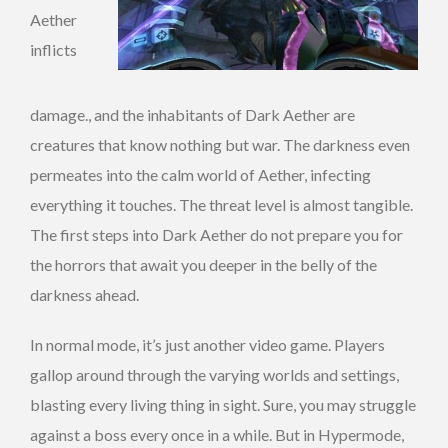
Aether
inflicts
damage., and the inhabitants of Dark Aether are
creatures that know nothing but war. The darkness even
permeates into the calm world of Aether, infecting
everything it touches. The threat level is almost tangible.
The first steps into Dark Aether do not prepare you for
the horrors that await you deeper in the belly of the
darkness ahead.
In normal mode, it’s just another video game. Players
gallop around through the varying worlds and settings,
blasting every living thing in sight. Sure, you may struggle
against a boss every once in a while. But in Hypermode,