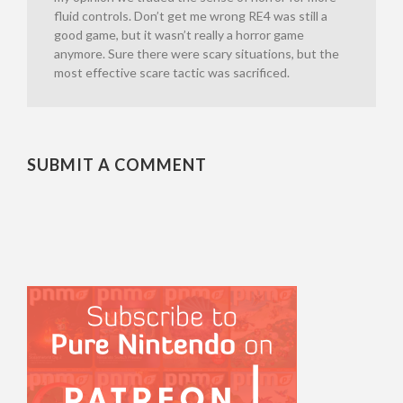
fluid controls. Don’t get me wrong RE4 was still a
good game, but it wasn’t really a horror game
anymore. Sure there were scary situations, but the
most effective scare tactic was sacrificed.
SUBMIT A COMMENT