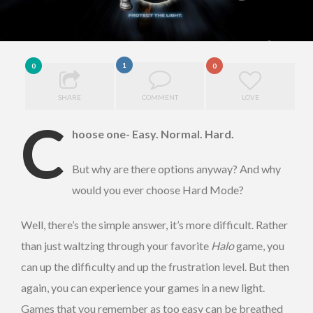
1
0
0
SHARE
COMMENT
LOVE
C
hoose one- Easy. Normal. Hard.
But why are there options anyway? And why
would you ever choose Hard Mode?
Well, there’s the simple answer, it’s more difficult. Rather
than just waltzing through your favorite
Halo
game, you
can up the difficulty and up the frustration level. But then
again, you can experience your games in a new light.
Games that you remember as too easy can be breathed