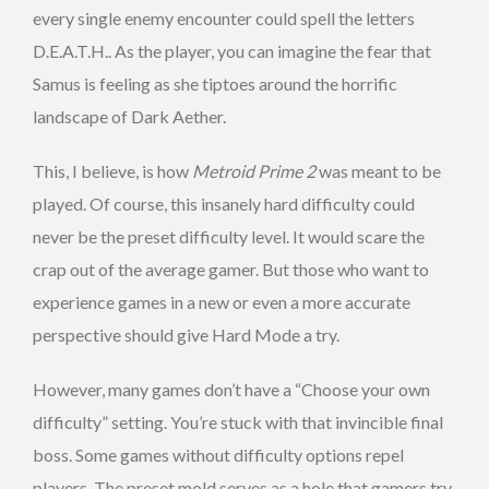
every single enemy encounter could spell the letters
D.E.A.T.H.. As the player, you can imagine the fear that
Samus is feeling as she tiptoes around the horrific
landscape of Dark Aether.
This, I believe, is how
Metroid Prime 2
was meant to be
played. Of course, this insanely hard difficulty could
never be the preset difficulty level. It would scare the
crap out of the average gamer. But those who want to
experience games in a new or even a more accurate
perspective should give Hard Mode a try.
However, many games don’t have a “Choose your own
difficulty” setting. You’re stuck with that invincible final
boss. Some games without difficulty options repel
players. The preset mold serves as a hole that gamers try