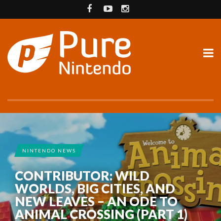
NINTENDO NEWS
CONTRIBUTOR: WILD
WORLDS, BIG CITIES, AND
NEW LEAVES – AN ODE TO
ANIMAL CROSSING (PART 1)