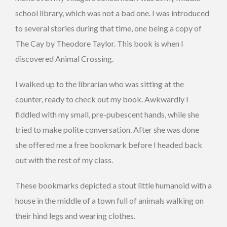
school library, which was not a bad one. I was introduced
to several stories during that time, one being a copy of
The Cay by Theodore Taylor. This book is when I
discovered Animal Crossing.
I walked up to the librarian who was sitting at the
counter, ready to check out my book. Awkwardly I
fiddled with my small, pre-pubescent hands, while she
tried to make polite conversation. After she was done
she offered me a free bookmark before I headed back
out with the rest of my class.
These bookmarks depicted a stout little humanoid with a
house in the middle of a town full of animals walking on
their hind legs and wearing clothes.