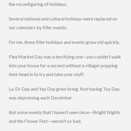
the reconfiguring of holidays.
Several national and cultural holidays were replaced on
our calendars by filler events.
For me, these filler holidays and events grew old quickly.
Flea Market Day was a terrifying one—you couldn’t walk
into your house for a second without a villager popping
their head in to try and take your stuff.
La-Di-Day and Yay Day grew tiring. Not having Toy Day
was depressing each December.
But some events that I haven’t seen since—Bright Nights
and the Flower Fest—weren’t so bad.