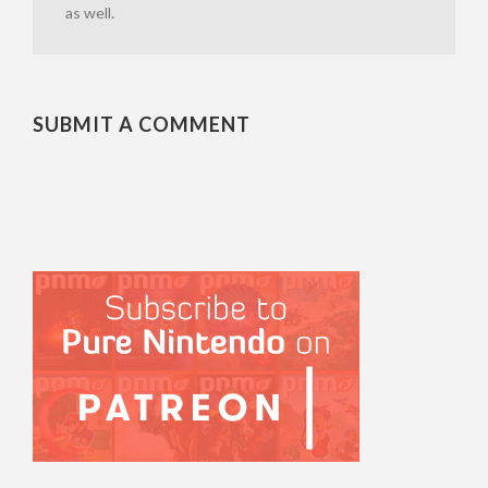
as well.
SUBMIT A COMMENT