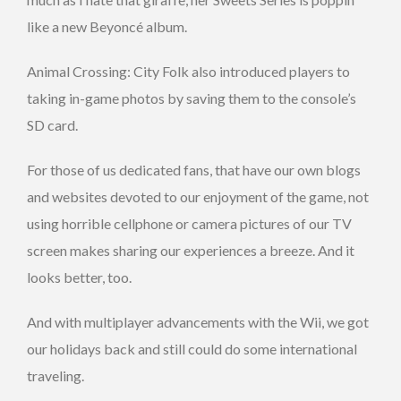
like a new Beyoncé album.
Animal Crossing: City Folk also introduced players to
taking in-game photos by saving them to the console’s
SD card.
For those of us dedicated fans, that have our own blogs
and websites devoted to our enjoyment of the game, not
using horrible cellphone or camera pictures of our TV
screen makes sharing our experiences a breeze. And it
looks better, too.
And with multiplayer advancements with the Wii, we got
our holidays back and still could do some international
traveling.