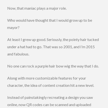
Now, that maniac plays a major role.
Who would have thought that I would grow up to be
mayor?
At least I grew up good. Seriously, the pointy hair tucked
under a hat had to go. That was so 2001, and I’m 2015
and fabulous.
No one can rock a purple hair bow wig the way that I do.
Along with more customizable features for your
character, the idea of content creation hit a new level.
Instead of painstakingly recreating a design you saw
online, now QR codes can be scanned and uploaded