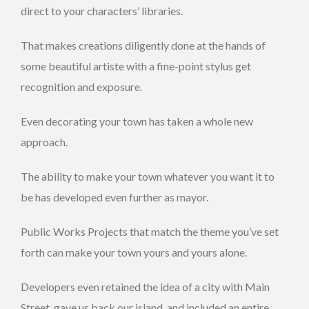
direct to your characters’ libraries.
That makes creations diligently done at the hands of
some beautiful artiste with a fine-point stylus get
recognition and exposure.
Even decorating your town has taken a whole new
approach.
The ability to make your town whatever you want it to
be has developed even further as mayor.
Public Works Projects that match the theme you’ve set
forth can make your town yours and yours alone.
Developers even retained the idea of a city with Main
Street, gave us back our island, and included an entire