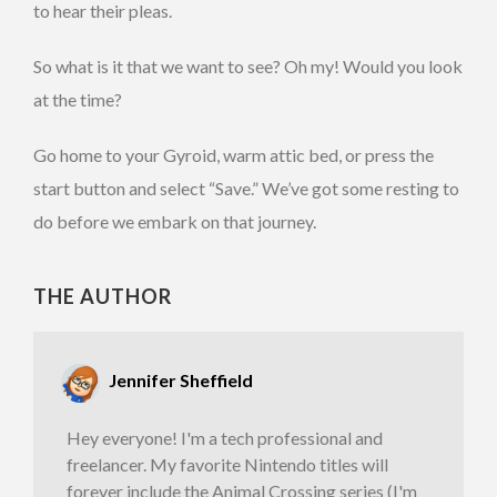
to hear their pleas.
So what is it that we want to see? Oh my! Would you look
at the time?
Go home to your Gyroid, warm attic bed, or press the
start button and select “Save.” We’ve got some resting to
do before we embark on that journey.
THE AUTHOR
Jennifer Sheffield
Hey everyone! I'm a tech professional and
freelancer. My favorite Nintendo titles will
forever include the Animal Crossing series (I'm