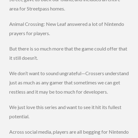
area for Streetpass homes.
Animal Crossing: New Leaf answered a lot of Nintendo
prayers for players.
But there is so much more that the game could offer that
it still doesn’t.
We don’t want to sound ungrateful—Crossers understand
just as much as any gamer that sometimes we can get
restless and it may be too much for developers.
We just love this series and want to see it hit its fullest
potential.
Across social media, players are all begging for Nintendo