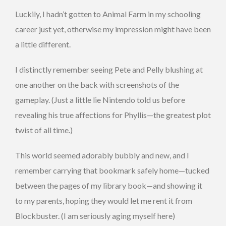
Luckily, I hadn’t gotten to Animal Farm in my schooling
career just yet, otherwise my impression might have been
a little different.
I distinctly remember seeing Pete and Pelly blushing at
one another on the back with screenshots of the
gameplay. (Just a little lie Nintendo told us before
revealing his true affections for Phyllis—the greatest plot
twist of all time.)
This world seemed adorably bubbly and new, and I
remember carrying that bookmark safely home—tucked
between the pages of my library book—and showing it
to my parents, hoping they would let me rent it from
Blockbuster. (I am seriously aging myself here)