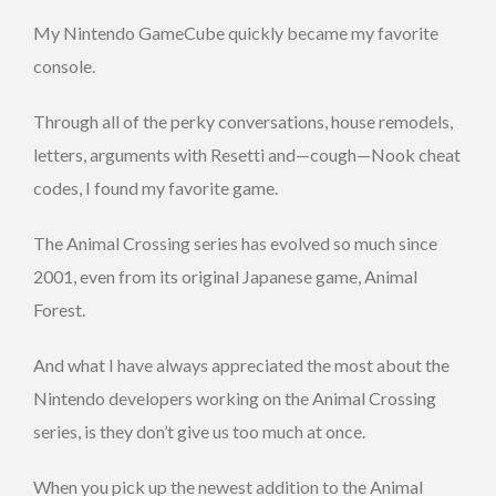
My Nintendo GameCube quickly became my favorite
console.
Through all of the perky conversations, house remodels,
letters, arguments with Resetti and—cough—Nook cheat
codes, I found my favorite game.
The Animal Crossing series has evolved so much since
2001, even from its original Japanese game, Animal
Forest.
And what I have always appreciated the most about the
Nintendo developers working on the Animal Crossing
series, is they don’t give us too much at once.
When you pick up the newest addition to the Animal