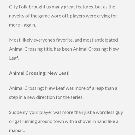
City Folk brought us many great features, but as the
novelty of the game wore off, players were crying for
more—again.
Most likely everyone’s favorite, and most anticipated
Animal Crossing title, has been Animal Crossing: New
Leaf.
Animal Crossing: New Leaf.
Animal Crossing: New Leaf was more of a leap than a
step in a new direction for the series.
Suddenly, your player was more than just a wordless guy
or gal running around town with a shovel in hand like a
maniac.