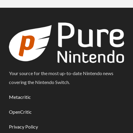
Your source for the most up-to-date Nintendo news
covering the Nintendo Switch.
Metacritic
OpenCritic
Privacy Policy