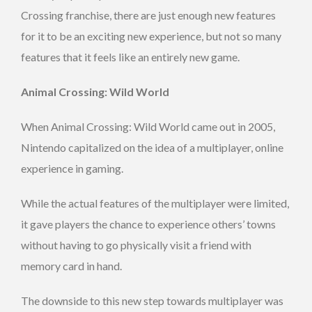
Crossing franchise, there are just enough new features
for it to be an exciting new experience, but not so many
features that it feels like an entirely new game.
Animal Crossing: Wild World
When Animal Crossing: Wild World came out in 2005,
Nintendo capitalized on the idea of a multiplayer, online
experience in gaming.
While the actual features of the multiplayer were limited,
it gave players the chance to experience others’ towns
without having to go physically visit a friend with
memory card in hand.
The downside to this new step towards multiplayer was