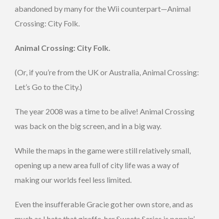
abandoned by many for the Wii counterpart—Animal
Crossing: City Folk.
Animal Crossing: City Folk.
(Or, if you’re from the UK or Australia, Animal Crossing:
Let’s Go to the City.)
The year 2008 was a time to be alive! Animal Crossing
was back on the big screen, and in a big way.
While the maps in the game were still relatively small,
opening up a new area full of city life was a way of
making our worlds feel less limited.
Even the insufferable Gracie got her own store, and as
much as I hate that giraffe, her Sweets Series is poppin’