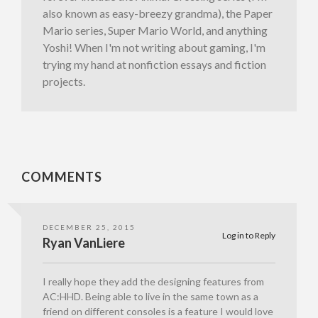
also known as easy-breezy grandma), the Paper
Mario series, Super Mario World, and anything
Yoshi! When I'm not writing about gaming, I'm
trying my hand at nonfiction essays and fiction
projects.
COMMENTS
DECEMBER 25, 2015
Log in to Reply
Ryan VanLiere
I really hope they add the designing features from
AC:HHD. Being able to live in the same town as a
friend on different consoles is a feature I would love