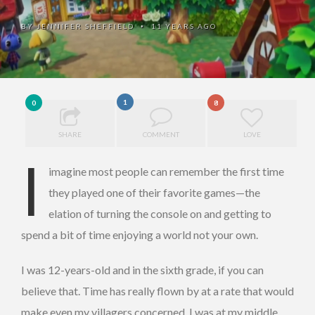
BY
JENNIFER SHEFFIELD
11 YEARS AGO
•
1
0
8
SHARE
COMMENT
LOVE
I
imagine most people can remember the first time
they played one of their favorite games—the
elation of turning the console on and getting to
spend a bit of time enjoying a world not your own.
I was 12-years-old and in the sixth grade, if you can
believe that. Time has really flown by at a rate that would
make even my villagers concerned. I was at my middle