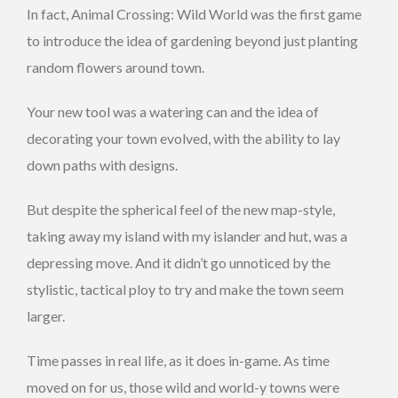
In fact, Animal Crossing: Wild World was the first game
to introduce the idea of gardening beyond just planting
random flowers around town.
Your new tool was a watering can and the idea of
decorating your town evolved, with the ability to lay
down paths with designs.
But despite the spherical feel of the new map-style,
taking away my island with my islander and hut, was a
depressing move. And it didn’t go unnoticed by the
stylistic, tactical ploy to try and make the town seem
larger.
Time passes in real life, as it does in-game. As time
moved on for us, those wild and world-y towns were