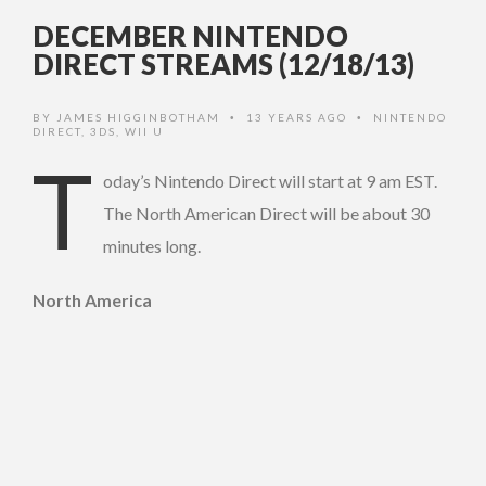
DECEMBER NINTENDO
DIRECT STREAMS (12/18/13)
BY
JAMES HIGGINBOTHAM
13 YEARS AGO
NINTENDO
•
•
DIRECT
,
3DS
,
WII U
T
oday’s Nintendo Direct will start at 9 am EST.
The North American Direct will be about 30
minutes long.
North America