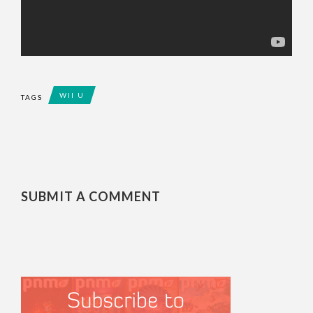
WII U
TAGS
SUBMIT A COMMENT