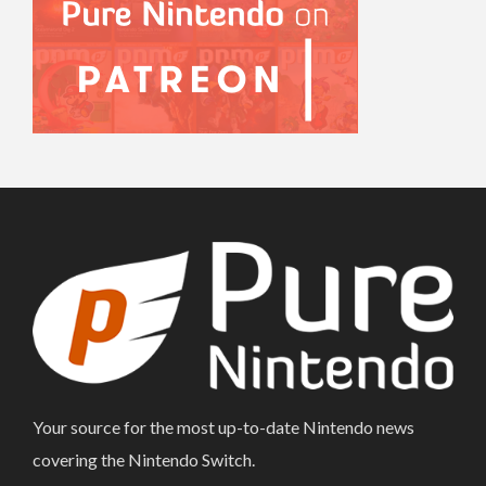
Your source for the most up-to-date Nintendo news
covering the Nintendo Switch.