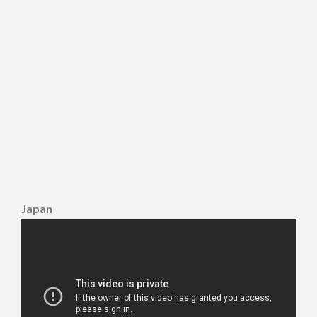
Japan