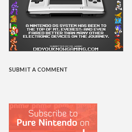
SUBMIT A COMMENT