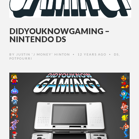
DIDYOUKNOWGAMING –
NINTENDO DS
BY
JUSTIN 'J MONEY' HINTON
12 YEARS AGO
DS
,
•
•
POTPOURRI