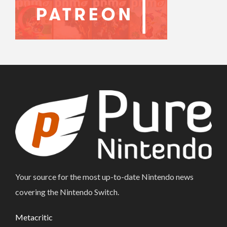
Your source for the most up-to-date Nintendo news
covering the Nintendo Switch.
Metacritic