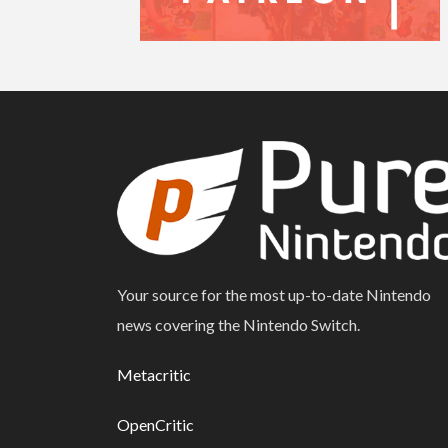
Your source for the most up-to-date Nintendo
news covering the Nintendo Switch.
Metacritic
OpenCritic