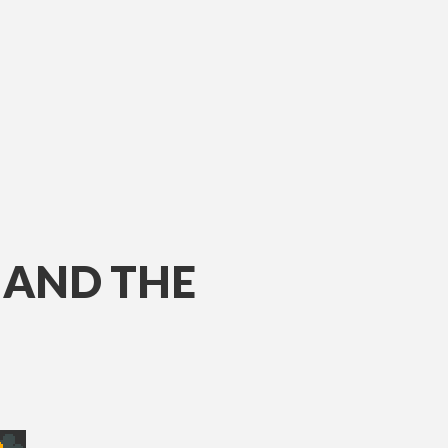
AND THE