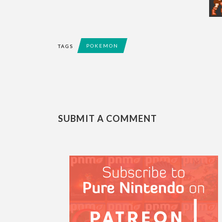
POKEMON
TAGS
SUBMIT A COMMENT