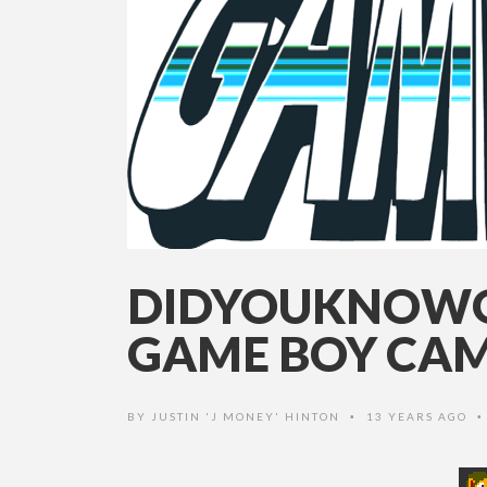
DIDYOUKNOWG
GAME BOY CA
BY
JUSTIN 'J MONEY' HINTON
13 YEARS AGO
•