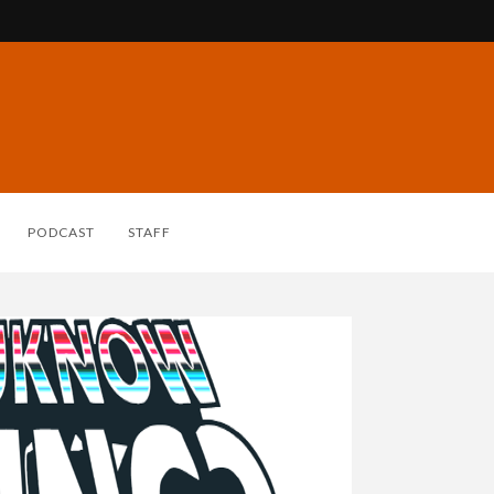
PODCAST
STAFF