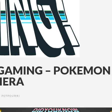
AMING – POKEMON 
MERA
POTPOURRI
•