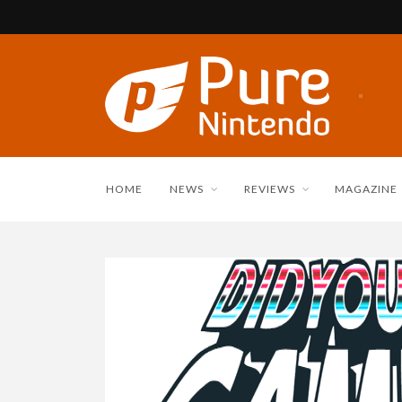
HOME
NEWS
REVIEWS
MAGAZINE