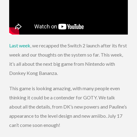
Last week
, we recapped the Switch 2 launch after its first
week and our thoughts on the system so far. This week,
it’s all about the next big game from Nintendo with
Donkey Kong Bananza.
This game is looking amazing, with many people even
thinking it could be a contender for GOTY. We talk
about all the details, from DK’s new powers and Pauline’s
appearance to the level design and new amiibo. July 17
can’t come soon enough!