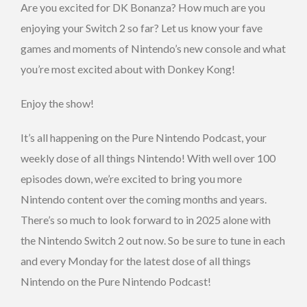
Are you excited for DK Bonanza? How much are you
enjoying your Switch 2 so far? Let us know your fave
games and moments of Nintendo’s new console and what
you’re most excited about with Donkey Kong!
Enjoy the show!
It’s all happening on the Pure Nintendo Podcast, your
weekly dose of all things Nintendo! With well over 100
episodes down, we’re excited to bring you more
Nintendo content over the coming months and years.
There’s so much to look forward to in 2025 alone with
the Nintendo Switch 2 out now. So be sure to tune in each
and every Monday for the latest dose of all things
Nintendo on the Pure Nintendo Podcast!