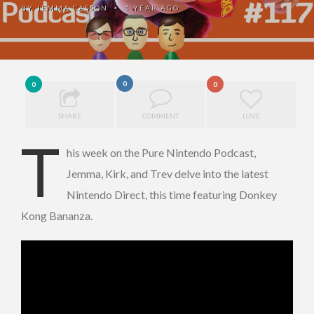
BY
JEMMA CASSON
1 YEAR AGO
•
0
0
0
SHARE
COMMENT
LOVE
T
his week on the Pure Nintendo Podcast,
Jemma, Kirk, and Trev delve into the latest
Nintendo Direct, this time featuring Donkey
Kong Bananza.