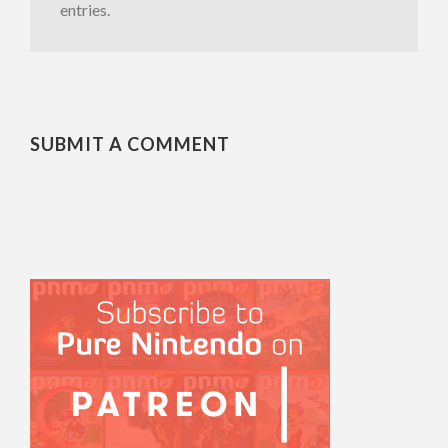
entries.
SUBMIT A COMMENT