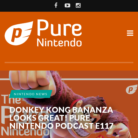
NINTENDO NEWS
DONKEY KONG BANANZA
LOOKS GREAT! PURE
NINTENDO PODCAST E117