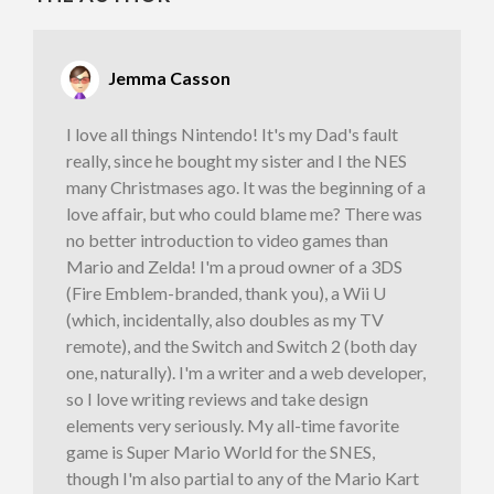
Jemma Casson
I love all things Nintendo! It's my Dad's fault
really, since he bought my sister and I the NES
many Christmases ago. It was the beginning of a
love affair, but who could blame me? There was
no better introduction to video games than
Mario and Zelda! I'm a proud owner of a 3DS
(Fire Emblem-branded, thank you), a Wii U
(which, incidentally, also doubles as my TV
remote), and the Switch and Switch 2 (both day
one, naturally). I'm a writer and a web developer,
so I love writing reviews and take design
elements very seriously. My all-time favorite
game is Super Mario World for the SNES,
though I'm also partial to any of the Mario Kart