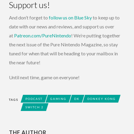
Support us!
And don’t forget to
follow us on Blue Sky
to keep up to
date with our news and reviews, and support us over
at
Patreon.com/PureNintendo
! We’re putting together
the next issue of the Pure Nintendo Magazine, so stay
tuned for when that will be heading to your mailbox in
the near future!
Until next time, game on everyone!
PODCAST
GAMING
DK
DONKEY KONG
TAGS
SWITCH 2
THE AUTHOR