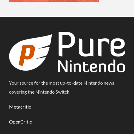
Your source for the most up-to-date Nintendo news
covering the Nintendo Switch.
Metacritic
OpenCritic