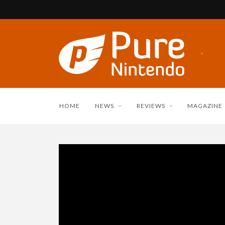
HOME
NEWS
REVIEWS
MAGAZINE