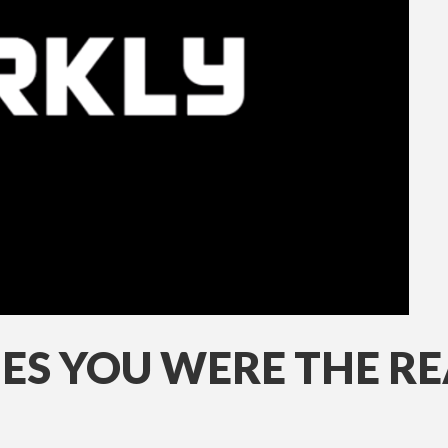
ES YOU WERE THE REA