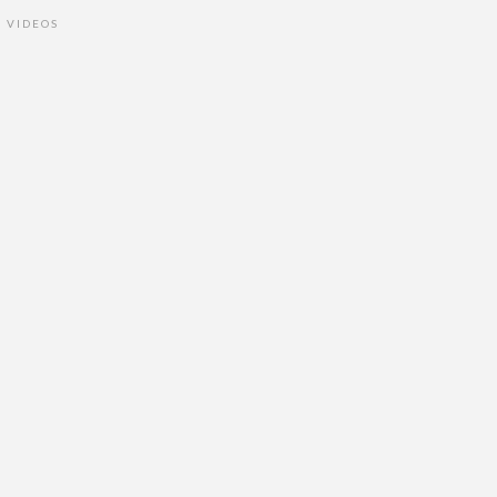
VIDEOS
•