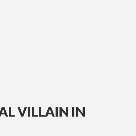
L VILLAIN IN