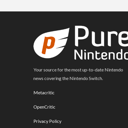
Your source for the most up-to-date Nintendo
news covering the Nintendo Switch.
Metacritic
OpenCritic
Privacy Policy