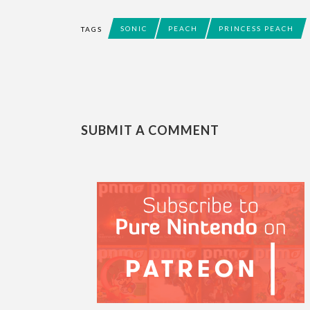
SONIC
PEACH
PRINCESS PEACH
TAGS
SUBMIT A COMMENT