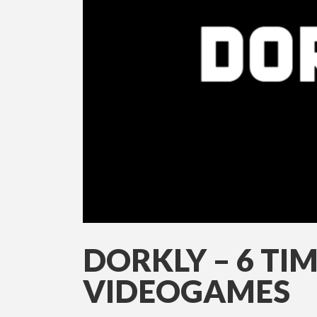
DORKLY – 6 TIM
VIDEOGAMES