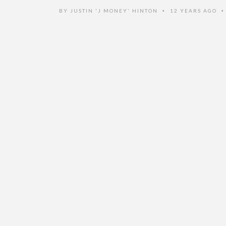
BY
JUSTIN 'J MONEY' HINTON
12 YEARS AGO
•