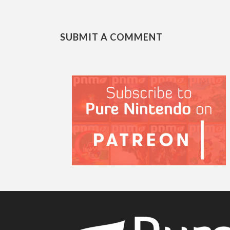
SUBMIT A COMMENT