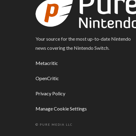
Your source for the most up-to-date Nintendo
news covering the Nintendo Switch.
Metacritic
OpenCritic
Privacy Policy
Manage Cookie Settings
© PURE MEDIA LLC