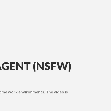
AGENT (NSFW)
some work environments. The video is