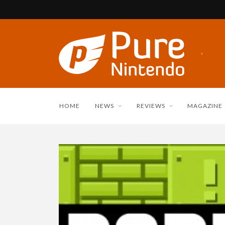
HOME
NEWS
REVIEWS
MAGAZINE