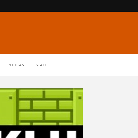
PODCAST
STAFF