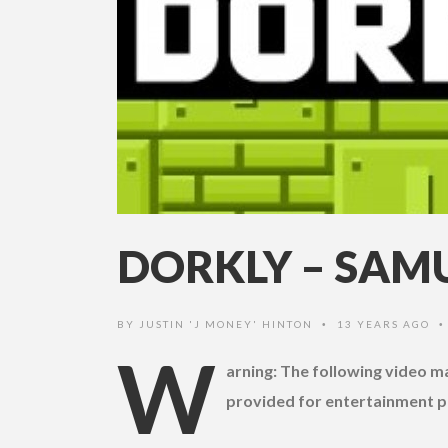
DORKLY – SAMU
BY
JUSTIN 'J MONEY' HINTON
13 YEARS AGO
•
W
arning: The following video 
provided for entertainment p