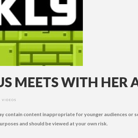
S MEETS WITH HER 
VIDEOS
•
may contain content inappropriate for younger audiences or 
urposes and should be viewed at your own risk.